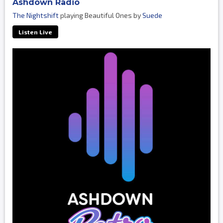
Ashdown Radio
The Nightshift
playing Beautiful Ones by
Suede
Listen Live