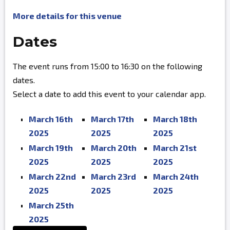
More details for this venue
Dates
The event runs from 15:00 to 16:30 on the following
dates.
Select a date to add this event to your calendar app.
March 16th
March 17th
March 18th
2025
2025
2025
March 19th
March 20th
March 21st
2025
2025
2025
March 22nd
March 23rd
March 24th
2025
2025
2025
March 25th
2025