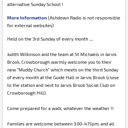
alternative Sunday School !
More Information
(Ashdown Radio is not responsible
for external websites)
Held on the 3rd Sunday of every month .....
Judith Wilkinson and the team at St Michaels in Jarvis
Brook, Crowborough warmly welcome you to their
new "Muddy Church" which meets on the third Sunday
of every month at the Guide Hall in Jarvis Brook (close
to the station and next to Jarvis Brook Social Club on
Crowborough Hill).
Come prepared for a walk, whatever the weather !!
Families are welcome between 3.00-4.15pm, and all