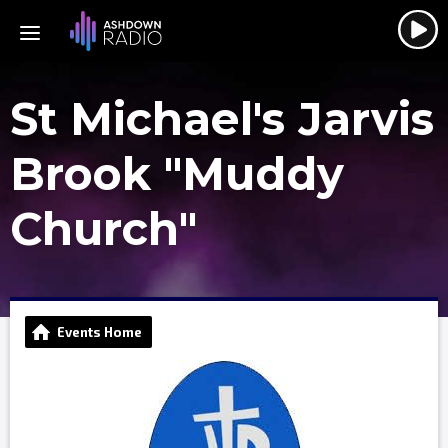
St Michael's Jarvis
Brook "Muddy
Church"
Events Home