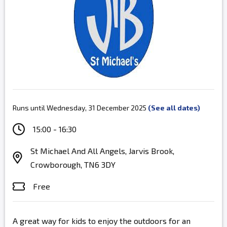
Runs until Wednesday, 31 December 2025
(See all dates)
15:00 - 16:30
St Michael And All Angels, Jarvis Brook,
Crowborough, TN6 3DY
Free
A great way for kids to enjoy the outdoors for an