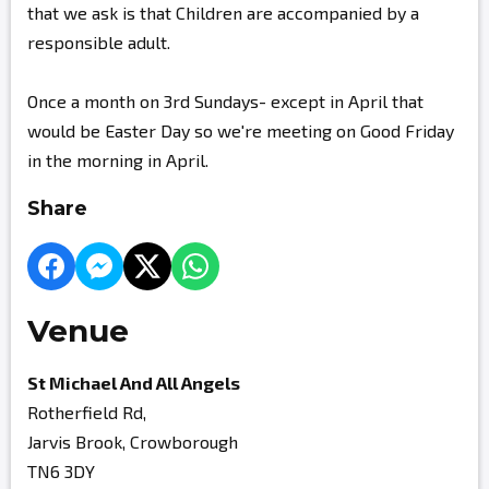
that we ask is that Children are accompanied by a
responsible adult.
Once a month on 3rd Sundays- except in April that
would be Easter Day so we're meeting on Good Friday
in the morning in April.
Share
Venue
St Michael And All Angels
Rotherfield Rd,
Jarvis Brook, Crowborough
TN6 3DY