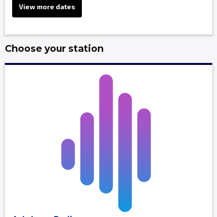
View more dates
Choose your station