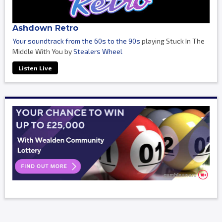
Ashdown Retro
Your soundtrack from the 60s to the 90s
playing Stuck In The
Middle With You by
Stealers Wheel
Listen Live