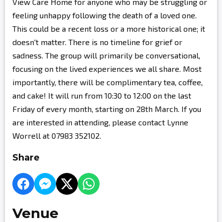
View Care Home for anyone who may be struggling or
feeling unhappy following the death of a loved one.
This could be a recent loss or a more historical one; it
doesn't matter. There is no timeline for grief or
sadness. The group will primarily be conversational,
focusing on the lived experiences we all share. Most
importantly, there will be complimentary tea, coffee,
and cake! It will run from 10:30 to 12:00 on the last
Friday of every month, starting on 28th March. If you
are interested in attending, please contact Lynne
Worrell at 07983 352102.
Share
Venue