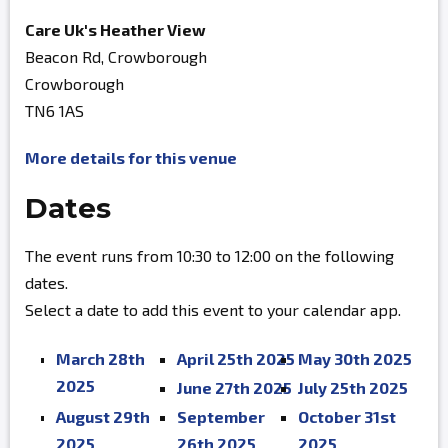
Care Uk's Heather View
Beacon Rd, Crowborough
Crowborough
TN6 1AS
More details for this venue
Dates
The event runs from 10:30 to 12:00 on the following
dates.
Select a date to add this event to your calendar app.
March 28th
April 25th 2025
May 30th 2025
2025
June 27th 2025
July 25th 2025
August 29th
September
October 31st
2025
26th 2025
2025