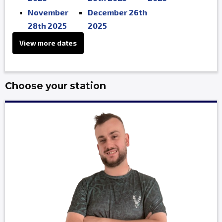
November
December 26th
28th 2025
2025
View more dates
Choose your station