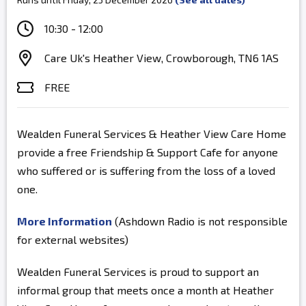
10:30 - 12:00
Care Uk's Heather View, Crowborough, TN6 1AS
FREE
Wealden Funeral Services & Heather View Care Home
provide a free Friendship & Support Cafe for anyone
who suffered or is suffering from the loss of a loved
one.
More Information
(Ashdown Radio is not responsible
for external websites)
Wealden Funeral Services is proud to support an
informal group that meets once a month at Heather