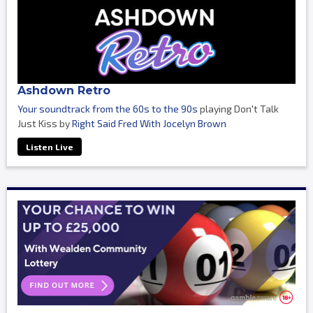
Ashdown Retro
Your soundtrack from the 60s to the 90s
playing Don't Talk
Just Kiss by
Right Said Fred With Jocelyn Brown
Listen Live