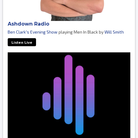
Ashdown Radio
Ben Clark's Evening Show
playing Men In Black by
Will Smith
Listen Live