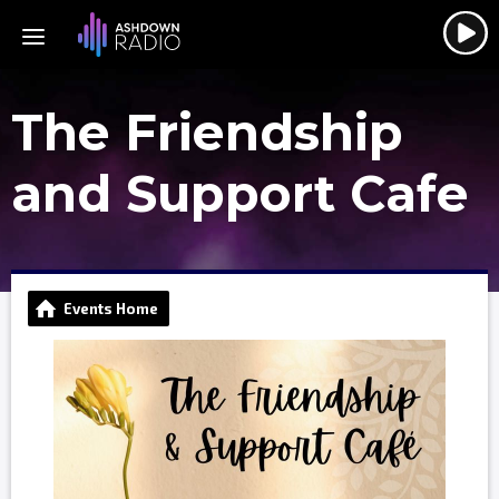
The Friendship
and Support Cafe
Events Home