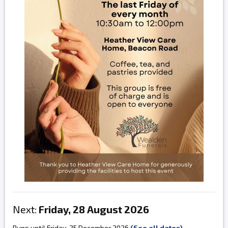
Next:
Friday, 28 August 2026
Runs until Friday, 25 December 2026
(See all dates)