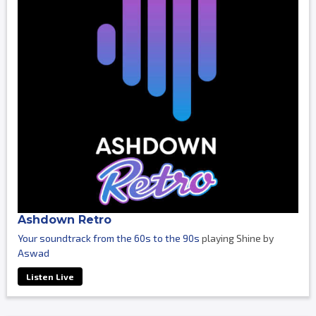
Ashdown Retro
Your soundtrack from the 60s to the 90s
playing Shine by
Aswad
Listen Live