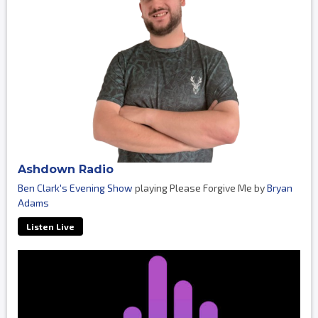
Ashdown Radio
Ben Clark's Evening Show
playing Please Forgive Me by
Bryan
Adams
Listen Live