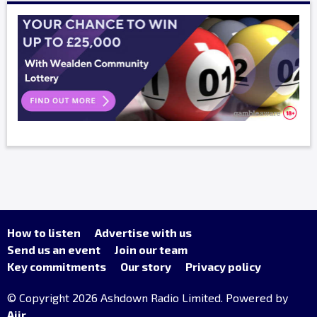
How to listen
Advertise with us
Send us an event
Join our team
Key commitments
Our story
Privacy policy
© Copyright 2026 Ashdown Radio Limited. Powered by
Aiir
.