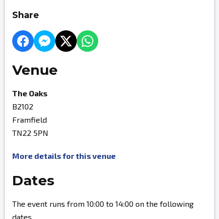
Share
Venue
The Oaks
B2102
Framfield
TN22 5PN
More details for this venue
Dates
The event runs from 10:00 to 14:00 on the following
dates.