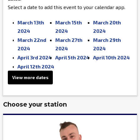
Select a date to add this event to your calendar app.
March 13th
March 15th
March 20th
2024
2024
2024
March 22nd
March 27th
March 29th
2024
2024
2024
April 3rd 2024
April 5th 2024
April 10th 2024
April 12th 2024
View more dates
Choose your station