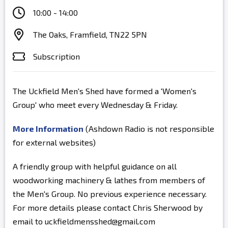
10:00 - 14:00
The Oaks, Framfield, TN22 5PN
Subscription
The Uckfield Men's Shed have formed a 'Women's
Group' who meet every Wednesday & Friday.
More Information
(Ashdown Radio is not responsible
for external websites)
A friendly group with helpful guidance on all
woodworking machinery & lathes from members of
the Men's Group. No previous experience necessary.
For more details please contact Chris Sherwood by
email to uckfieldmensshed@gmail.com