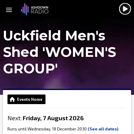
Uckfield Men's
Shed 'WOMEN'S
GROUP'
Events Home
Next:
Friday, 7 August 2026
Runs until Wednesday, 18 December 2030
(See all dates)