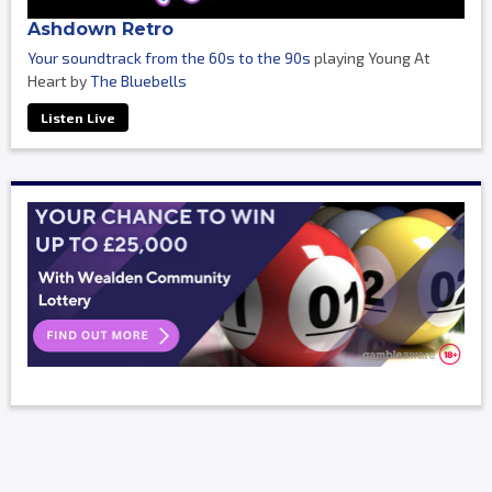
Ashdown Retro
Your soundtrack from the 60s to the 90s
playing Young At
Heart by
The Bluebells
Listen Live