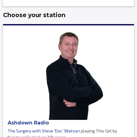
Choose your station
Ashdown Radio
The Surgery with Steve 'Doc' Watson
playing This Girl by