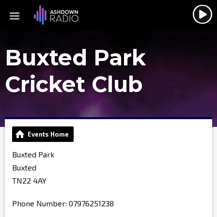
Buxted Park
Cricket Club
Events Home
Buxted Park
Buxted
TN22 4AY
Phone Number: 07976251238