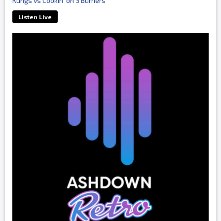
Kungs vs Cookin' on 3 Burners
Listen Live