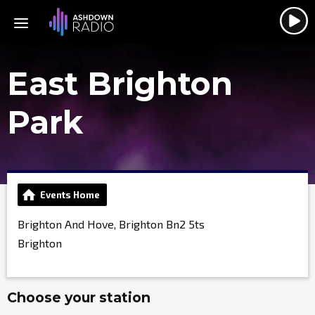
East Brighton
Park
Events Home
Brighton And Hove, Brighton Bn2 5ts
Brighton
Choose your station