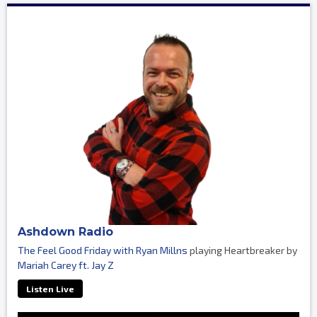
Ashdown Radio
The Feel Good Friday with Ryan Millns
playing Heartbreaker by
Mariah Carey ft. Jay Z
Listen Live