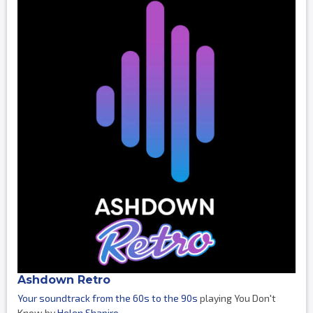
Ashdown Retro
Your soundtrack from the 60s to the 90s
playing You Don't
Know by
Helen Shapiro