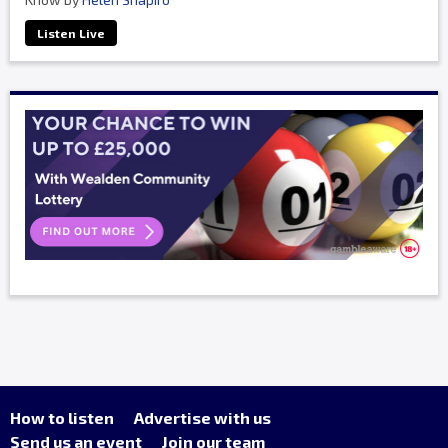
Listen Live
How to listen
Advertise with us
Send us an event
Join our team