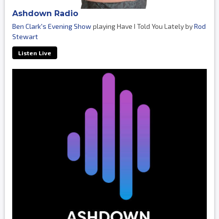
Ashdown Radio
Ben Clark's Evening Show
playing Have I Told You Lately by
Rod
Stewart
Listen Live