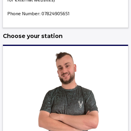
Phone Number: 07824905651
Choose your station