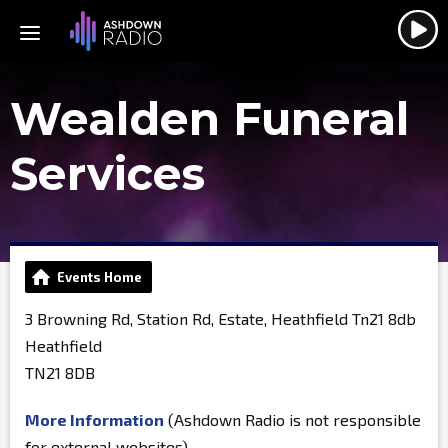
Wealden Funeral
Services
Events Home
3 Browning Rd, Station Rd, Estate, Heathfield Tn21 8db
Heathfield
TN21 8DB
More Information
(Ashdown Radio is not responsible
for external websites)