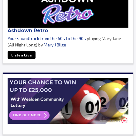
Ashdown Retro
Your soundtrack from the 60s to the 90s
playing Mary Jane
(All Night Long) by
Mary J Blige
Listen Live