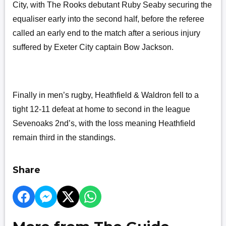
City, with The Rooks debutant Ruby Seaby securing the
equaliser early into the second half, before the referee
called an early end to the match after a serious injury
suffered by Exeter City captain Bow Jackson.
Finally in men’s rugby, Heathfield & Waldron fell to a
tight 12-11 defeat at home to second in the league
Sevenoaks 2nd’s, with the loss meaning Heathfield
remain third in the standings.
Share