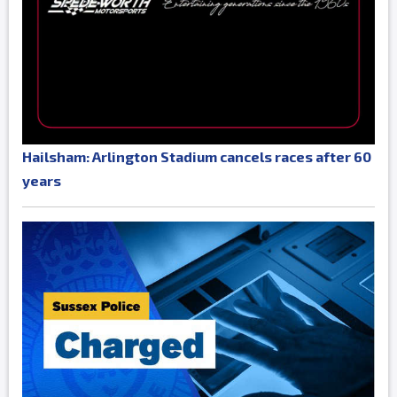
Hailsham: Arlington Stadium cancels races after 60
years