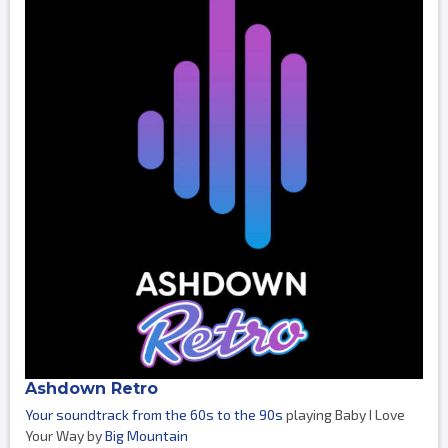
Ashdown Retro
Your soundtrack from the 60s to the 90s
playing Baby I Love
Your Way by
Big Mountain