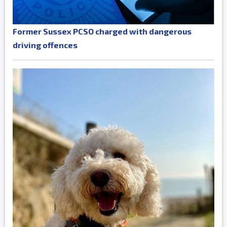
Former Sussex PCSO charged with dangerous
driving offences