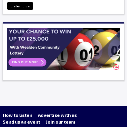
Listen Live
How to listen
Advertise with us
Send us an event
Join our team