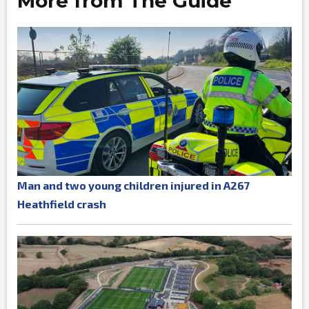
More from The Guide
Man and two young children injured in A267
Heathfield crash