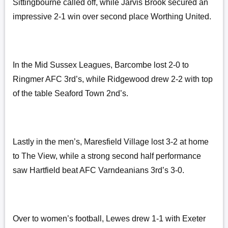
Sittingbourne called off, while Jarvis Brook secured an
impressive 2-1 win over second place Worthing United.
In the Mid Sussex Leagues, Barcombe lost 2-0 to
Ringmer AFC 3rd’s, while Ridgewood drew 2-2 with top
of the table Seaford Town 2nd’s.
Lastly in the men’s, Maresfield Village lost 3-2 at home
to The View, while a strong second half performance
saw Hartfield beat AFC Varndeanians 3rd’s 3-0.
Over to women’s football, Lewes drew 1-1 with Exeter