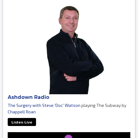
Ashdown Radio
The Surgery with Steve 'Doc' Watson
playing The Subway by
Chappell Roan
Listen Live