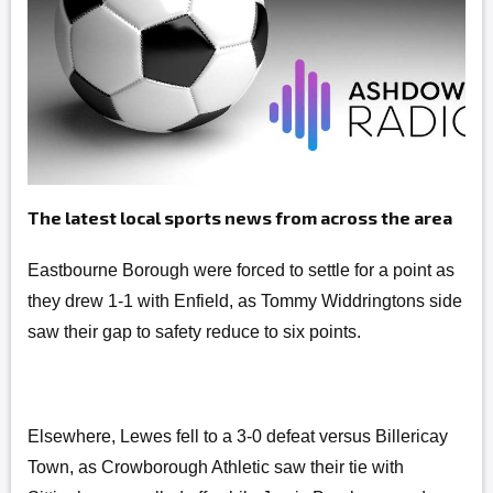
The latest local sports news from across the area
Eastbourne Borough were forced to settle for a point as
they drew 1-1 with Enfield, as Tommy Widdringtons side
saw their gap to safety reduce to six points.
Elsewhere, Lewes fell to a 3-0 defeat versus Billericay
Town, as Crowborough Athletic saw their tie with