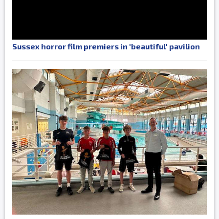
Sussex horror film premiers in 'beautiful' pavilion