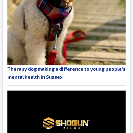
Therapy dog making a difference to young people's
mental health in Sussex