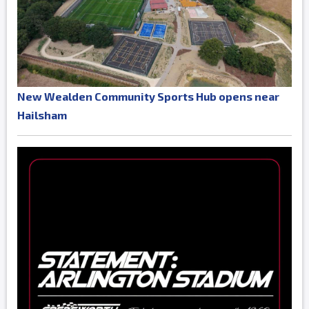
New Wealden Community Sports Hub opens near
Hailsham