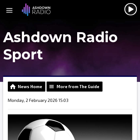
Ashdown Radio
Sport
News Home
More from The Guide
Monday, 2 February 2026 15:03