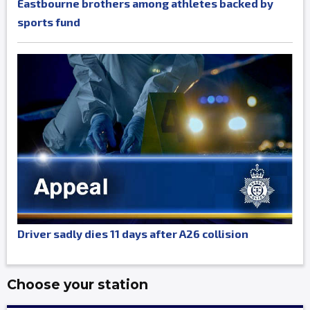
Eastbourne brothers among athletes backed by
sports fund
Driver sadly dies 11 days after A26 collision
Choose your station