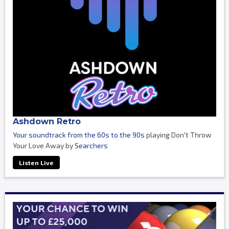
Ashdown Retro
Your soundtrack from the 60s to the 90s
playing Don't Throw
Your Love Away by
Searchers
Listen Live