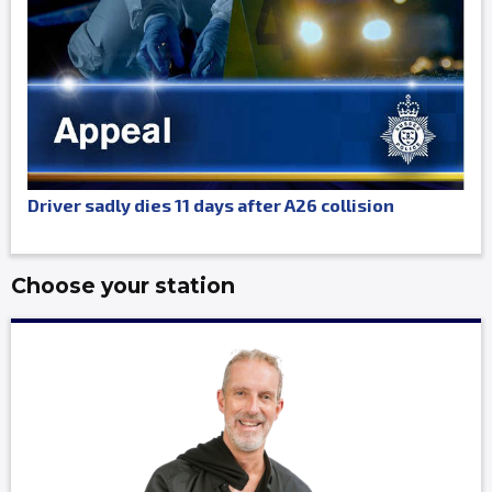
Driver sadly dies 11 days after A26 collision
Choose your station