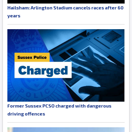
Hailsham: Arlington Stadium cancels races after 60
years
Former Sussex PCSO charged with dangerous
driving offences