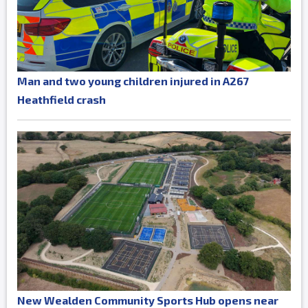
Man and two young children injured in A267
Heathfield crash
New Wealden Community Sports Hub opens near