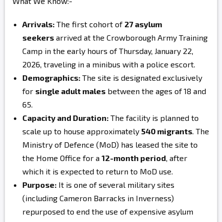
What We Know:-
Arrivals:
The first cohort of
27 asylum
seekers
arrived at the Crowborough Army Training
Camp in the early hours of Thursday, January 22,
2026, traveling in a minibus with a police escort.
Demographics:
The site is designated exclusively
for
single adult males
between the ages of 18 and
65.
Capacity and Duration:
The facility is planned to
scale up to house approximately
540 migrants
. The
Ministry of Defence (MoD) has leased the site to
the Home Office for a
12-month period
, after
which it is expected to return to MoD use.
Purpose:
It is one of several military sites
(including Cameron Barracks in Inverness)
repurposed to end the use of expensive asylum