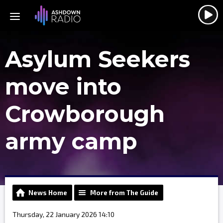
Asylum Seekers
move into
Crowborough
army camp
News Home
More from The Guide
Thursday, 22 January 2026 14:10