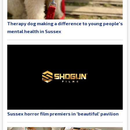
Therapy dog making a difference to young people's
mental health in Sussex
Sussex horror film premiers in 'beautiful' pavilion