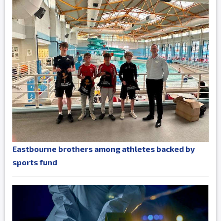
Eastbourne brothers among athletes backed by
sports fund