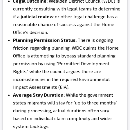
Legal Outcome:
Wealden District Council (WDC) is
currently consulting with legal teams to determine
if a
judicial review
or other legal challenge has a
reasonable chance of success against the Home
Office's decision.
Planning Permission Status:
There is ongoing
friction regarding planning. WDC claims the Home
Office is attempting to bypass standard planning
permission by using "Permitted Development
Rights," while the council argues there are
inconsistencies in the required Environmental
Impact Assessments (EIA).
Average Stay Duration:
While the government
states migrants will stay for "up to three months"
during processing, actual durations often vary
based on individual claim complexity and wider
system backlogs.