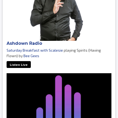
Ashdown Radio
Saturday Breakfast with Scalesie
playing Spirits (Having
Flown) by
Bee Gees
Listen Live