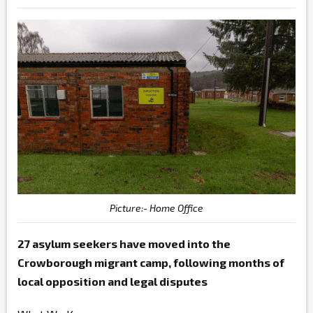
Picture:- Home Office
27 asylum seekers have moved into the
Crowborough migrant camp, following months of
local opposition and legal disputes