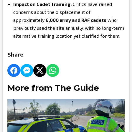
Impact on Cadet Training:
Critics have raised
concerns about the displacement of
approximately
6,000 army and RAF cadets
who
previously used the site annually, with no long-term
alternative training location yet clarified for them.
Share
More from The Guide