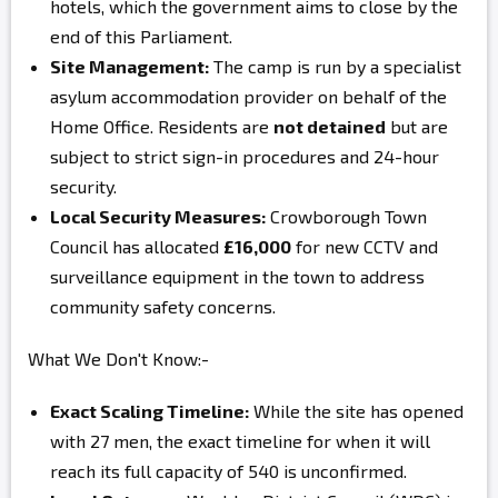
hotels, which the government aims to close by the
end of this Parliament.
Site Management:
The camp is run by a specialist
asylum accommodation provider on behalf of the
Home Office. Residents are
not detained
but are
subject to strict sign-in procedures and 24-hour
security.
Local Security Measures:
Crowborough Town
Council has allocated
£16,000
for new CCTV and
surveillance equipment in the town to address
community safety concerns.
What We Don't Know:-
Exact Scaling Timeline:
While the site has opened
with 27 men, the exact timeline for when it will
reach its full capacity of 540 is unconfirmed.