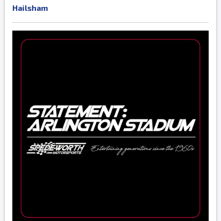
Hailsham