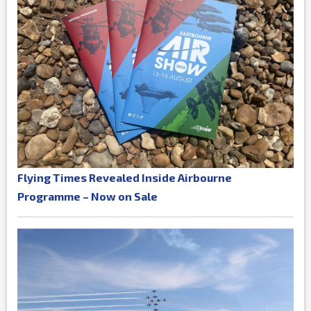
Flying Times Revealed Inside Airbourne
Programme – Now on Sale