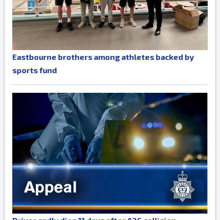
Eastbourne brothers among athletes backed by
sports fund