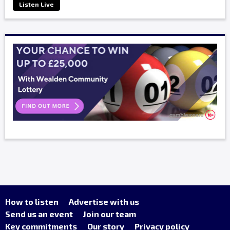
Listen Live
How to listen
Advertise with us
Send us an event
Join our team
Key commitments
Our story
Privacy policy