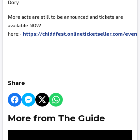
Dory
More acts are still to be announced and tickets are
available NOW
here:-
https://chiddfest.onlineticketseller.com/even
Share
More from The Guide