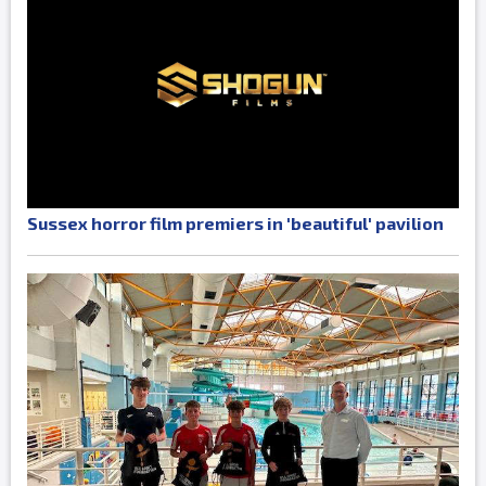
Sussex horror film premiers in 'beautiful' pavilion