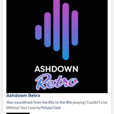
Ashdown Retro
Your soundtrack from the 60s to the 90s
playing I Couldn't Live
Without Your Love by
Petula Clark