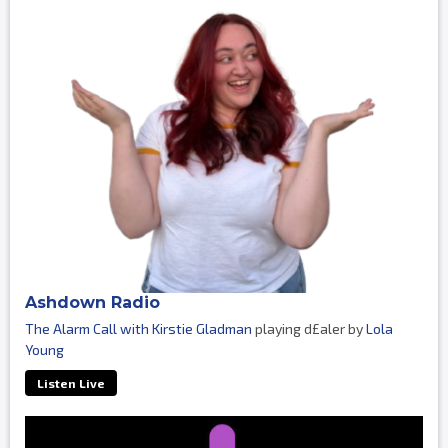
Ashdown Radio
The Alarm Call with Kirstie Gladman
playing d£aler by
Lola
Young
Listen Live