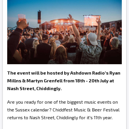
The event will be hosted by Ashdown Radio's Ryan
Millns & Martyn Grenfell from 18th - 20th July at
Nash Street, Chiddingly.
Are you ready for one of the biggest music events on
the Sussex calendar? Chiddfest Music & Beer Festival
returns to Nash Street, Chiddingly for it's 11th year.