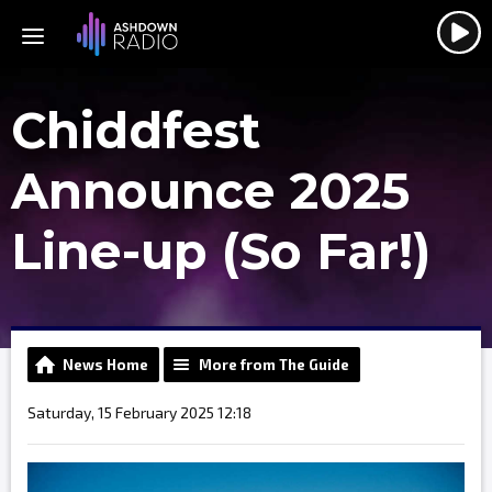
Chiddfest
Announce 2025
Line-up (So Far!)
News Home
More from The Guide
Saturday, 15 February 2025 12:18