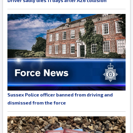
Driver sadly dies 11 days after A26 collision
Sussex Police officer banned from driving and
dismissed from the force