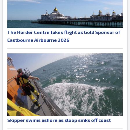
The Horder Centre takes flight as Gold Sponsor of
Eastbourne Airbourne 2026
Skipper swims ashore as sloop sinks off coast