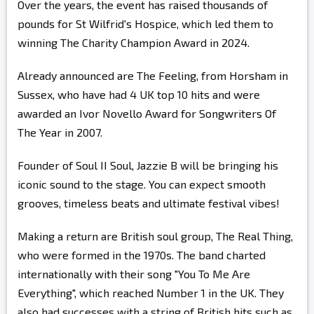
Over the years, the event has raised thousands of
pounds for St Wilfrid's Hospice, which led them to
winning The Charity Champion Award in 2024.
Already announced are The Feeling, from Horsham in
Sussex, who have had 4 UK top 10 hits and were
awarded an Ivor Novello Award for Songwriters Of
The Year in 2007.
Founder of Soul II Soul, Jazzie B will be bringing his
iconic sound to the stage. You can expect smooth
grooves, timeless beats and ultimate festival vibes!
Making a return are British soul group, The Real Thing,
who were formed in the 1970s. The band charted
internationally with their song "You To Me Are
Everything", which reached Number 1 in the UK. They
also had successes with a string of British hits such as