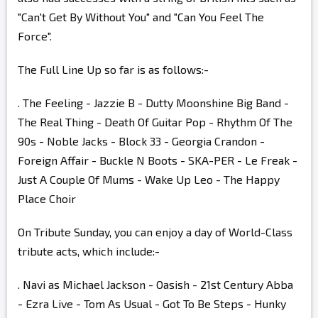
"Can't Get By Without You" and "Can You Feel The
Force".
The Full Line Up so far is as follows:-
. The Feeling - Jazzie B - Dutty Moonshine Big Band -
The Real Thing - Death Of Guitar Pop - Rhythm Of The
90s - Noble Jacks - Block 33 - Georgia Crandon -
Foreign Affair - Buckle N Boots - SKA-PER - Le Freak -
Just A Couple Of Mums - Wake Up Leo - The Happy
Place Choir
On Tribute Sunday, you can enjoy a day of World-Class
tribute acts, which include:-
. Navi as Michael Jackson - Oasish - 21st Century Abba
- Ezra Live - Tom As Usual - Got To Be Steps - Hunky