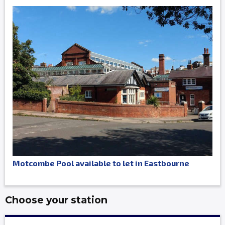
Motcombe Pool available to let in Eastbourne
Choose your station