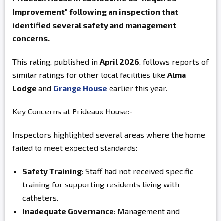
Improvement" following an inspection that
identified several safety and management
concerns.
This rating, published in
April 2026
, follows reports of
similar ratings for other local facilities like
Alma
Lodge
and
Grange House
earlier this year.
Key Concerns at Prideaux House:-
Inspectors highlighted several areas where the home
failed to meet expected standards:
Safety Training
: Staff had not received specific
training for supporting residents living with
catheters.
Inadequate Governance
: Management and