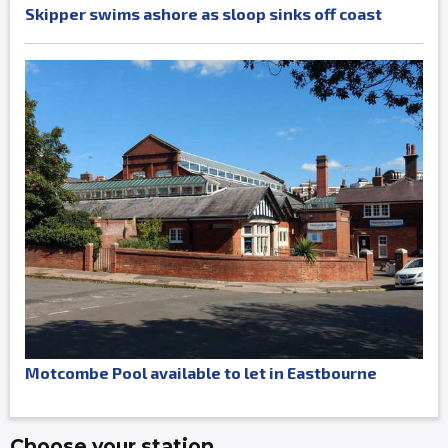
Skipper swims ashore as sloop sinks off coast
Motcombe Pool available to let in Eastbourne
Choose your station