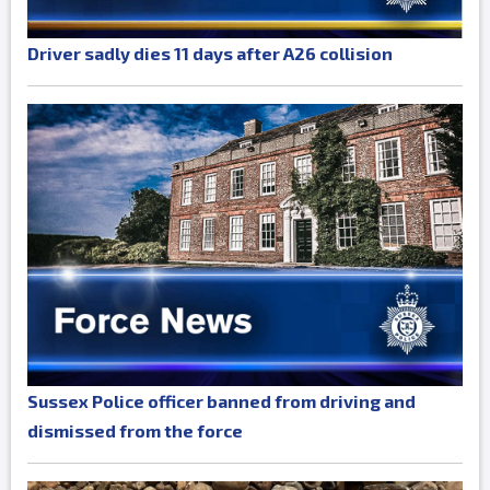
Driver sadly dies 11 days after A26 collision
Sussex Police officer banned from driving and
dismissed from the force