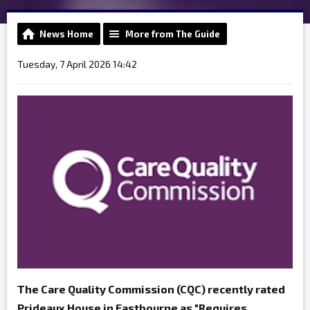
News Home
More from The Guide
Tuesday, 7 April 2026 14:42
The Care Quality Commission (CQC) recently rated
Prideaux House in Eastbourne as "Requires