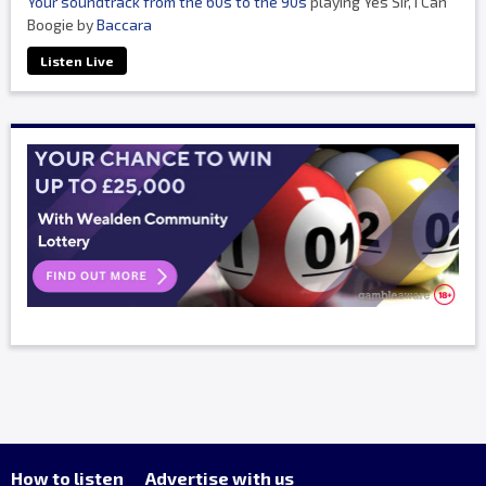
Your soundtrack from the 60s to the 90s
playing Yes Sir, I Can
Boogie by
Baccara
Listen Live
How to listen
Advertise with us