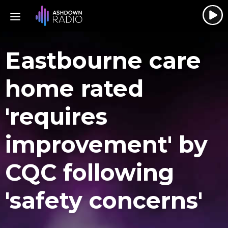
Eastbourne care
home rated
'requires
improvement' by
CQC following
'safety concerns'