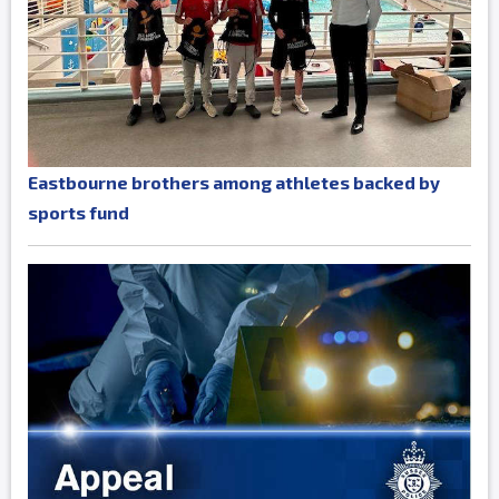
Eastbourne brothers among athletes backed by
sports fund