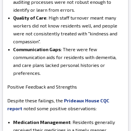
auditing processes were not robust enough to
identify or learn from errors.
Quality of Care
: High staff turnover meant many
workers did not know residents well, and people
were not consistently treated with "kindness and
compassion".
Communication Gaps
: There were few
communication aids for residents with dementia,
and care plans lacked personal histories or
preferences.
Positive Feedback and Strengths
Despite these failings, the
Prideaux House CQC
report
noted some positive observations:
Medication Management
: Residents generally
received their medicines in a timely manner.