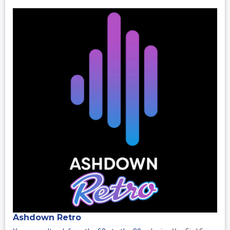
Ashdown Retro