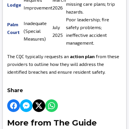
missing care plans; trip
Lodge
Improvement
2026
hazards.
Poor leadership; fire
Inadequate
Palm
July
safety problems;
(Special
Court
2025
ineffective accident
Measures)
management.
The CQC typically requests an
action plan
from these
providers to outline how they will address the
identified breaches and ensure resident safety.
Share
More from The Guide