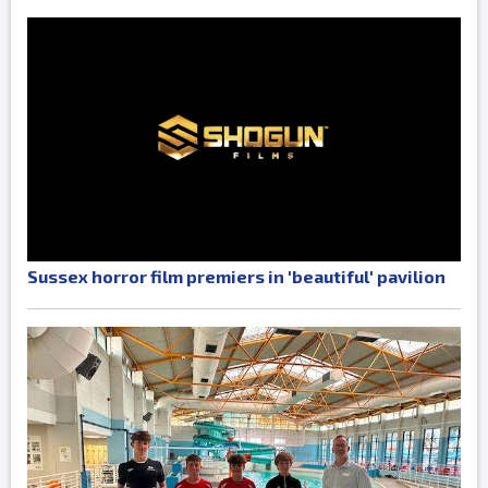
Sussex horror film premiers in 'beautiful' pavilion