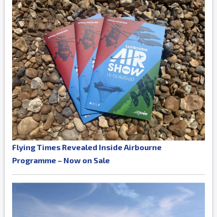
Flying Times Revealed Inside Airbourne
Programme – Now on Sale