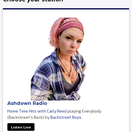
Ashdown Radio
Home Time Hits with Carly Reed
playing Everybody
(Backstreet's Back) by
Backstreet Boys
Listen Live