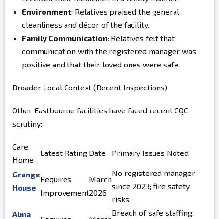
Environment
: Relatives praised the general
cleanliness and décor of the facility.
Family Communication
: Relatives felt that
communication with the registered manager was
positive and that their loved ones were safe.
Broader Local Context (Recent Inspections)
Other Eastbourne facilities have faced recent CQC
scrutiny:
Care
Latest Rating
Date
Primary Issues Noted
Home
No registered manager
Grange
Requires
March
since 2023; fire safety
House
Improvement
2026
risks.
Breach of safe staffing;
Alma
Requires
March