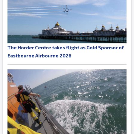
The Horder Centre takes flight as Gold Sponsor of
Eastbourne Airbourne 2026