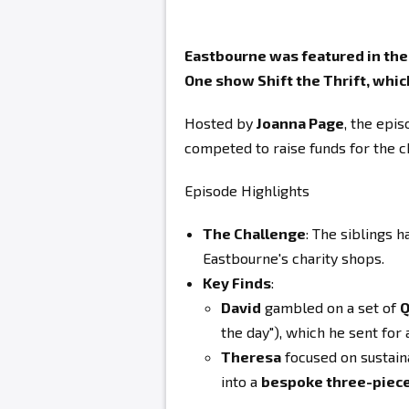
Eastbourne was featured in the s
One show Shift the Thrift, which
Hosted by
Joanna Page
, the epi
competed to raise funds for the 
Episode Highlights
The Challenge
: The siblings h
Eastbourne's charity shops.
Key Finds
:
David
gambled on a set of
Q
the day"), which he sent for 
Theresa
focused on sustaina
into a
bespoke three-piece