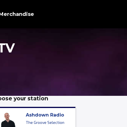
Merchandise
 TV
ose your station
Ashdown Radio
The Groove Selection