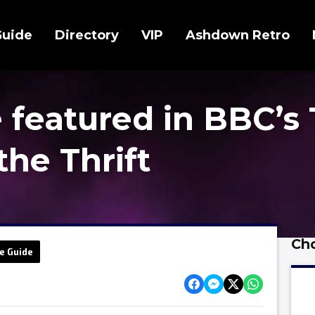
Guide
Directory
VIP
Ashdown Retro
 featured in BBC’s
the Thrift
Cho
e Guide