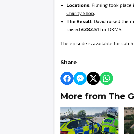
Locations
: Filming took place 
Charity Shop
.
The Result
: David
raised the m
raised
£282.51
for DKMS.
The episode is available for catc
Share
More from The G