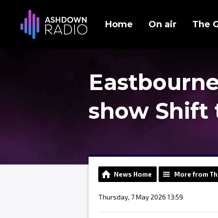
Home
On air
The 
Eastbourne
show Shift 
News Home
More from Th
Thursday, 7 May 2026 13:59