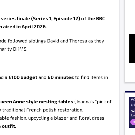
eries finale (Series 1, Episode 12) of the BBC
 aired in April 2026.
sode followed siblings David and Theresa as they
charity DKMS
.
ad a
£100 budget
and
60 minutes
to find items in
ueen Anne style nesting tables
(Joanna's "pick of
a traditional French polish restoration.
ble fashion, upcycling a blazer and floral dress
 outfit
.