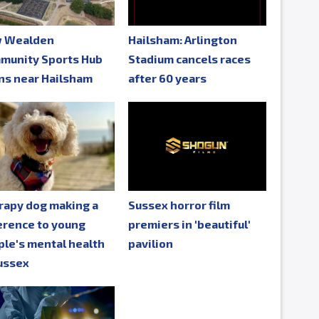
 Wealden
Hailsham: Arlington
munity Sports Hub
Stadium cancels races
ns near Hailsham
after 60 years
rapy dog making a
Sussex horror film
erence to young
premiers in 'beautiful'
le's mental health
pavilion
ussex