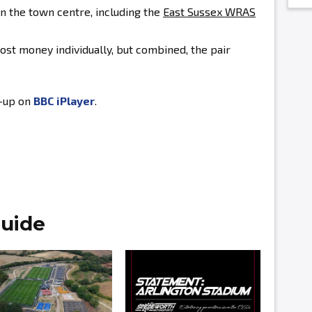
in the town centre, including the
East Sussex WRAS
ost money individually, but combined, the pair
h-up on
BBC iPlayer
.
uide