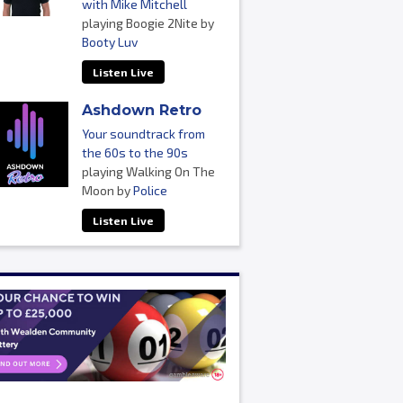
with Mike Mitchell
playing Boogie 2Nite by
Booty Luv
Listen Live
Ashdown Retro
Your soundtrack from
the 60s to the 90s
playing Walking On The
Moon by
Police
Listen Live