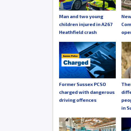
Man and two young
New
children injured in A267
Com
Heathfield crash
ope
Former Sussex PCSO
The
charged with dangerous
diff
driving offences
peop
in S