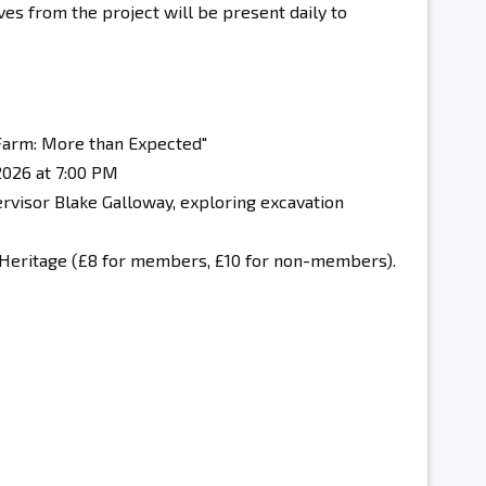
es from the project will be present daily to
 Farm: More than Expected"
026 at 7:00 PM
rvisor Blake Galloway, exploring excavation
 Heritage
(£8 for members, £10 for non-members).