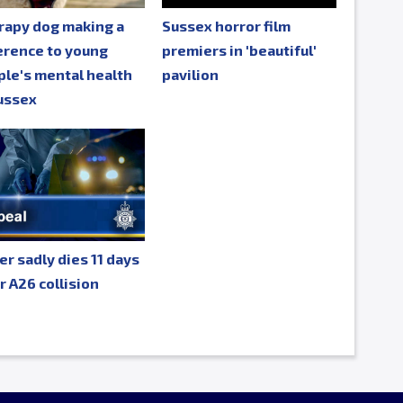
rapy dog making a
Sussex horror film
erence to young
premiers in 'beautiful'
le's mental health
pavilion
ussex
er sadly dies 11 days
r A26 collision