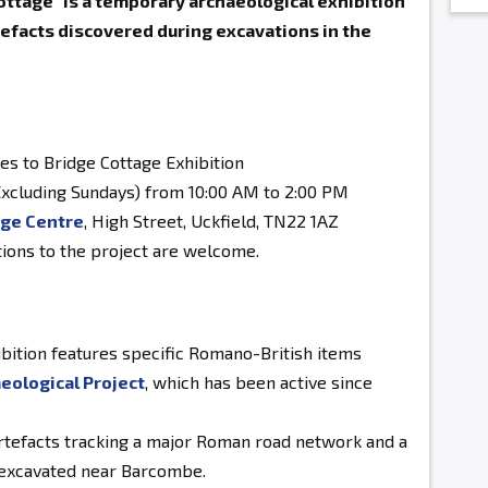
ttage" is a temporary archaeological exhibition
facts discovered during excavations in the
s to Bridge Cottage Exhibition
xcluding Sundays) from 10:00 AM to 2:00 PM
age Centre
, High Street, Uckfield, TN22 1AZ
tions to the project are welcome.
bition features specific Romano-British items
eological Project
, which has been active since
rtefacts tracking a major Roman road network and a
 excavated near Barcombe.