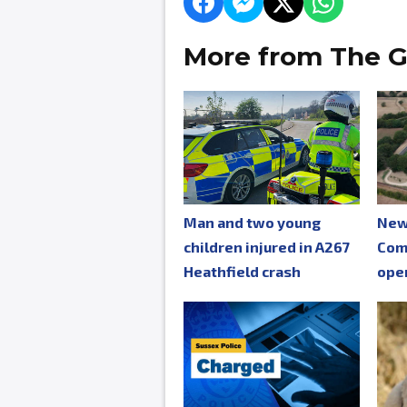
More from The G
Man and two young
New
children injured in A267
Com
Heathfield crash
ope