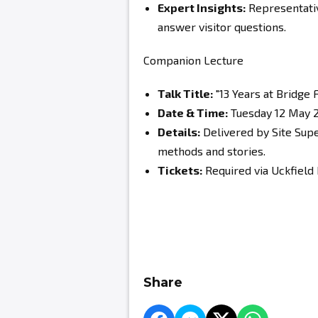
Expert Insights:
Representativ
answer visitor questions.
Companion Lecture
Talk Title:
"13 Years at Bridge
Date & Time:
Tuesday 12 May 2
Details:
Delivered by Site Supe
methods and stories.
Tickets:
Required via Uckfield
Share