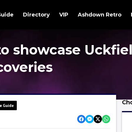
Guide
Directory
VIP
Ashdown Retro
to showcase Uckfiel
scoveries
Cho
e Guide