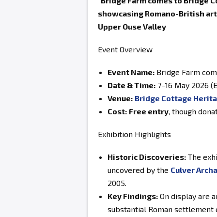
"Bridge Farm comes to Bridge Co
showcasing Romano-British arte
Upper Ouse Valley
Event Overview
Event Name:
Bridge Farm come
Date & Time:
7–16 May 2026 (E
Venue:
Bridge Cottage Herit
Cost:
Free entry
, though dona
Exhibition Highlights
Historic Discoveries:
The exhi
uncovered by the
Culver Archa
2005.
Key Findings:
On display are a
substantial Roman settlement