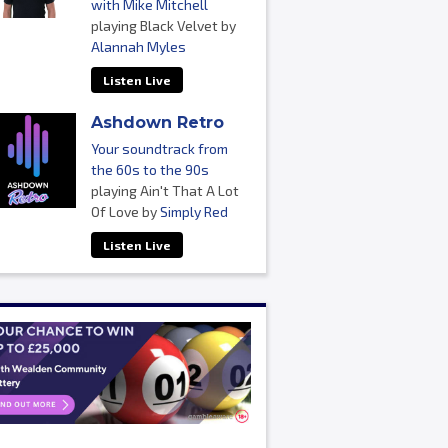
with Mike Mitchell
playing Black Velvet by
Alannah Myles
Listen Live
Ashdown Retro
Your soundtrack from
the 60s to the 90s
playing Ain't That A Lot
Of Love by
Simply Red
Listen Live