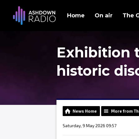
Home
On air
The 
Exhibition 
historic di
News Home
More from Th
Saturday, 9 May 2026 09:57