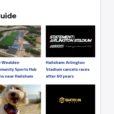
uide
 Wealden
Hailsham: Arlington
munity Sports Hub
Stadium cancels races
ns near Hailsham
after 60 years