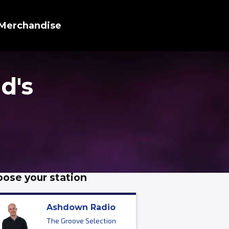
Merchandise
d's
ose your station
Ashdown Radio
The Groove Selection