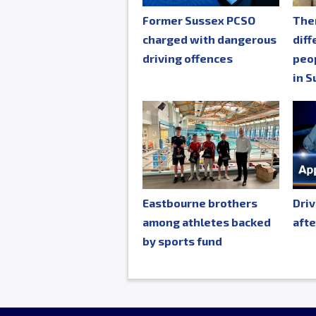
Former Sussex PCSO
The
charged with dangerous
diff
driving offences
peop
in S
Eastbourne brothers
Driv
among athletes backed
afte
by sports fund