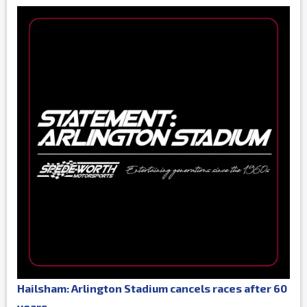
Hailsham: Arlington Stadium cancels races after 60
years