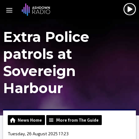
Extra Police
patrols at
Sovereign
Harbour
News Home
More from The Guide
Tuesday, 26 August 2025 17:23