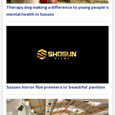
Therapy dog making a difference to young people's
mental health in Sussex
Sussex horror film premiers in 'beautiful' pavilion