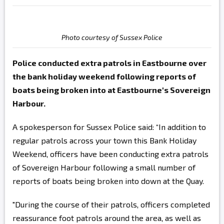
Photo courtesy of Sussex Police
Police conducted extra patrols in Eastbourne over
the bank holiday weekend following reports of
boats being broken into at Eastbourne's Sovereign
Harbour.
A spokesperson for Sussex Police said: “In addition to
regular patrols across your town this Bank Holiday
Weekend, officers have been conducting extra patrols
of Sovereign Harbour following a small number of
reports of boats being broken into down at the Quay.
"During the course of their patrols, officers completed
reassurance foot patrols around the area, as well as