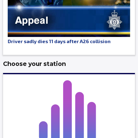
Driver sadly dies 11 days after A26 collision
Choose your station