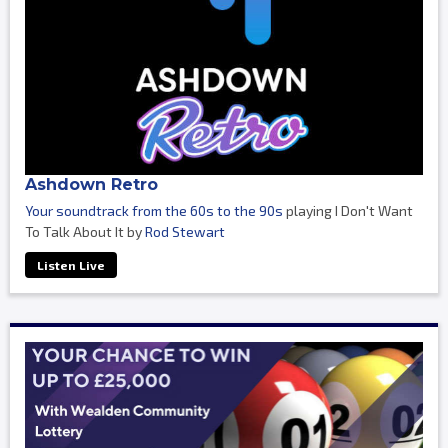
Ashdown Retro
Your soundtrack from the 60s to the 90s
playing I Don't Want
To Talk About It by
Rod Stewart
Listen Live