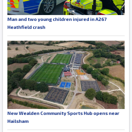
Man and two young children injured in A267
Heathfield crash
New Wealden Community Sports Hub opens near
Hailsham