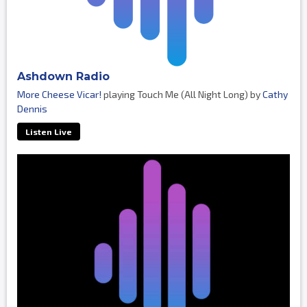
Ashdown Radio
More Cheese Vicar!
playing Touch Me (All Night Long) by
Cathy
Dennis
Listen Live