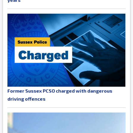
Former Sussex PCSO charged with dangerous
driving offences