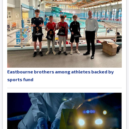
Eastbourne brothers among athletes backed by
sports fund