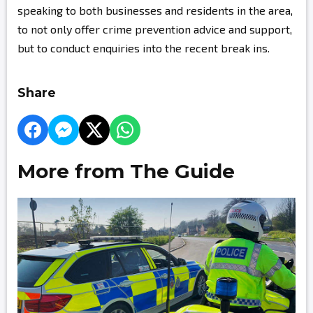
speaking to both businesses and residents in the area,
to not only offer crime prevention advice and support,
but to conduct enquiries into the recent break ins.
Share
More from The Guide