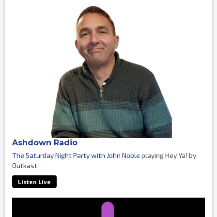
Ashdown Radio
The Saturday Night Party with John Noble
playing Hey Ya! by
Outkast
Listen Live