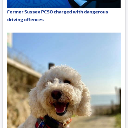
Former Sussex PCSO charged with dangerous
driving offences