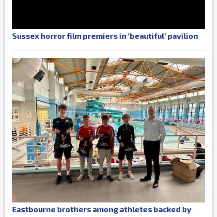
Sussex horror film premiers in 'beautiful' pavilion
Eastbourne brothers among athletes backed by