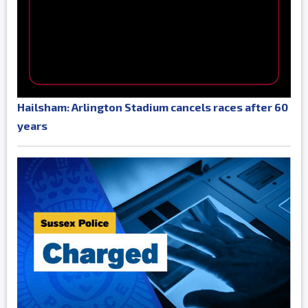
Hailsham: Arlington Stadium cancels races after 60
years