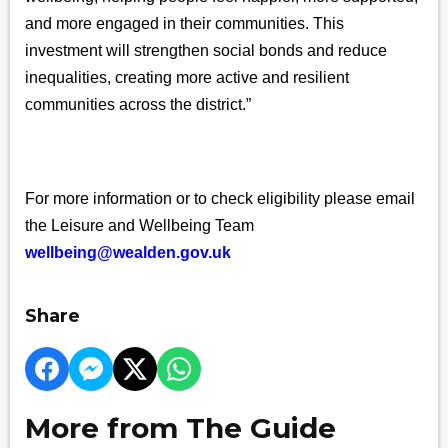
and more engaged in their communities. This
investment will strengthen social bonds and reduce
inequalities, creating more active and resilient
communities across the district.”
For more information or to check eligibility please email
the Leisure and Wellbeing Team
wellbeing@wealden.gov.uk
Share
More from The Guide