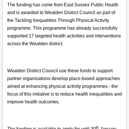
The funding has come from East Sussex Public Health
and is awarded to Wealden District Council as part of
the Tackling Inequalities Through Physical Activity
programme. This programme has already successfully
supported 17 targeted health activities and interventions
across the Wealden district.
Wealden District Council use these funds to support
partner organisations develop place-based approaches
aimed at enhancing physical activity programmes - the
focus of this initiative is to reduce health inequalities and
improve health outcomes.
th
The funding is available to apply for until 30
January