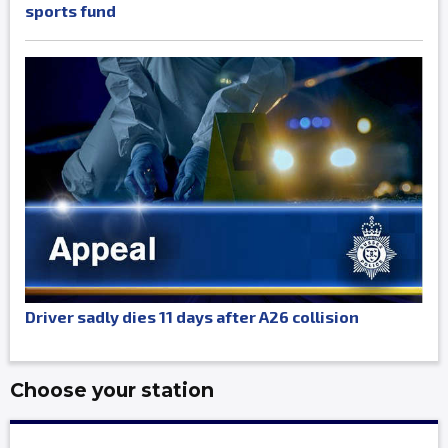
sports fund
Driver sadly dies 11 days after A26 collision
Choose your station