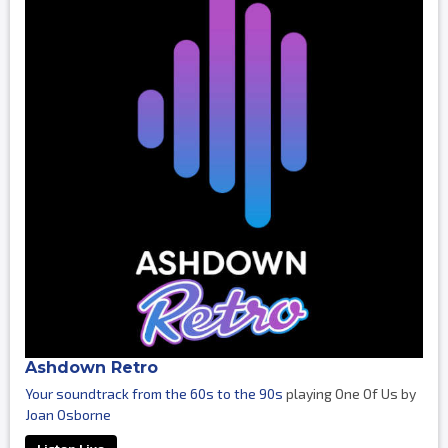
Ashdown Retro
Your soundtrack from the 60s to the 90s
playing One Of Us by
Joan Osborne