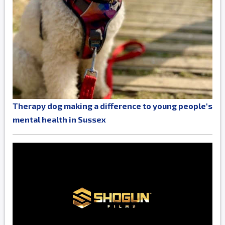
Therapy dog making a difference to young people's
mental health in Sussex