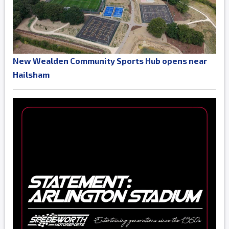
New Wealden Community Sports Hub opens near
Hailsham