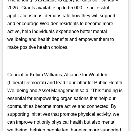
2026. Grants available up to £5,000 – successful
applications must demonstrate how they will support
and encourage Wealden residents to become more
active, help individuals experience better mental
wellbeing and health benefits and empower them to
make positive health choices.
Councillor Kelvin Williams, Alliance for Wealden
(Liberal Democrat) and lead councillor for Public Health,
Wellbeing and Asset Management said, “This funding is
essential for empowering organisations that help our
communities become more active and connected. By
supporting initiatives that promote physical activity, we
can improve not only physical health but also mental
wellbeing, helping people feel happier, more supported,