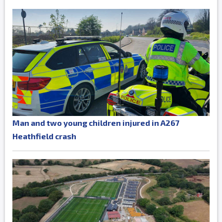
Man and two young children injured in A267
Heathfield crash