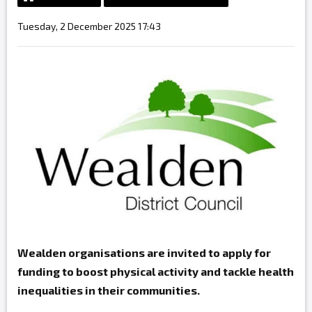
Tuesday, 2 December 2025 17:43
Wealden organisations are invited to apply for
funding to boost physical activity and tackle health
inequalities in their communities.