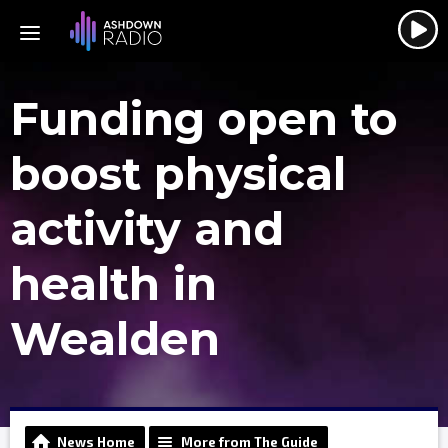
Funding open to
boost physical
activity and
health in
Wealden
News Home
More from The Guide