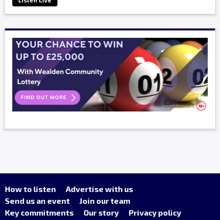
Listen Live
How to listen
Advertise with us
Send us an event
Join our team
Key commitments
Our story
Privacy policy