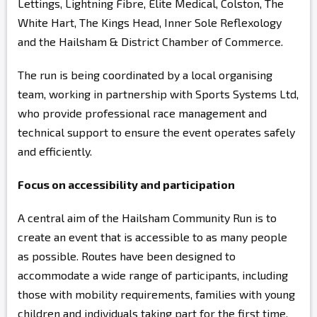
Lettings, Lightning Fibre, Elite Medical, Colston, The
White Hart, The Kings Head, Inner Sole Reflexology
and the Hailsham & District Chamber of Commerce.
The run is being coordinated by a local organising
team, working in partnership with Sports Systems Ltd,
who provide professional race management and
technical support to ensure the event operates safely
and efficiently.
Focus on accessibility and participation
A central aim of the Hailsham Community Run is to
create an event that is accessible to as many people
as possible. Routes have been designed to
accommodate a wide range of participants, including
those with mobility requirements, families with young
children and individuals taking part for the first time.