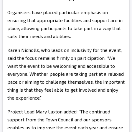
Organisers have placed particular emphasis on
ensuring that appropriate facilities and support are in
place, allowing participants to take part in a way that
suits their needs and abilities.
Karen Nicholls, who leads on inclusivity for the event,
said the focus remains firmly on participation: “We
want the event to be welcoming and accessible to
everyone. Whether people are taking part at a relaxed
pace or aiming to challenge themselves, the important
thing is that they feel able to get involved and enjoy
the experience.”
Project Lead Mary Laxton added: “The continued
support from the Town Council and our sponsors
enables us to improve the event each year and ensure