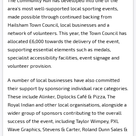
The Community Run has developed into one of the
area’s most well-supported local sporting events,
made possible through continued backing from
Hailsham Town Council, local businesses and a
network of volunteers. This year, the Town Council has
allocated £6,000 towards the delivery of the event,
supporting essential elements such as medals,
specialist accessibility facilities, event signage and
volunteer provision.
A number of local businesses have also committed
their support by sponsoring individual race categories.
These include Alinker, Diplocks Café & Pizza, The
Royal Indian and other local organisations, alongside a
wider group of sponsors contributing to the overall
success of the event, including Taylor Wimpey, PXL
Wave Graphics, Stevens & Carter, Roland Dunn Sales &