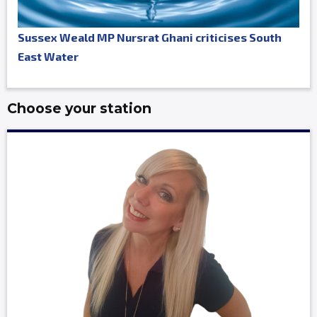
Sussex Weald MP Nursrat Ghani criticises South
East Water
Choose your station