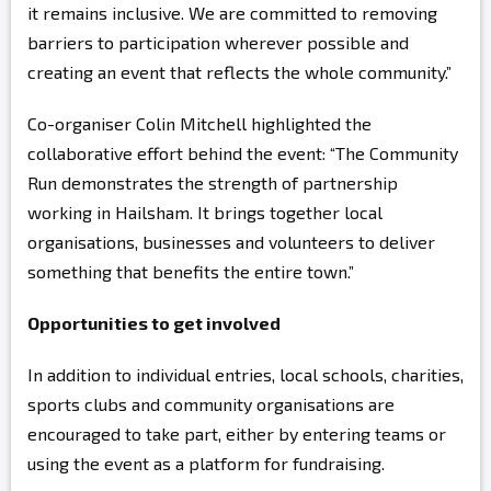
it remains inclusive. We are committed to removing
barriers to participation wherever possible and
creating an event that reflects the whole community.”
Co-organiser Colin Mitchell highlighted the
collaborative effort behind the event: “The Community
Run demonstrates the strength of partnership
working in Hailsham. It brings together local
organisations, businesses and volunteers to deliver
something that benefits the entire town.”
Opportunities to get involved
In addition to individual entries, local schools, charities,
sports clubs and community organisations are
encouraged to take part, either by entering teams or
using the event as a platform for fundraising.