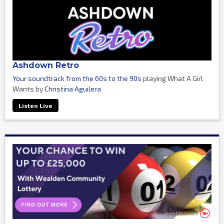
Ashdown Retro
Your soundtrack from the 60s to the 90s
playing What A Girl
Wants by
Christina Aguilera
Listen Live