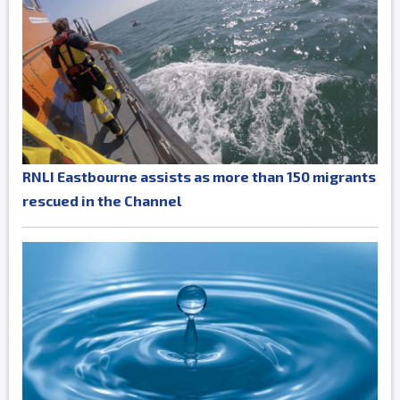
RNLI Eastbourne assists as more than 150 migrants
rescued in the Channel