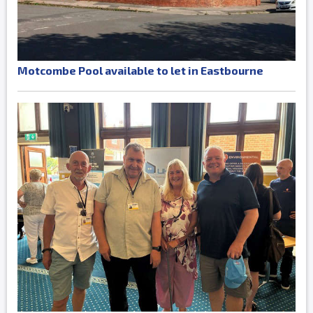
Motcombe Pool available to let in Eastbourne