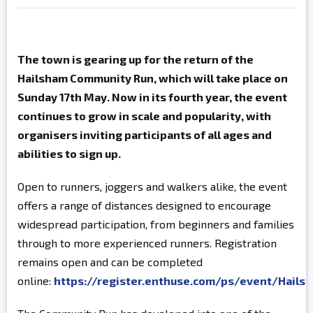
The town is gearing up for the return of the
Hailsham Community Run, which will take place on
Sunday 17th May. Now in its fourth year, the event
continues to grow in scale and popularity, with
organisers inviting participants of all ages and
abilities to sign up.
Open to runners, joggers and walkers alike, the event
offers a range of distances designed to encourage
widespread participation, from beginners and families
through to more experienced runners. Registration
remains open and can be completed
online:
https://register.enthuse.com/ps/event/Hai