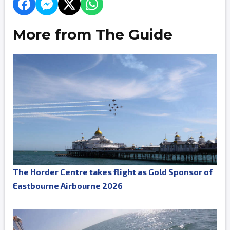
More from The Guide
The Horder Centre takes flight as Gold Sponsor of
Eastbourne Airbourne 2026