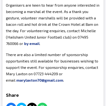
Organisers are keen to hear from anyone interested in
becoming a marshal at the event. As a thank you
gesture, volunteer marshalls will be provided with a
bacon roll and hot drink at the Crown Hotel at 8am on
the day. For volunteering enquiries, contact Michelle
(Hailsham United Junior Football club) on 07495
760066 or
by email
.
There are also a limited number of sponsorship
opportunities still available for businesses wishing to
support the event. For sponsorship enquiries, contact
Mary Laxton on 07723 444209 or
email
marylaxton70@gmail.com
.
Share