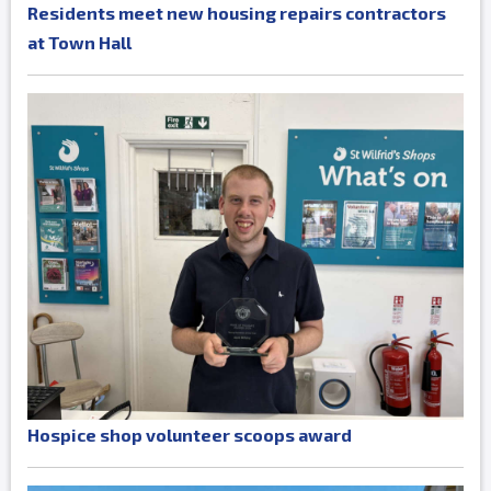
Residents meet new housing repairs contractors
at Town Hall
Hospice shop volunteer scoops award