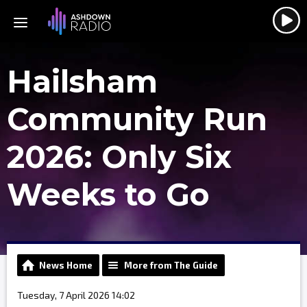
Hailsham
Community Run
2026: Only Six
Weeks to Go
News Home
More from The Guide
Tuesday, 7 April 2026 14:02