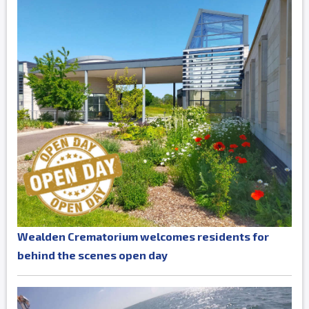
Wealden Crematorium welcomes residents for
behind the scenes open day