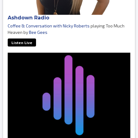
Ashdown Radio
Coffee & Conversation with Nicky Roberts
playing Too Much
Heaven by
Bee Gees
Listen Live