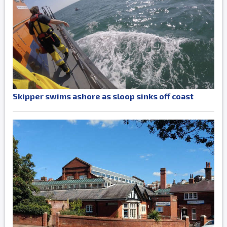
Skipper swims ashore as sloop sinks off coast