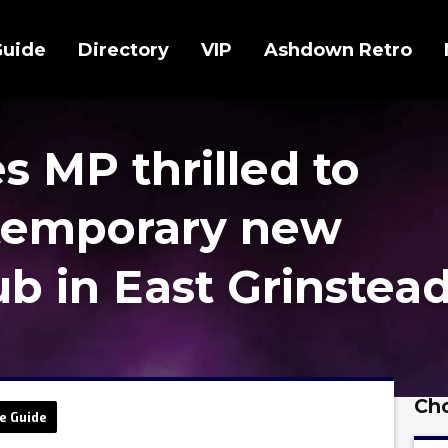
Guide
Directory
VIP
Ashdown Retro
 MP thrilled to
temporary new
b in East Grinstea
Cho
e Guide