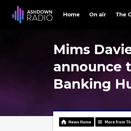
Home
On air
The 
Mims Davies
announce 
Banking Hu
News Home
More from Th