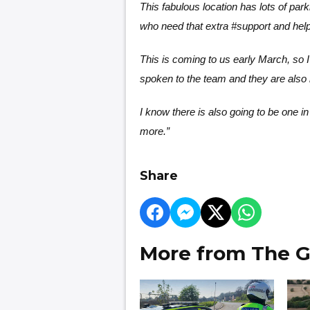
This fabulous location has lots of park
who need that extra #support and help 
This is coming to us early March, so I
spoken to the team and they are also 
I know there is also going to be one in 
more.”
Share
More from The G