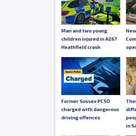
Man and two young
New
children injured in A267
Com
Heathfield crash
ope
Former Sussex PCSO
The
charged with dangerous
diff
driving offences
peop
in S