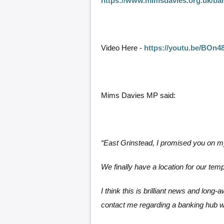
https://www.mimsdavies.org.uk/ba
Video Here -
https://youtu.be/BOn4
Mims Davies MP said:
“East Grinstead, I promised you on
We finally have a location for our te
I think this is brilliant news and long
contact me regarding a banking hub wi