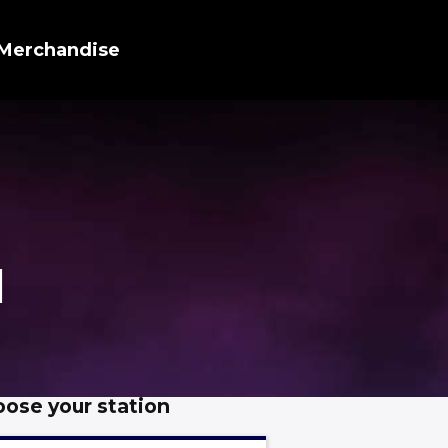
Merchandise
d
ose your station