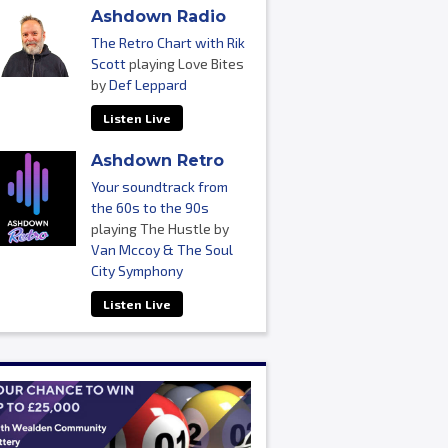
Ashdown Radio
The Retro Chart with Rik
Scott
playing Love Bites
by
Def Leppard
Listen Live
Ashdown Retro
Your soundtrack from
the 60s to the 90s
playing The Hustle by
Van Mccoy & The Soul
City Symphony
Listen Live