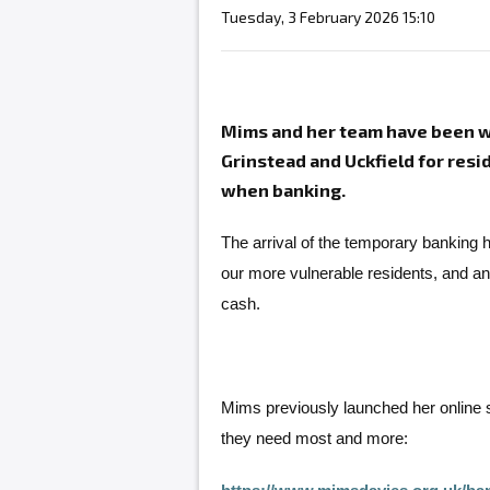
Tuesday, 3 February 2026 15:10
Mims and her team have been wo
Grinstead and Uckfield for res
when banking.
The arrival of the temporary banking h
our more vulnerable residents, and a
cash.
Mims previously launched her online 
they need most and more: