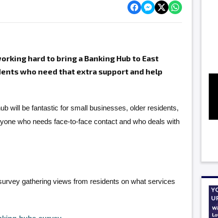
rking hard to bring a Banking Hub to East
idents who need that extra support and help
ub will be fantastic for small businesses, older residents,
nyone who needs face-to-face contact and who deals with
survey gathering views from residents on what services