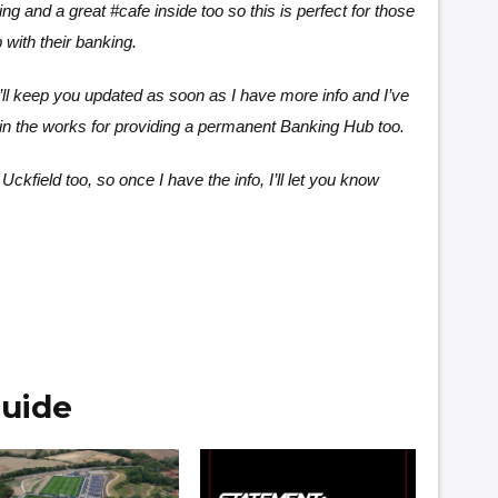
ing and a great #cafe inside too so this is perfect for those
with their banking.
’ll keep you updated as soon as I have more info and I’ve
in the works for providing a permanent Banking Hub too.
Uckfield too, so once I have the info, I’ll let you know
uide