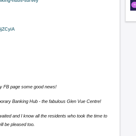
nking-hubs-survey
8jZCyiA
 my FB page some good news!
mporary Banking Hub - the fabulous Glen Vue Centre!
-awaited and I know all the residents who took the time to
ll be pleased too.