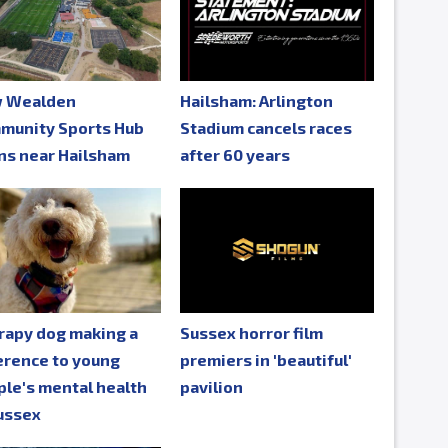
 Wealden
Hailsham: Arlington
munity Sports Hub
Stadium cancels races
ns near Hailsham
after 60 years
rapy dog making a
Sussex horror film
erence to young
premiers in 'beautiful'
le's mental health
pavilion
ussex