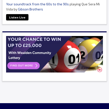
Your soundtrack from the 60s to the 90s
playing Que Sera Mi
Vida by
Gibson Brothers
Listen Live