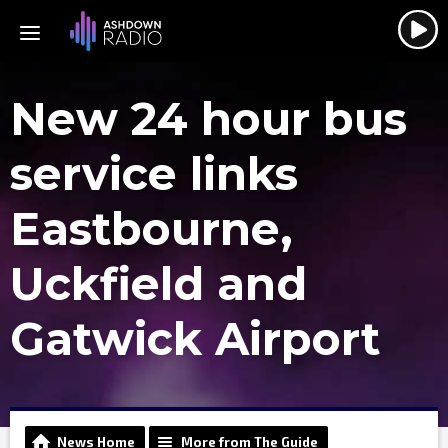
New 24 hour bus
service links
Eastbourne,
Uckfield and
Gatwick Airport
News Home
More from The Guide