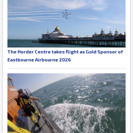
The Horder Centre takes flight as Gold Sponsor of
Eastbourne Airbourne 2026