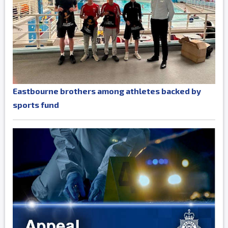
Eastbourne brothers among athletes backed by
sports fund