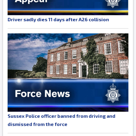
Driver sadly dies 11 days after A26 collision
Sussex Police officer banned from driving and
dismissed from the force