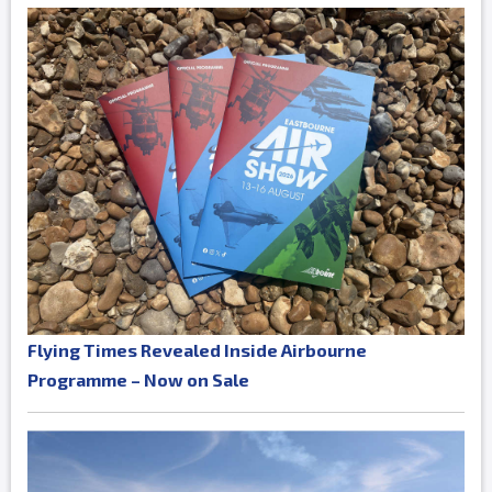
Flying Times Revealed Inside Airbourne
Programme – Now on Sale