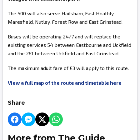
The 500 will also serve Hailsham, East Hoathly,
Maresfield, Nutley, Forest Row and East Grinstead.
Buses will be operating 24/7 and will replace the
existing services 54 between Eastbourne and Uckfield
and the 261 between Uckfield and East Grinstead.
The maximum adult fare of £3 will apply to this route.
View a full map of the route and timetable here
Share
More from The Guide