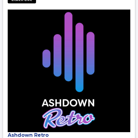
Ashdown Retro