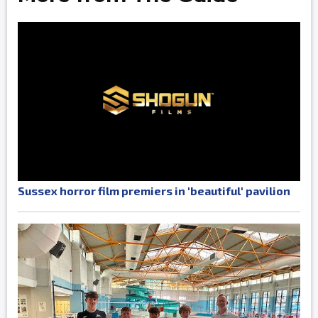
Sussex horror film premiers in 'beautiful' pavilion