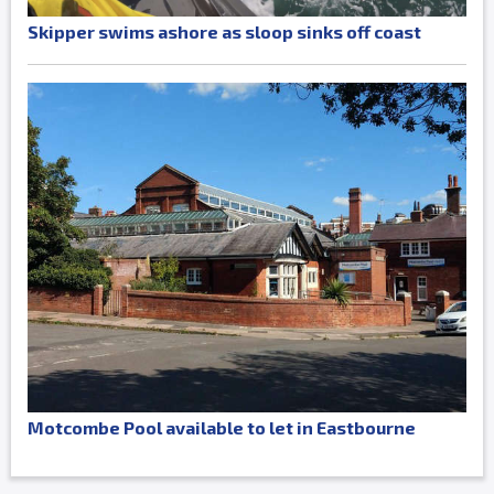
Skipper swims ashore as sloop sinks off coast
Motcombe Pool available to let in Eastbourne