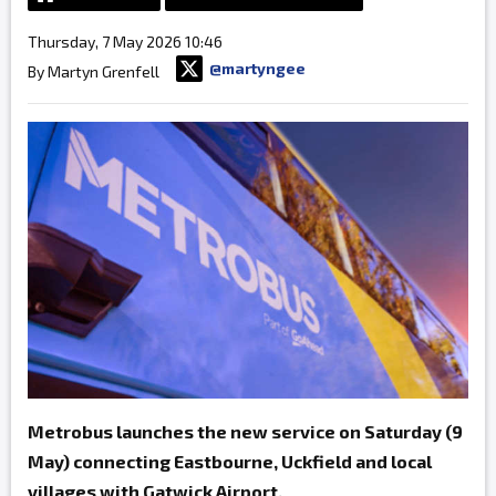
Thursday, 7 May 2026 10:46
@martyngee
By Martyn Grenfell
Metrobus launches the new service on Saturday (9
May) connecting Eastbourne, Uckfield and local
villages with Gatwick Airport.