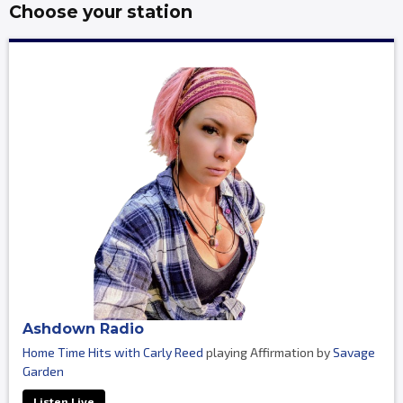
Choose your station
Ashdown Radio
Home Time Hits with Carly Reed
playing Affirmation by
Savage
Garden
Listen Live