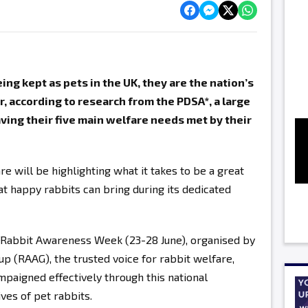
ng kept as pets in the UK, they are the nation’s
, according to research from the PDSA*, a large
aving their five main welfare needs met by their
e will be highlighting what it takes to be a great
at happy rabbits can bring during its dedicated
f Rabbit Awareness Week (23-28 June), organised by
 (RAAG), the trusted voice for rabbit welfare,
mpaigned effectively through this national
es of pet rabbits.