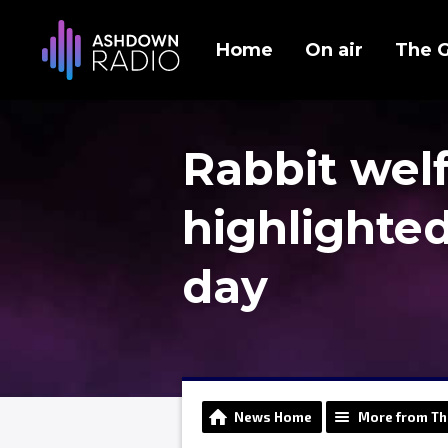
Home
On air
The 
Rabbit wel
highlighted
day
News Home
More from Th