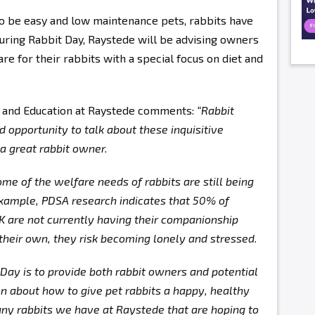
to be easy and low maintenance pets, rabbits have
ring Rabbit Day, Raystede will be advising owners
e for their rabbits with a special focus on diet and
 and Education at Raystede comments:
“Rabbit
opportunity to talk about these inquisitive
 a great rabbit owner.
 some of the welfare needs of rabbits are still being
example, PDSA research indicates that 50% of
UK are not currently having their companionship
 their own, they risk becoming lonely and stressed.
 Day is to provide both rabbit owners and potential
n about how to give pet rabbits a happy, healthy
many rabbits we have at Raystede that are hoping to