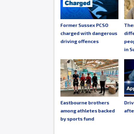
Former Sussex PCSO
The
charged with dangerous
diff
driving offences
peop
in S
Eastbourne brothers
Driv
among athletes backed
afte
by sports fund