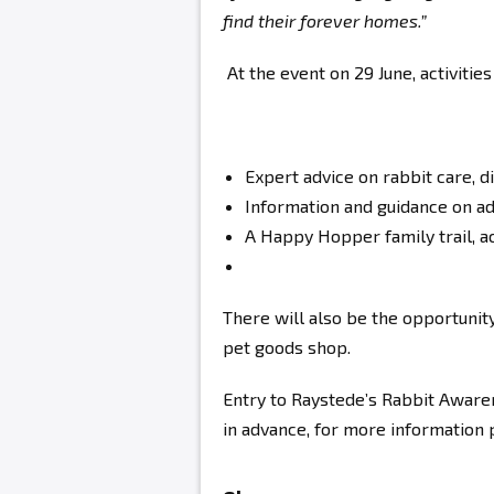
find their forever homes.”
At the event on 29 June, activities
Expert advice on rabbit care, d
Information and guidance on ad
A Happy Hopper family trail, ac
There will also be the opportunity
pet goods shop.
Entry to Raystede’s Rabbit Aware
in advance, for more information 