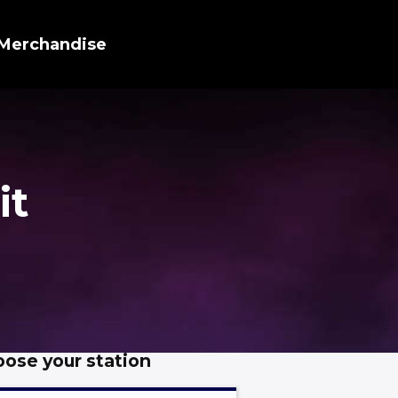
Merchandise
it
ose your station