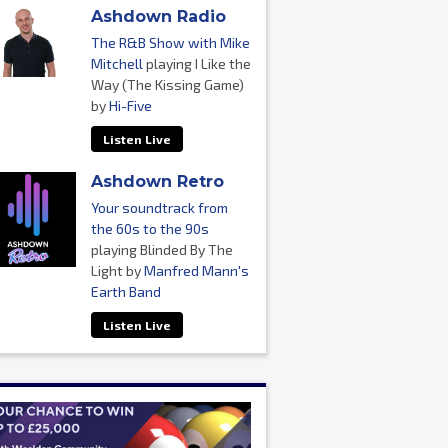
Ashdown Radio
The R&B Show with Mike
Mitchell
playing I Like the
Way (The Kissing Game)
by
Hi-Five
Listen Live
Ashdown Retro
Your soundtrack from
the 60s to the 90s
playing Blinded By The
Light by
Manfred Mann's
Earth Band
Listen Live