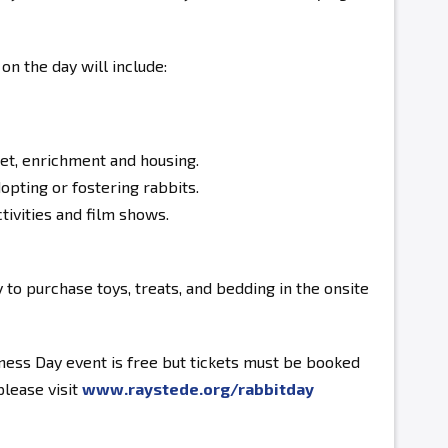
 on the day will include:
iet, enrichment and housing.
opting or fostering rabbits.
tivities and film shows.
 to purchase toys, treats, and bedding in the onsite
ness Day event is free but tickets must be booked
please visit
www.raystede.org/rabbitday