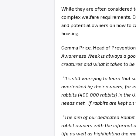
While they are often considered 
complex welfare requirements. Du
and potential owners on how to car
housing.
Gemma Price, Head of Prevention
Awareness Week is always a good 
creatures and what it takes to be
“It’s still worrying to learn that
overlooked by their owners, for 
rabbits (400,000 rabbits) in the 
needs met. If rabbits are kept on
“The aim of our dedicated Rabbit
rabbit owners with the informatio
life as well as highlighting the 