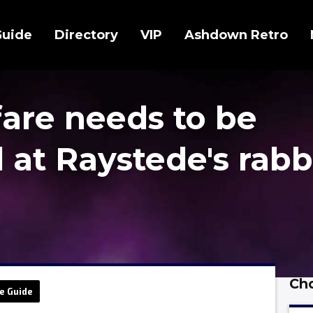
Guide
Directory
VIP
Ashdown Retro
fare needs to be
 at Raystede's rabb
Cho
e Guide