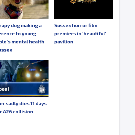
rapy dog making a
Sussex horror film
erence to young
premiers in 'beautiful'
le's mental health
pavilion
ussex
er sadly dies 11 days
r A26 collision