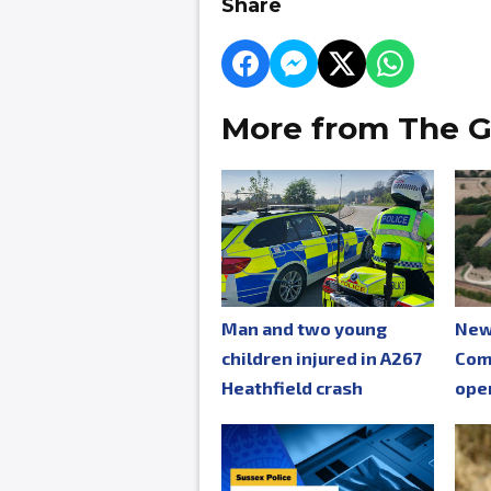
Share
More from The G
Man and two young
New
children injured in A267
Com
Heathfield crash
ope