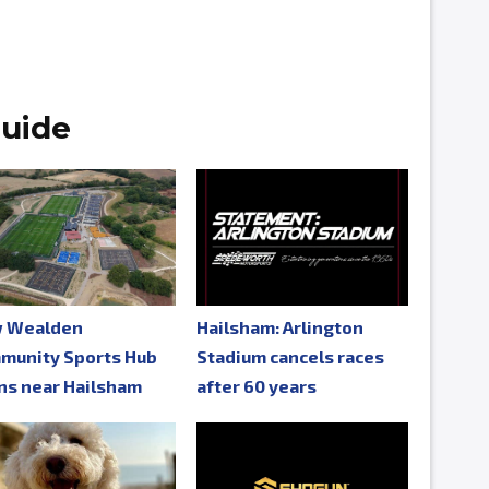
uide
 Wealden
Hailsham: Arlington
munity Sports Hub
Stadium cancels races
ns near Hailsham
after 60 years