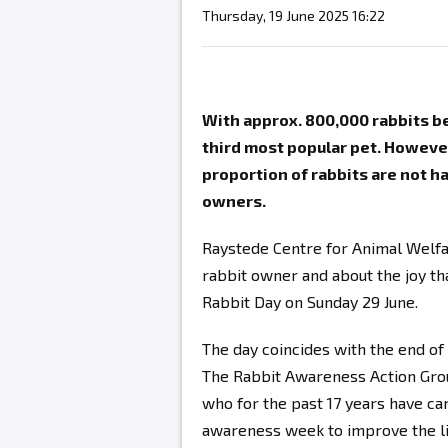
Thursday, 19 June 2025 16:22
With approx. 800,000 rabbits bei
third most popular pet. However
proportion of rabbits are not h
owners.
Raystede Centre for Animal Welfar
rabbit owner and about the joy th
Rabbit Day on Sunday 29 June.
The day coincides with the end o
The Rabbit Awareness Action Group
who for the past 17 years have ca
awareness week to improve the liv