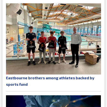
Eastbourne brothers among athletes backed by
sports fund