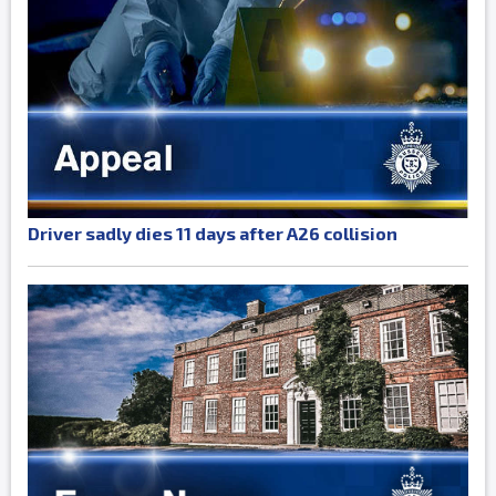
Driver sadly dies 11 days after A26 collision