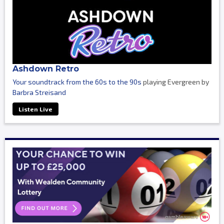
Ashdown Retro
Your soundtrack from the 60s to the 90s
playing Evergreen by
Barbra Streisand
Listen Live