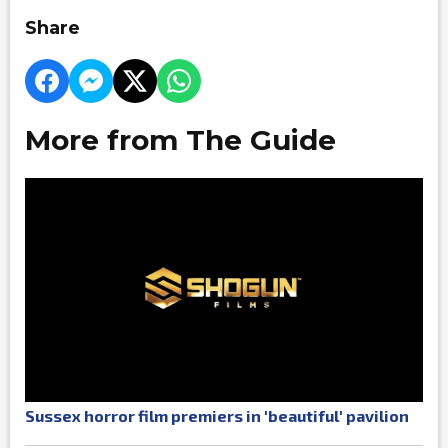
Share
More from The Guide
Sussex horror film premiers in 'beautiful' pavilion