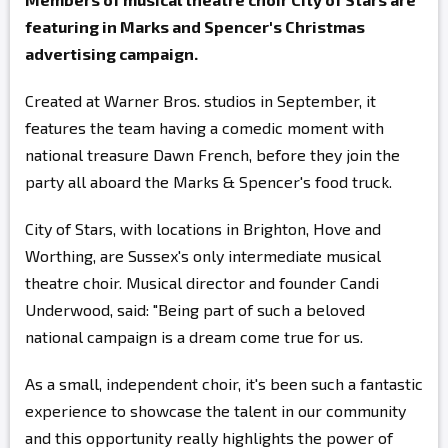
featuring in Marks and Spencer's Christmas
advertising campaign.
Created at Warner Bros. studios in September, it
features the team having a comedic moment with
national treasure Dawn French, before they join the
party all aboard the Marks & Spencer's food truck.
City of Stars, with locations in Brighton, Hove and
Worthing, are Sussex's only intermediate musical
theatre choir. Musical director and founder Candi
Underwood, said: "Being part of such a beloved
national campaign is a dream come true for us.
As a small, independent choir, it's been such a fantastic
experience to showcase the talent in our community
and this opportunity really highlights the power of