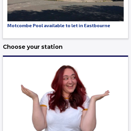
Motcombe Pool available to let in Eastbourne
Choose your station