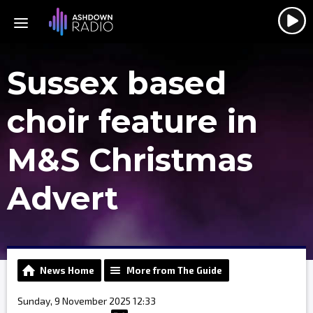
Sussex based
choir feature in
M&S Christmas
Advert
News Home
More from The Guide
Sunday, 9 November 2025 12:33