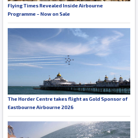
Flying Times Revealed Inside Airbourne
Programme – Now on Sale
The Horder Centre takes flight as Gold Sponsor of
Eastbourne Airbourne 2026