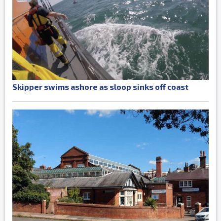
Skipper swims ashore as sloop sinks off coast