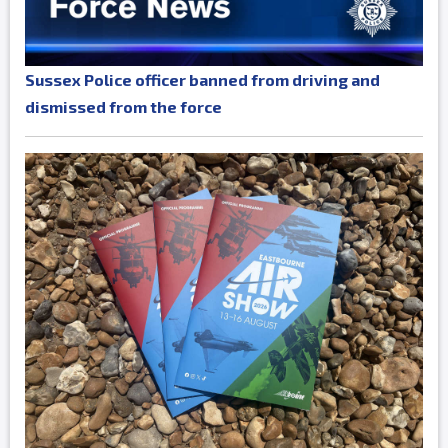
Sussex Police officer banned from driving and
dismissed from the force