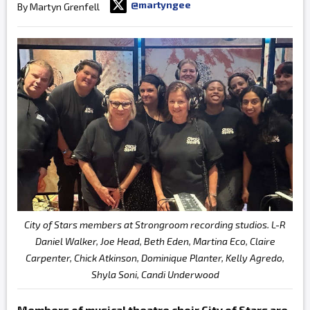
@martyngee
By Martyn Grenfell
City of Stars members at Strongroom recording studios. L-R
Daniel Walker, Joe Head, Beth Eden, Martina Eco, Claire
Carpenter, Chick Atkinson, Dominique Planter, Kelly Agredo,
Shyla Soni, Candi Underwood
Members of musical theatre choir City of Stars are