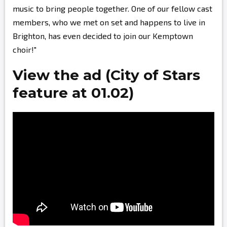
music to bring people together. One of our fellow cast
members, who we met on set and happens to live in
Brighton, has even decided to join our Kemptown
choir!"
View the ad (City of Stars
feature at 01.02)