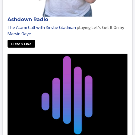
Ashdown Radio
The Alarm Call with Kirstie Gladman
playing Let's Get It On by
Marvin Gaye
Listen Live