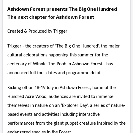
Ashdown Forest presents The Big One Hundred
The next chapter for Ashdown Forest
Created & Produced by Trigger
Trigger - the creators of ‘The Big One Hundred’, the major
cultural celebrations happening this summer for the
centenary of Winnie-The-Pooh in Ashdown Forest - has
announced full tour dates and programme details.
Kicking off on 18-19 July in Ashdown Forest, home of the
Hundred Acre Wood, audiences are invited to immerse
themselves in nature on an ‘Explorer Day’, a series of nature-
based events and activities including interactive
performances from the giant puppet creature inspired by the
endangered species in the Forest.