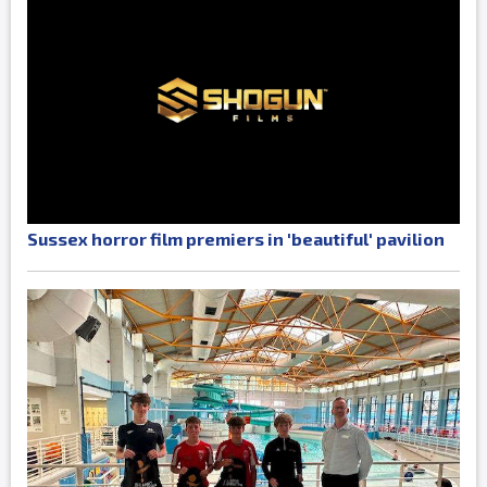
Sussex horror film premiers in 'beautiful' pavilion