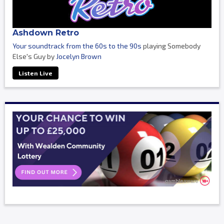
Ashdown Retro
Your soundtrack from the 60s to the 90s
playing Somebody
Else's Guy by
Jocelyn Brown
Listen Live