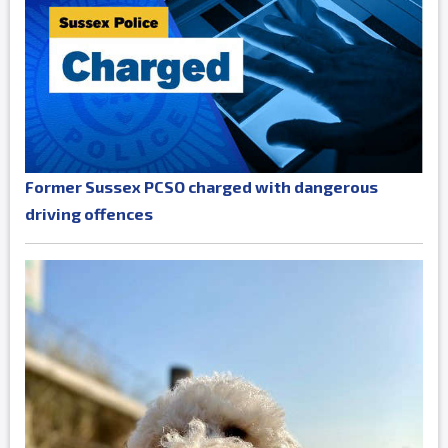
Former Sussex PCSO charged with dangerous
driving offences