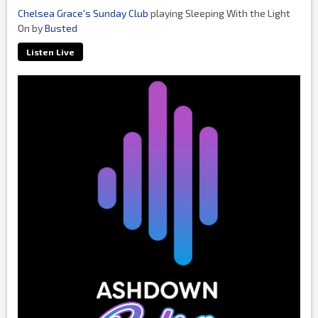
Chelsea Grace's Sunday Club
playing Sleeping With the Light
On by
Busted
Listen Live