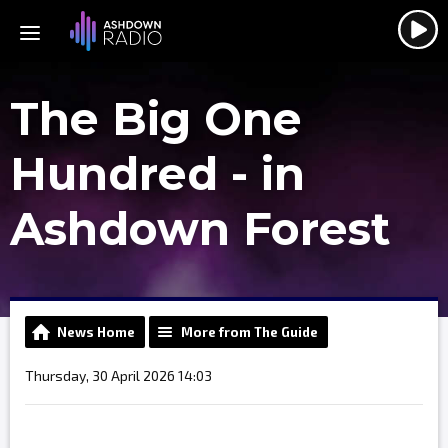
The Big One
Hundred - in
Ashdown Forest
News Home
More from The Guide
Thursday, 30 April 2026 14:03