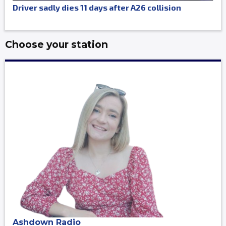
Driver sadly dies 11 days after A26 collision
Choose your station
Ashdown Radio