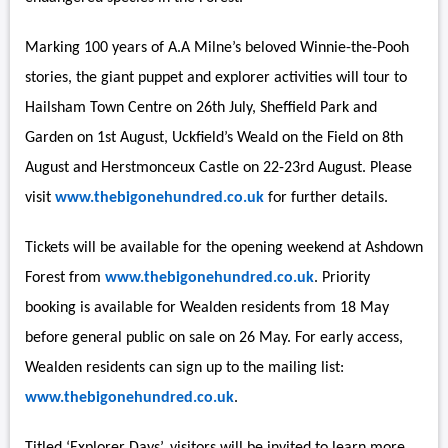
Marking 100 years of A.A Milne’s beloved Winnie-the-Pooh
stories, the giant puppet and explorer activities will tour to
Hailsham Town Centre on 26th July, Sheffield Park and
Garden on 1st August, Uckfield’s Weald on the Field on 8th
August and Herstmonceux Castle on 22-23rd August. Please
visit
www.thebigonehundred.co.uk
for further details.
Tickets will be available for the opening weekend at Ashdown
Forest from
www.thebigonehundred.co.uk
. Priority
booking is available for Wealden residents from 18 May
before general public on sale on 26 May. For early access,
Wealden residents can sign up to the mailing list:
www.thebigonehundred.co.uk
.