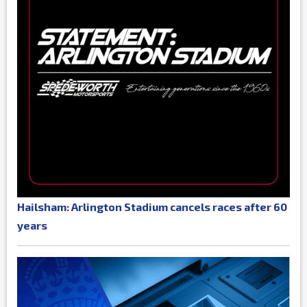
Hailsham: Arlington Stadium cancels races after 60
years