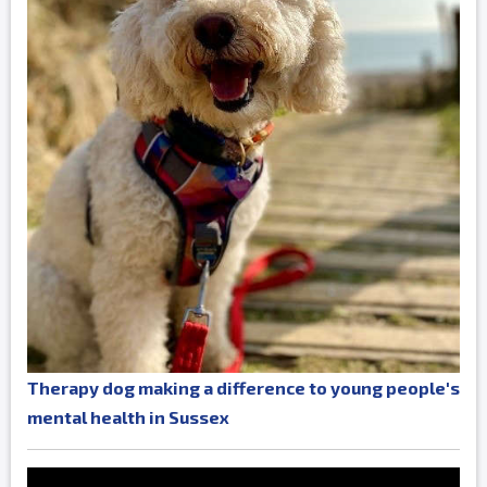
Therapy dog making a difference to young people's
mental health in Sussex