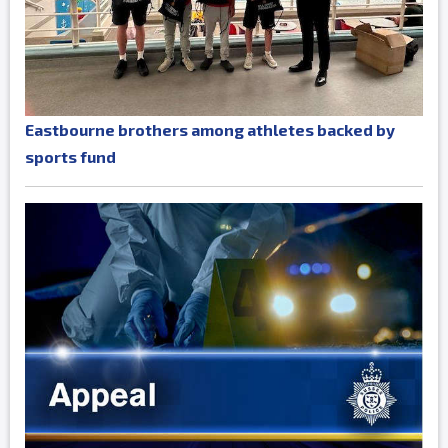
Eastbourne brothers among athletes backed by
sports fund