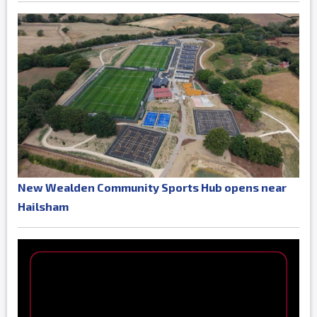
New Wealden Community Sports Hub opens near
Hailsham