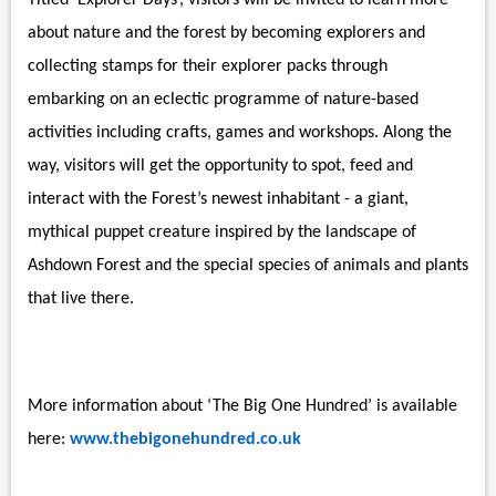
Titled ‘Explorer Days’, visitors will be invited to learn more
about nature and the forest by becoming explorers and
collecting stamps for their explorer packs through
embarking on an eclectic programme of nature-based
activities including crafts, games and workshops. Along the
way, visitors will get the opportunity to spot, feed and
interact with the Forest’s newest inhabitant - a giant,
mythical puppet creature inspired by the landscape of
Ashdown Forest and the special species of animals and plants
that live there.
More information about ‘The Big One Hundred’ is available
here:
www.thebigonehundred.co.uk