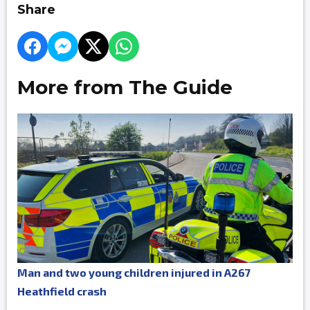
Share
More from The Guide
Man and two young children injured in A267
Heathfield crash