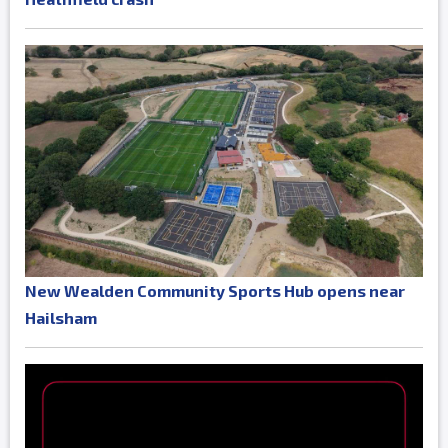
New Wealden Community Sports Hub opens near
Hailsham