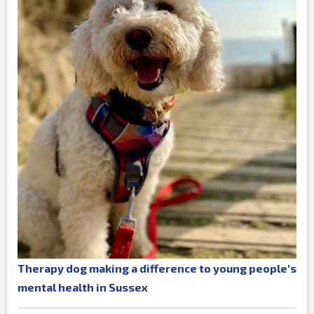
Therapy dog making a difference to young people's
mental health in Sussex