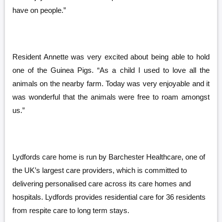
have on people.”
Resident Annette was very excited about being able to hold
one of the Guinea Pigs. “As a child I used to love all the
animals on the nearby farm. Today was very enjoyable and it
was wonderful that the animals were free to roam amongst
us.”
Lydfords
care home is run by Barchester Healthcare, one of
the UK’s largest care providers, which is committed to
delivering personalised care across its care homes and
hospitals. Lydfords provides residential care for 36 residents
from respite care to long term stays.