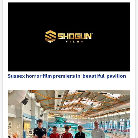
Sussex horror film premiers in 'beautiful' pavilion