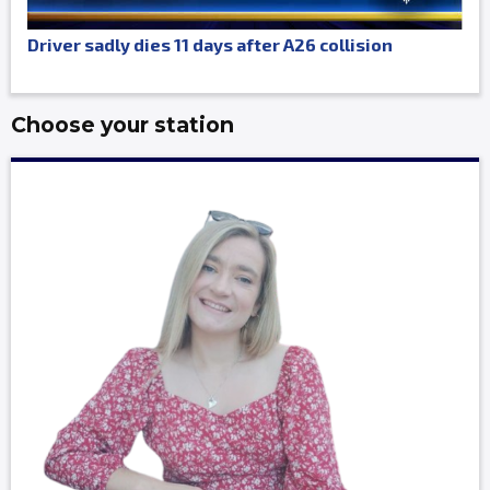
Driver sadly dies 11 days after A26 collision
Choose your station