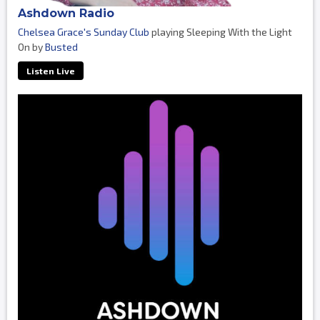
Ashdown Radio
Chelsea Grace's Sunday Club
playing Sleeping With the Light
On by
Busted
Listen Live