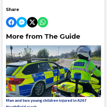
Share
More from The Guide
Man and two young children injured in A267
Heathfield crash