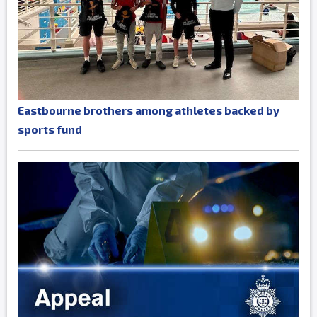
Eastbourne brothers among athletes backed by
sports fund