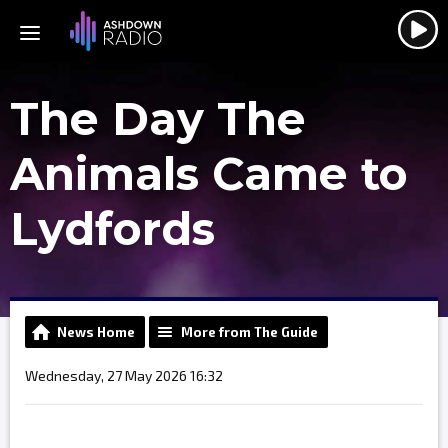
The Day The
Animals Came to
Lydfords
News Home
More from The Guide
Wednesday, 27 May 2026 16:32