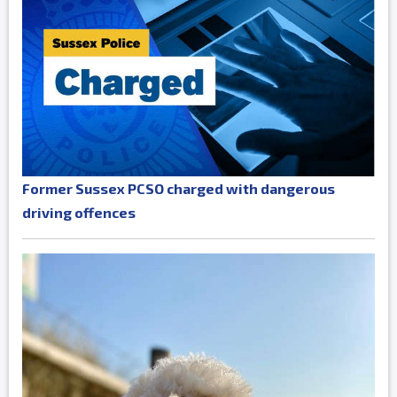
Former Sussex PCSO charged with dangerous
driving offences