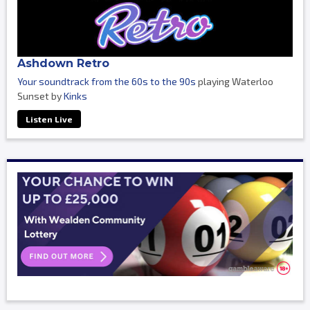
Ashdown Retro
Your soundtrack from the 60s to the 90s
playing Waterloo
Sunset by
Kinks
Listen Live