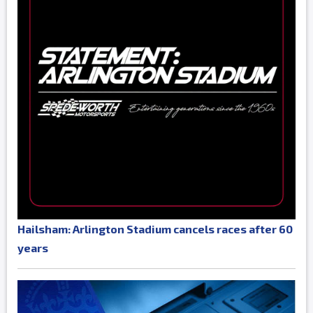
Hailsham: Arlington Stadium cancels races after 60
years