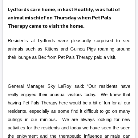
Lydfords care home, in East Hoathly, was full of
animal mischief on Thursday when Pet Pals
Therapy came to visit the home.
Residents at Lydfords were pleasantly surprised to see
animals such as Kittens and Guinea Pigs roaming around
their lounge as Bex from Pet Pals Therapy
paid a visit.
General Manager Sky LeRoy said: “Our residents have
really enjoyed their unusual visitors today. We knew that
having Pet Pals Therapy here would be a bit of fun for all our
residents, especially as some find it difficult to go on many
outings in our minibus. We are always looking for new
activities for the residents and today we have seen the seen
the enjoyment and the therapeutic influence animals can