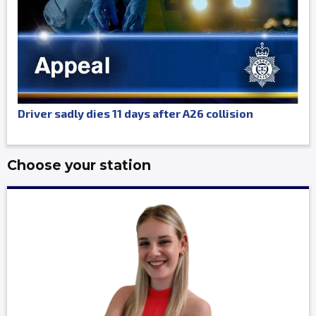
Driver sadly dies 11 days after A26 collision
Choose your station