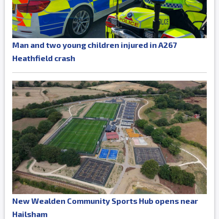
Man and two young children injured in A267
Heathfield crash
New Wealden Community Sports Hub opens near
Hailsham