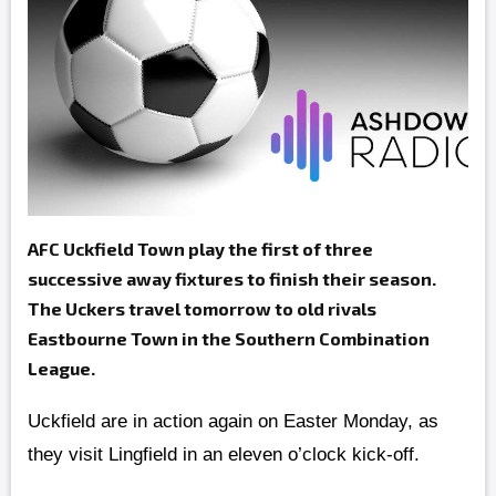
AFC Uckfield Town play the first of three
successive away fixtures to finish their season.
The Uckers travel tomorrow to old rivals
Eastbourne Town in the Southern Combination
League.
Uckfield are in action again on Easter Monday, as
they visit Lingfield in an eleven o’clock kick-off.