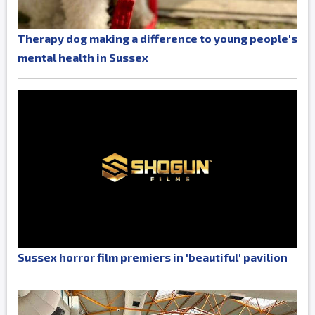
Therapy dog making a difference to young people's
mental health in Sussex
Sussex horror film premiers in 'beautiful' pavilion