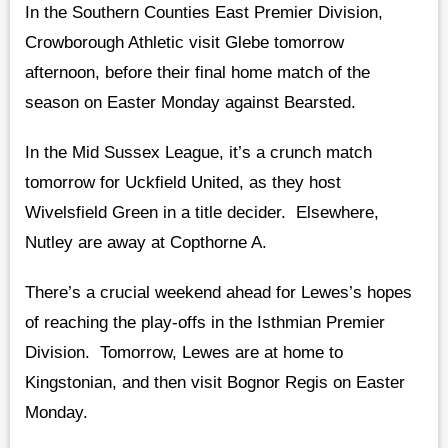
In the Southern Counties East Premier Division,
Crowborough Athletic visit Glebe tomorrow
afternoon, before their final home match of the
season on Easter Monday against Bearsted.
In the Mid Sussex League, it’s a crunch match
tomorrow for Uckfield United, as they host
Wivelsfield Green in a title decider. Elsewhere,
Nutley are away at Copthorne A.
There’s a crucial weekend ahead for Lewes’s hopes
of reaching the play-offs in the Isthmian Premier
Division. Tomorrow, Lewes are at home to
Kingstonian, and then visit Bognor Regis on Easter
Monday.