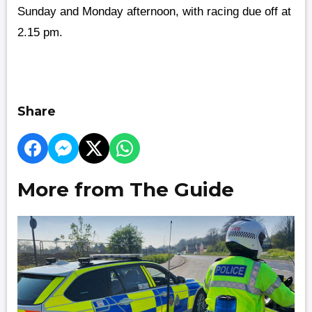
Sunday and Monday afternoon, with racing due off at
2.15 pm.
Share
More from The Guide