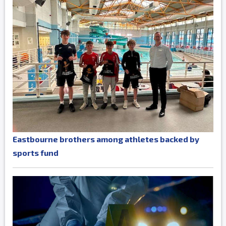
Eastbourne brothers among athletes backed by
sports fund