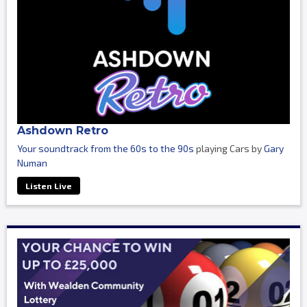
Ashdown Retro
Your soundtrack from the 60s to the 90s
playing Cars by
Gary
Numan
Listen Live