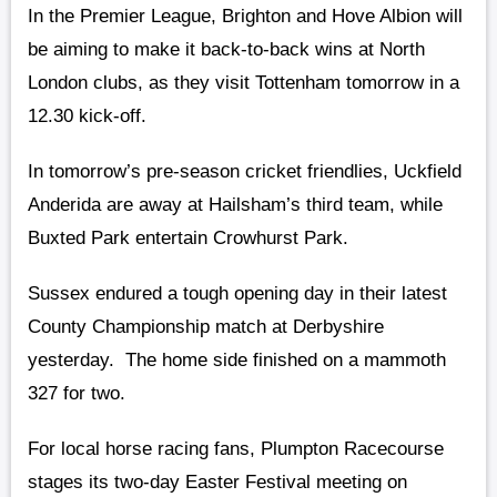
In the Premier League, Brighton and Hove Albion will
be aiming to make it back-to-back wins at North
London clubs, as they visit Tottenham tomorrow in a
12.30 kick-off.
In tomorrow’s pre-season cricket friendlies, Uckfield
Anderida are away at Hailsham’s third team, while
Buxted Park entertain Crowhurst Park.
Sussex endured a tough opening day in their latest
County Championship match at Derbyshire
yesterday. The home side finished on a mammoth
327 for two.
For local horse racing fans, Plumpton Racecourse
stages its two-day Easter Festival meeting on