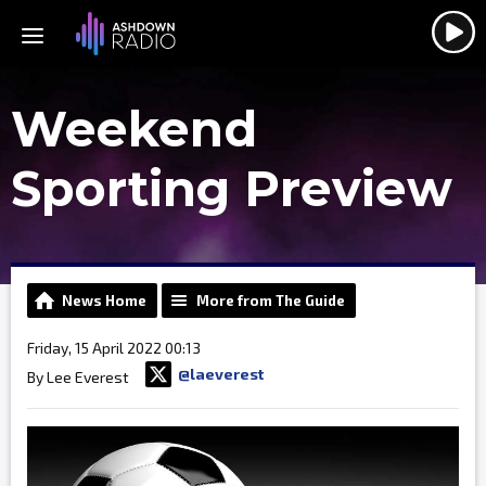
Weekend
Sporting Preview
News Home
More from The Guide
Friday, 15 April 2022 00:13
@laeverest
By Lee Everest