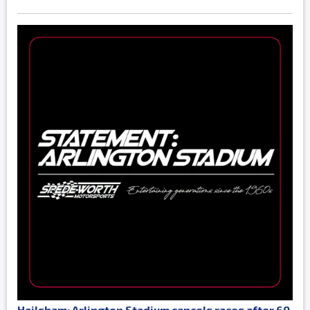
Hailsham: Arlington Stadium cancels races after 60