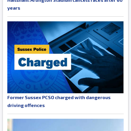
years
Former Sussex PCSO charged with dangerous
driving offences