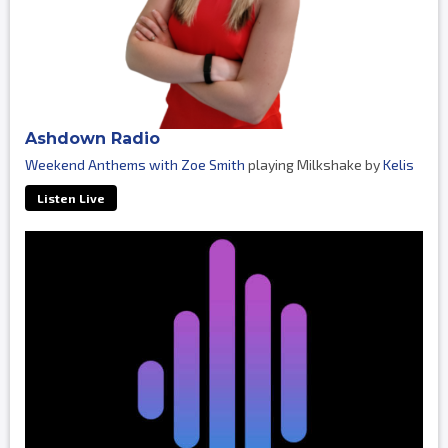
Ashdown Radio
Weekend Anthems with Zoe Smith
playing Milkshake by
Kelis
Listen Live