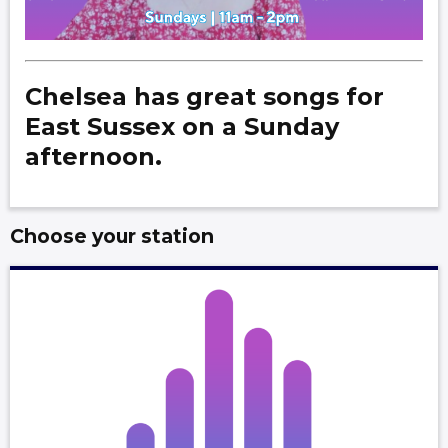
Chelsea has great songs for
East Sussex on a Sunday
afternoon.
Choose your station