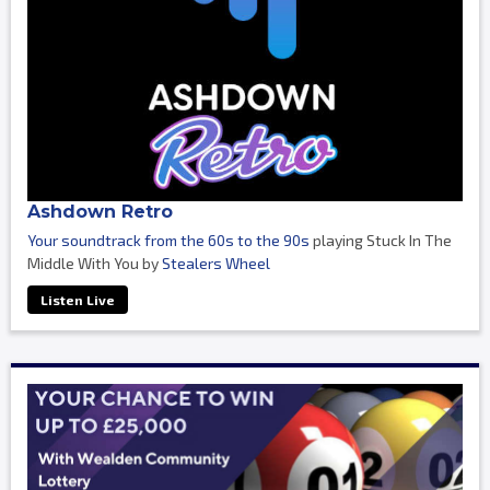
Ashdown Retro
Your soundtrack from the 60s to the 90s
playing Stuck In The
Middle With You by
Stealers Wheel
Listen Live