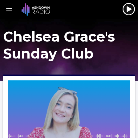
Chelsea Grace's
Sunday Club