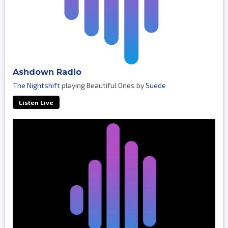
Ashdown Radio
The Nightshift
playing Beautiful Ones by
Suede
Listen Live