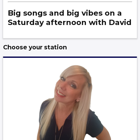
Big songs and big vibes on a
Saturday afternoon with David
Choose your station