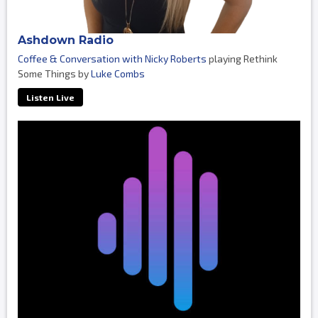
Ashdown Radio
Coffee & Conversation with Nicky Roberts
playing Rethink
Some Things by
Luke Combs
Listen Live