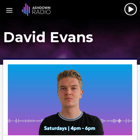
David Evans