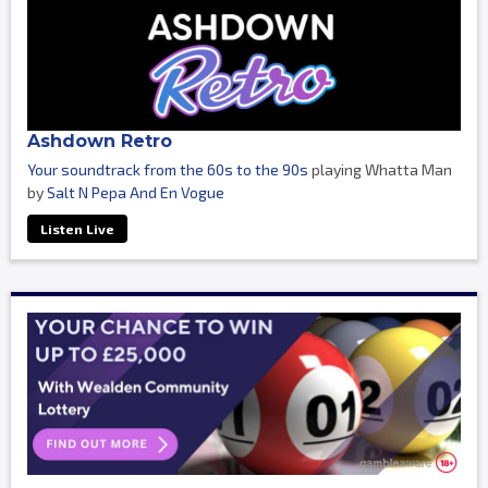
Ashdown Retro
Your soundtrack from the 60s to the 90s
playing Whatta Man
by
Salt N Pepa And En Vogue
Listen Live