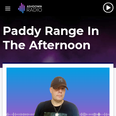
Paddy Range In
The Afternoon