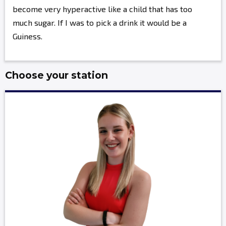
become very hyperactive like a child that has too
much sugar. If I was to pick a drink it would be a
Guiness.
Choose your station