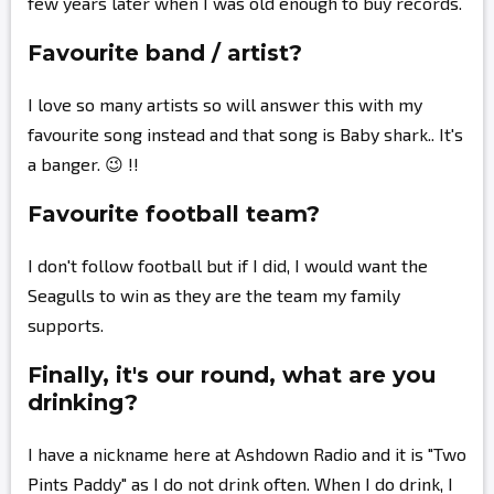
few years later when I was old enough to buy records.
Favourite band / artist?
I love so many artists so will answer this with my
favourite song instead and that song is Baby shark.. It's
a banger. 😉 !!
Favourite football team?
I don't follow football but if I did, I would want the
Seagulls to win as they are the team my family
supports.
Finally, it's our round, what are you
drinking?
I have a nickname here at Ashdown Radio and it is "Two
Pints Paddy" as I do not drink often. When I do drink, I