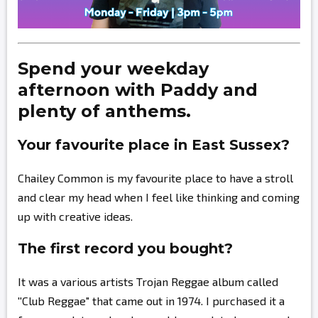
Spend your weekday
afternoon with Paddy and
plenty of anthems.
Your favourite place in East Sussex?
Chailey Common is my favourite place to have a stroll
and clear my head when I feel like thinking and coming
up with creative ideas.
The first record you bought?
It was a various artists Trojan Reggae album called
''Club Reggae" that came out in 1974. I purchased it a