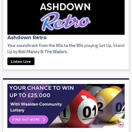
Ashdown Retro
Your soundtrack from the 60s to the 90s
playing Get Up, Stand
Up by
Bob Marley & The Wailers
Listen Live