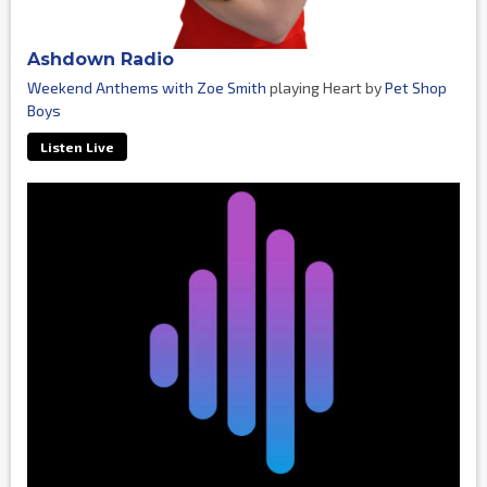
Ashdown Radio
Weekend Anthems with Zoe Smith
playing Heart by
Pet Shop
Boys
Listen Live