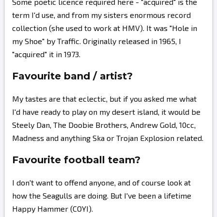
Some poetic licence required here - "acquired" is the
term I'd use, and from my sisters enormous record
collection (she used to work at HMV). It was "Hole in
my Shoe" by Traffic. Originally released in 1965, I
"acquired" it in 1973.
Favourite band / artist?
My tastes are that eclectic, but if you asked me what
I'd have ready to play on my desert island, it would be
Steely Dan, The Doobie Brothers, Andrew Gold, 10cc,
Madness and anything Ska or Trojan Explosion related.
Favourite football team?
I don't want to offend anyone, and of course look at
how the Seagulls are doing. But I've been a lifetime
Happy Hammer (COYI).