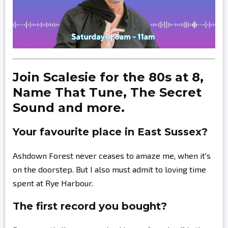
Join Scalesie for the 80s at 8,
Name That Tune, The Secret
Sound and more.
Your favourite place in East Sussex?
Ashdown Forest never ceases to amaze me, when it's
on the doorstep. But I also must admit to loving time
spent at Rye Harbour.
The first record you bought?