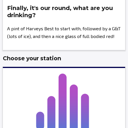
Finally, it's our round, what are you
drinking?
A pint of Harveys Best to start with, followed by a G&T
(lots of ice), and then a nice glass of full bodied red!
Choose your station