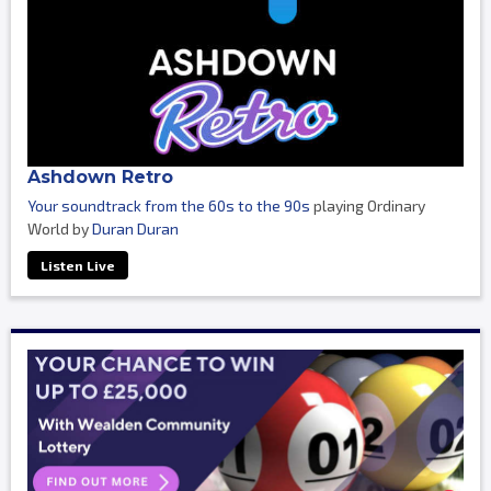
Ashdown Retro
Your soundtrack from the 60s to the 90s
playing Ordinary
World by
Duran Duran
Listen Live