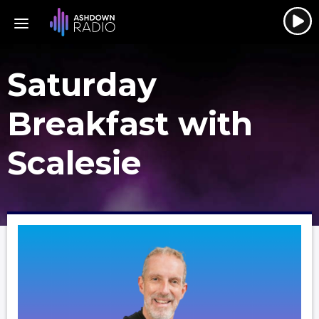
Saturday
Breakfast with
Scalesie