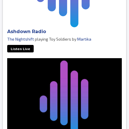
Ashdown Radio
The Nightshift
playing Toy Soldiers by
Martika
Listen Live