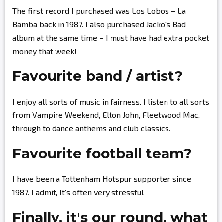
The first record I purchased was Los Lobos – La
Bamba back in 1987. I also purchased Jacko's Bad
album at the same time – I must have had extra pocket
money that week!
Favourite band / artist?
I enjoy all sorts of music in fairness. I listen to all sorts
from Vampire Weekend, Elton John, Fleetwood Mac,
through to dance anthems and club classics.
Favourite football team?
I have been a Tottenham Hotspur supporter since
1987. I admit, It's often very stressful
Finally, it's our round, what