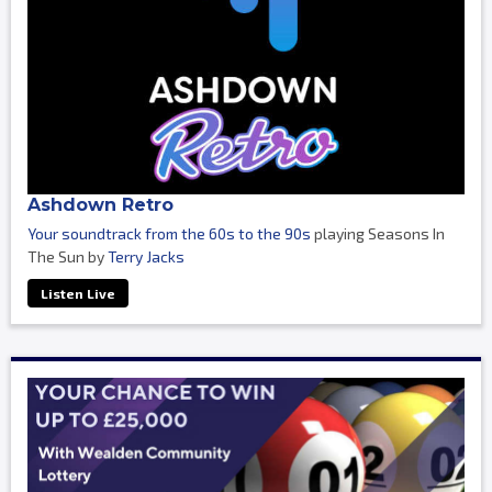
Ashdown Retro
Your soundtrack from the 60s to the 90s
playing Seasons In
The Sun by
Terry Jacks
Listen Live