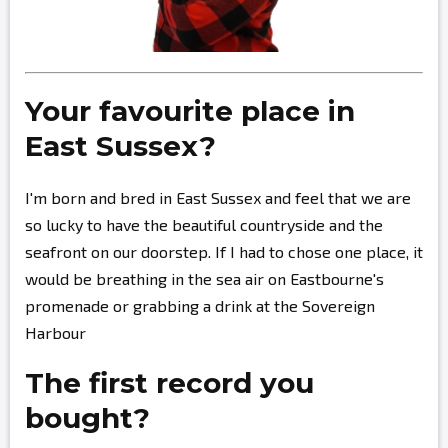
Your favourite place in
East Sussex?
I'm born and bred in East Sussex and feel that we are
so lucky to have the beautiful countryside and the
seafront on our doorstep. If I had to chose one place, it
would be breathing in the sea air on Eastbourne's
promenade or grabbing a drink at the Sovereign
Harbour
The first record you
bought?