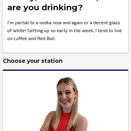
are you drinking?
I'm partial to a vodka now and again or a decent glass
of white! Getting up so early in the week, I tend to live
on coffee and Red Bull
Choose your station