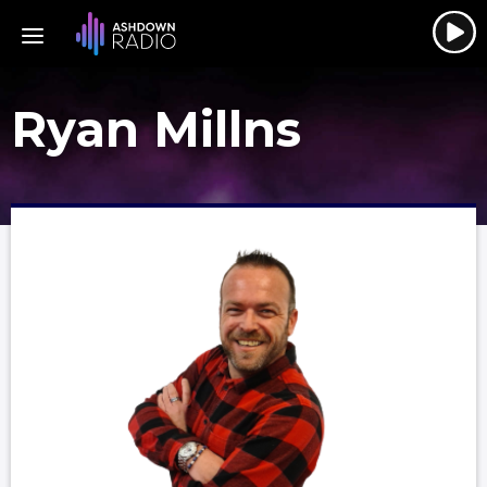
Ryan Millns