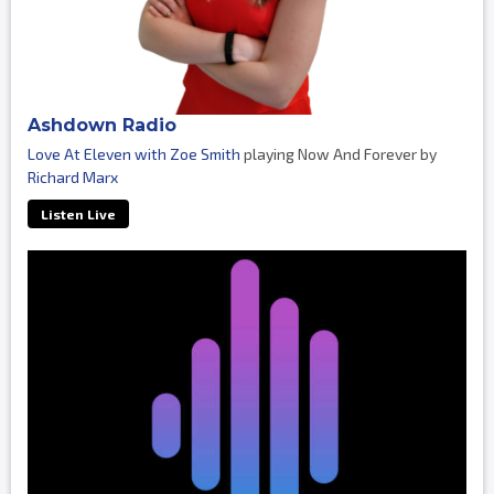
Ashdown Radio
Love At Eleven with Zoe Smith
playing Now And Forever by
Richard Marx
Listen Live