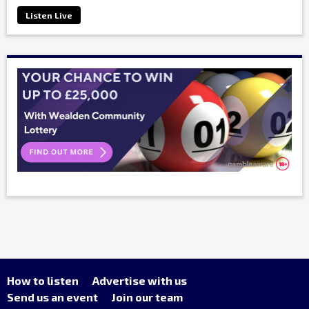
Listen Live
How to listen
Advertise with us
Send us an event
Join our team