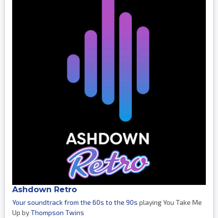
Ashdown Retro
Your soundtrack from the 60s to the 90s
playing You Take Me
Up by
Thompson Twins