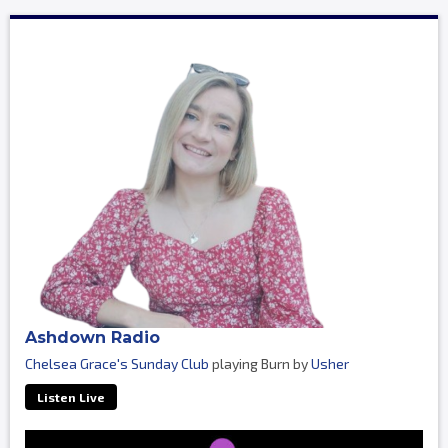
Ashdown Radio
Chelsea Grace's Sunday Club
playing Burn by
Usher
Listen Live