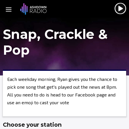
Snap, Crackle &
Pop
Each weekday morning, Ryan gives you the chance to
pick one song that get's played out the news at 8pm.
All you need to do is head to our Facebook page and
use an emoji to cast your vote
Choose your station