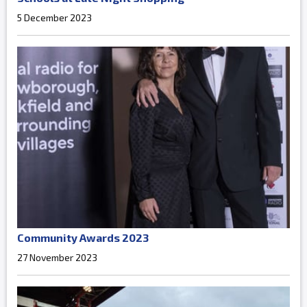
5 December 2023
Community Awards 2023
27 November 2023