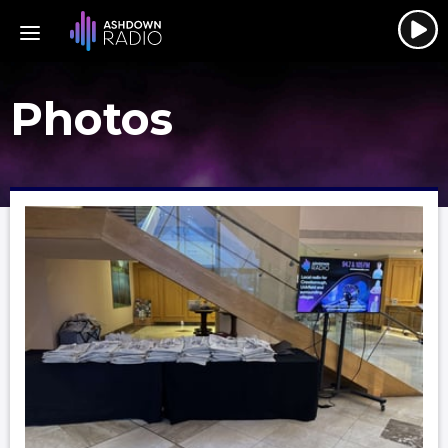
Photos