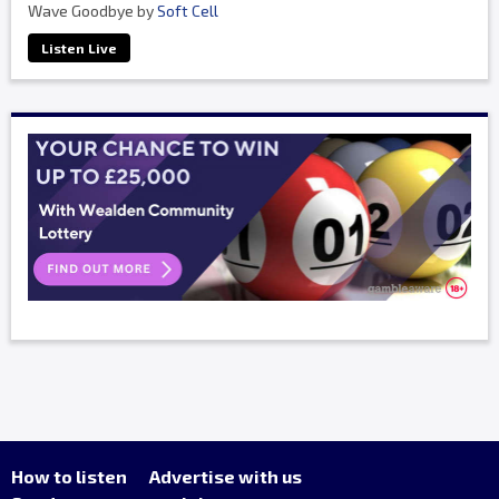
Wave Goodbye by
Soft Cell
Listen Live
How to listen
Advertise with us