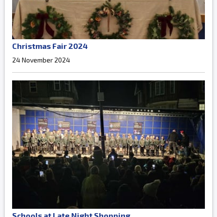
Christmas Fair 2024
24 November 2024
Schools at Late Night Shopping