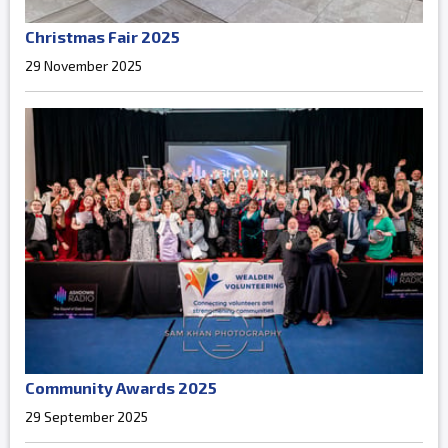
Christmas Fair 2025
29 November 2025
Community Awards 2025
29 September 2025