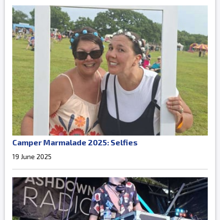
Camper Marmalade 2025: Selfies
19 June 2025