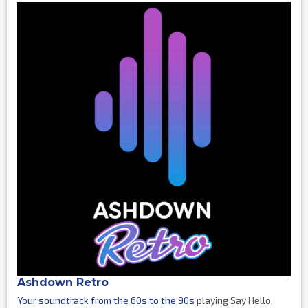
Ashdown Retro
Your soundtrack from the 60s to the 90s
playing Say Hello,