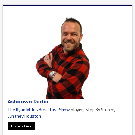
Ashdown Radio
The Ryan Millns Breakfast Show
playing Step By Step by
Whitney Houston
Listen Live