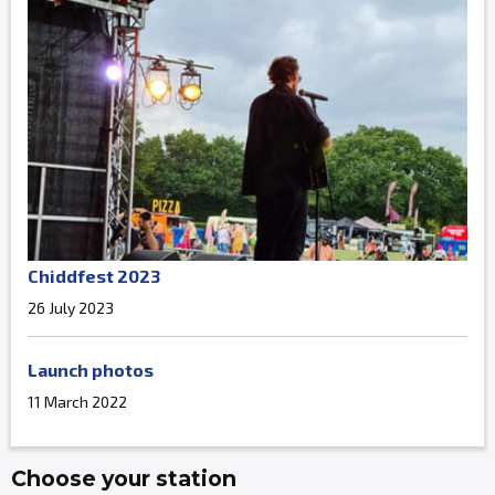
Chiddfest 2023
26 July 2023
Launch photos
11 March 2022
Choose your station