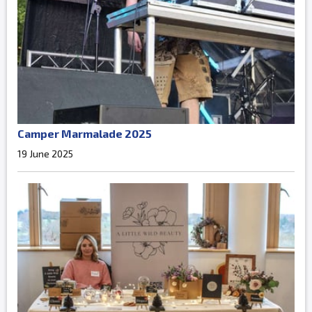
Camper Marmalade 2025
19 June 2025