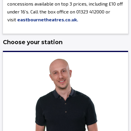
concessions available on top 3 prices, including £10 off
under 16’s. Call the box office on 01323 412000 or
visit
eastbournetheatres.co.uk.
Choose your station