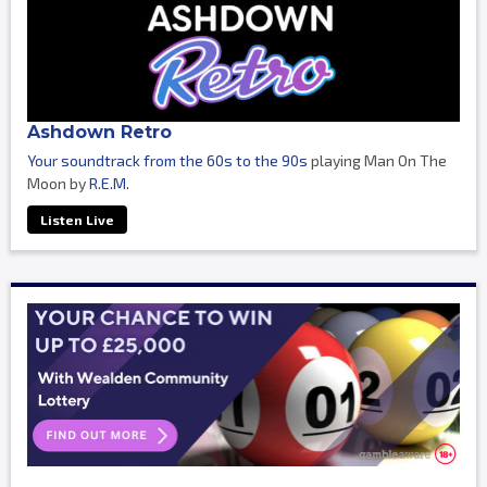
Ashdown Retro
Your soundtrack from the 60s to the 90s
playing Man On The
Moon by
R.E.M.
Listen Live