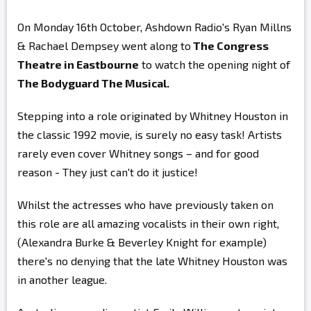
On Monday 16th October, Ashdown Radio's Ryan Millns
& Rachael Dempsey went along to
The Congress
Theatre in Eastbourne
to watch the opening night of
The Bodyguard The Musical.
Stepping into a role originated by Whitney Houston in
the classic 1992 movie, is surely no easy task! Artists
rarely even cover Whitney songs – and for good
reason - They just can't do it justice!
Whilst the actresses who have previously taken on
this role are all amazing vocalists in their own right,
(Alexandra Burke & Beverley Knight for example)
there's no denying that the late Whitney Houston was
in another league.