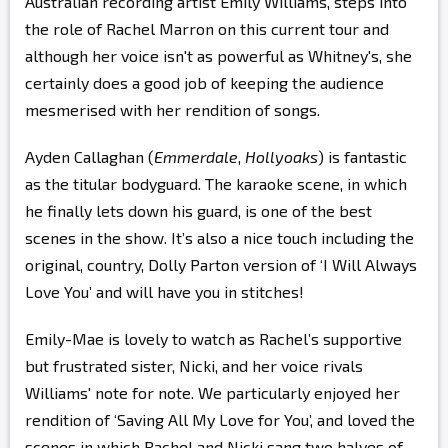
Australian recording artist Emily Williams, steps into
the role of Rachel Marron on this current tour and
although her voice isn't as powerful as Whitney's, she
certainly does a good job of keeping the audience
mesmerised with her rendition of songs.
Ayden Callaghan (
Emmerdale
,
Hollyoaks
) is fantastic
as the titular bodyguard. The karaoke scene, in which
he finally lets down his guard, is one of the best
scenes in the show. It’s also a nice touch including the
original, country, Dolly Parton version of ‘I Will Always
Love You’ and will have you in stitches!
Emily-Mae is lovely to watch as Rachel’s supportive
but frustrated sister, Nicki, and her voice rivals
Williams' note for note. We particularly enjoyed her
rendition of ‘Saving All My Love for You’, and loved the
scenes in which Rachel and Nicki sang two halves of