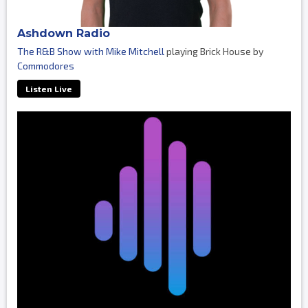
Ashdown Radio
The R&B Show with Mike Mitchell
playing Brick House by
Commodores
Listen Live