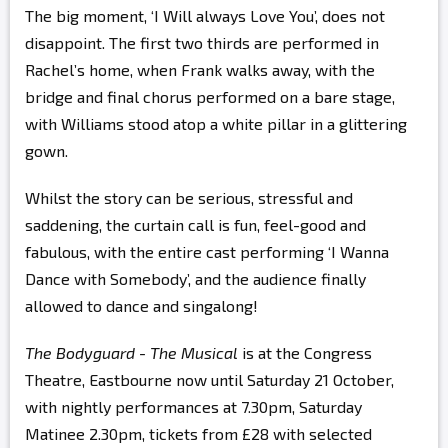
The big moment, ‘I Will always Love You’, does not
disappoint. The first two thirds are performed in
Rachel’s home, when Frank walks away, with the
bridge and final chorus performed on a bare stage,
with Williams stood atop a white pillar in a glittering
gown.
Whilst the story can be serious, stressful and
saddening, the curtain call is fun, feel-good and
fabulous, with the entire cast performing ‘I Wanna
Dance with Somebody’, and the audience finally
allowed to dance and singalong!
The Bodyguard - The Musical
is at the Congress
Theatre, Eastbourne now until Saturday 21 October,
with nightly performances at 7.30pm, Saturday
Matinee 2.30pm, tickets from £28 with selected