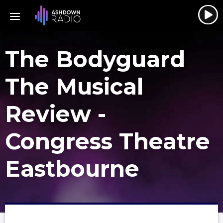
The Bodyguard
The Musical
Review -
Congress Theatre
Eastbourne