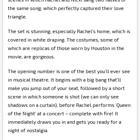
the same song, which perfectly captured their love
triangle.
The set is stunning, especially Rachel’s home, which is
covered in white draping. The costumes, some of
which are replicas of those worn by Houston in the
movie, are gorgeous.
The opening number is one of the best you’ll ever see
in musical theatre. It begins with a big bang that’ll
make you jump out of your seat, followed by a short
scene in which someone is shot (we can only see
shadows on a curtain), before Rachel performs ‘Queen
of the Night’ at a concert – complete with fire! It
immediately draws you in and gets you ready for a
night of nostalgia.