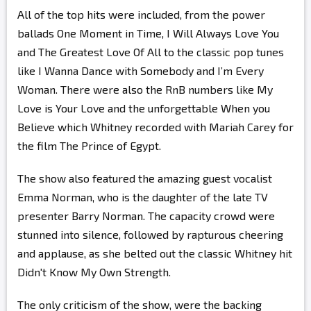
All of the top hits were included, from the power
ballads One Moment in Time, I Will Always Love You
and The Greatest Love Of All to the classic pop tunes
like I Wanna Dance with Somebody and I’m Every
Woman. There were also the RnB numbers like My
Love is Your Love and the unforgettable When you
Believe which Whitney recorded with Mariah Carey for
the film The Prince of Egypt.
The show also featured the amazing guest vocalist
Emma Norman, who is the daughter of the late TV
presenter Barry Norman. The capacity crowd were
stunned into silence, followed by rapturous cheering
and applause, as she belted out the classic Whitney hit
Didn't Know My Own Strength.
The only criticism of the show, were the backing