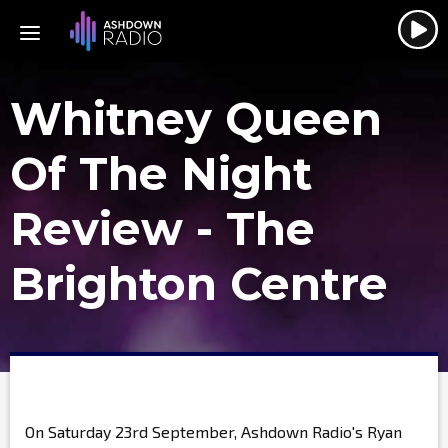
Whitney Queen
Of The Night
Review - The
Brighton Centre
On Saturday 23rd September, Ashdown Radio's Ryan