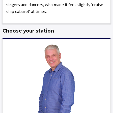
singers and dancers, who made it feel slightly 'cruise
ship cabaret' at times.
Choose your station