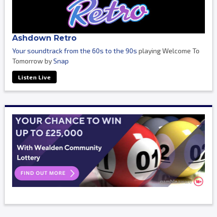
Ashdown Retro
Your soundtrack from the 60s to the 90s
playing Welcome To
Tomorrow by
Snap
Listen Live