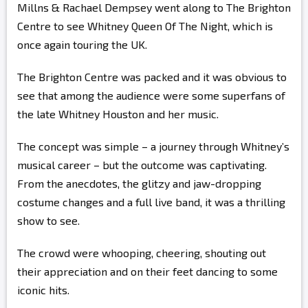
Millns & Rachael Dempsey went along to The Brighton
Centre to see Whitney Queen Of The Night, which is
once again touring the UK.
The Brighton Centre was packed and it was obvious to
see that among the audience were some superfans of
the late Whitney Houston and her music.
The concept was simple – a journey through Whitney’s
musical career – but the outcome was captivating.
From the anecdotes, the glitzy and jaw-dropping
costume changes and a full live band, it was a thrilling
show to see.
The crowd were whooping, cheering, shouting out
their appreciation and on their feet dancing to some
iconic hits.