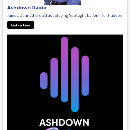
Ashdown Radio
James Dean At Breakfast
playing Spotlight by
Jennifer Hudson
Listen Live