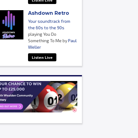
Listen Live
Ashdown Retro
Your soundtrack from
the 60s to the 90s
playing You Do
Something To Me by
Paul
Weller
Listen Live