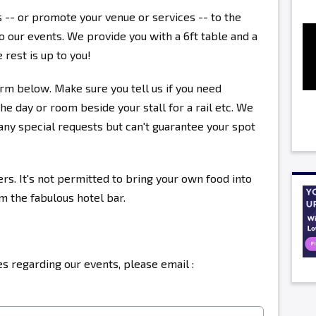
s -- or promote your venue or services -- to the
 our events. We provide you with a 6ft table and a
 rest is up to you!
rm below. Make sure you tell us if you need
the day or room beside your stall for a rail etc. We
ny special requests but can't guarantee your spot
ers. It's not permitted to bring your own food into
om the fabulous hotel bar.
s regarding our events, please email :