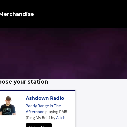
Merchandise
ose your station
Ashdown Radio
Paddy Range In The
Afternoon
playing RMB
(Ring My Bell) by
Aitch