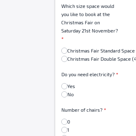
Which size space would
you like to book at the
Christmas Fair on
Saturday 21st November?
*
Christmas Fair Double Space (
Do you need electricity?
*
Yes
No
Number of chairs?
*
0
1