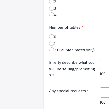
2
3
4
Number of tables
*
0
1
2 (Double Spaces only)
Briefly describe what you
will be selling/promoting
100
?
*
Any special requests
*
100