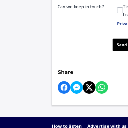
Can we keep in touch?
Ti
fr
Priva
This can be left alone:
Send
Share
How to listen
Advertise with us