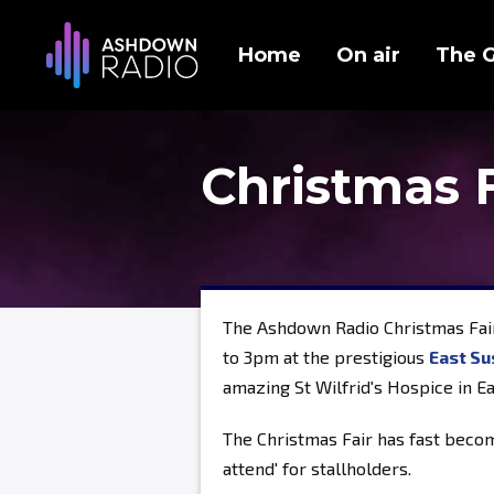
Home
On air
The 
Christmas 
The Ashdown Radio Christmas Fai
to 3pm at the prestigious
East Su
amazing St Wilfrid's Hospice in E
The Christmas Fair has fast becom
attend' for stallholders.