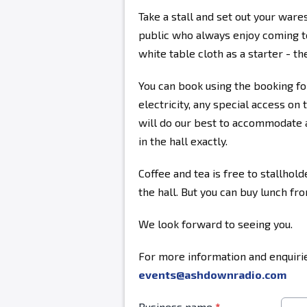
Take a stall and set out your ware
public who always enjoy coming to
white table cloth as a starter - the
You can book using the booking fo
electricity, any special access on 
will do our best to accommodate a
in the hall exactly.
Coffee and tea is free to stallhold
the hall. But you can buy lunch fr
We look forward to seeing you.
For more information and enquirie
events@ashdownradio.com
Business name
*