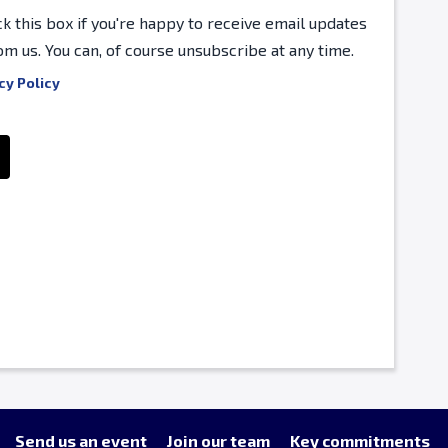
ck this box if you're happy to receive email updates
om us. You can, of course unsubscribe at any time.
cy Policy
Send us an event
Join our team
Key commitments