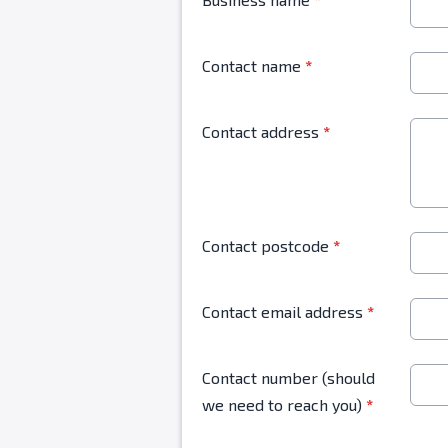
Contact name
*
Contact address
*
Contact postcode
*
Contact email address
*
Contact number (should
we need to reach you)
*