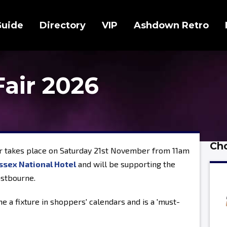
Guide
Directory
VIP
Ashdown Retro
Fair 2026
Cho
r takes place on Saturday 21st November from 11am
ssex National Hotel
and will be supporting the
astbourne.
e a fixture in shoppers' calendars and is a 'must-