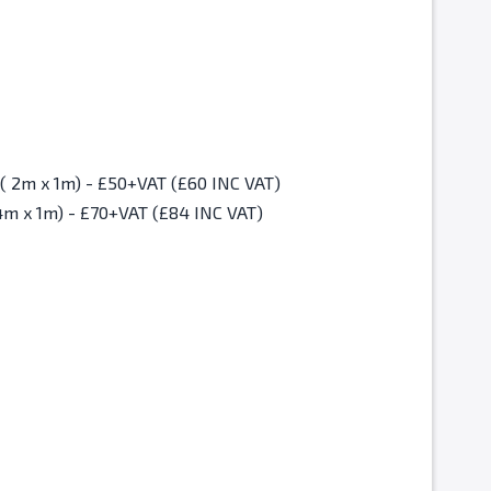
Christmas Fair Standard Space ( 2m x 1m) - £50+VAT (£60 INC VAT)
4m x 1m) - £70+VAT (£84 INC VAT)