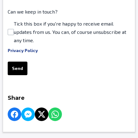
Can we keep in touch?
Tick this box if you're happy to receive email
updates from us. You can, of course unsubscribe at
any time.
Privacy Policy
This can be left alone:
Send
Share