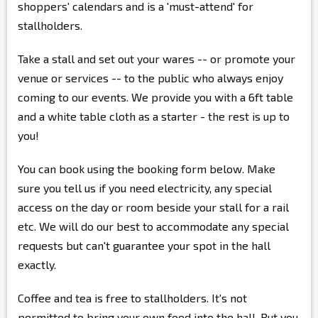
shoppers' calendars and is a 'must-attend' for
stallholders.
Take a stall and set out your wares -- or promote your
venue or services -- to the public who always enjoy
coming to our events. We provide you with a 6ft table
and a white table cloth as a starter - the rest is up to
you!
You can book using the booking form below. Make
sure you tell us if you need electricity, any special
access on the day or room beside your stall for a rail
etc. We will do our best to accommodate any special
requests but can't guarantee your spot in the hall
exactly.
Coffee and tea is free to stallholders. It's not
permitted to bring your own food into the hall. But you