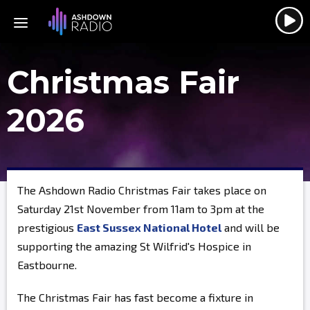
Christmas Fair
2026
The Ashdown Radio Christmas Fair takes place on
Saturday 21st November from 11am to 3pm at the
prestigious
East Sussex National Hotel
and will be
supporting the amazing St Wilfrid's Hospice in
Eastbourne.
The Christmas Fair has fast become a fixture in