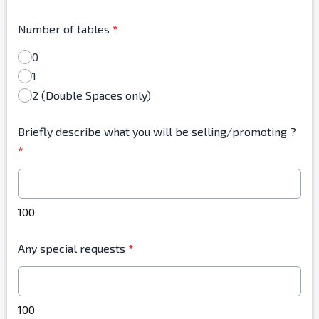
Number of tables
*
0
1
2 (Double Spaces only)
Briefly describe what you will be selling/promoting ?
*
100
Any special requests
*
100