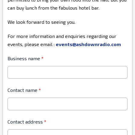
can buy lunch from the fabulous hotel bar.
We look forward to seeing you.
For more information and enquiries regarding our
events, please email :
events@ashdownradio.com
Business name
*
Contact name
*
Contact address
*