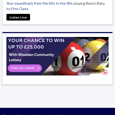
Your soundtrack from the 60s to the 90s
playing Beach Baby
by
First Class
Listen Live