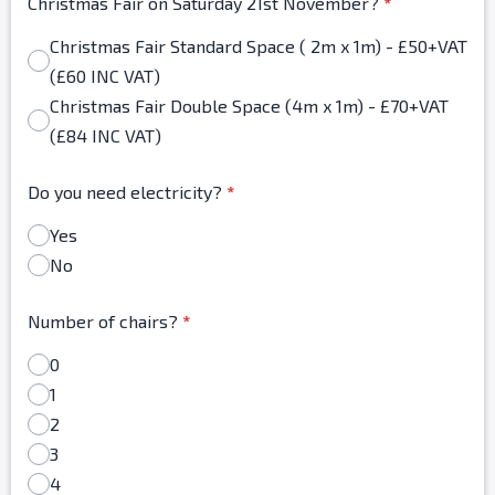
Christmas Fair on Saturday 21st November?
*
Christmas Fair Standard Space ( 2m x 1m) - £50+VAT
(£60 INC VAT)
Christmas Fair Double Space (4m x 1m) - £70+VAT
(£84 INC VAT)
Do you need electricity?
*
Yes
No
Number of chairs?
*
0
1
2
3
4