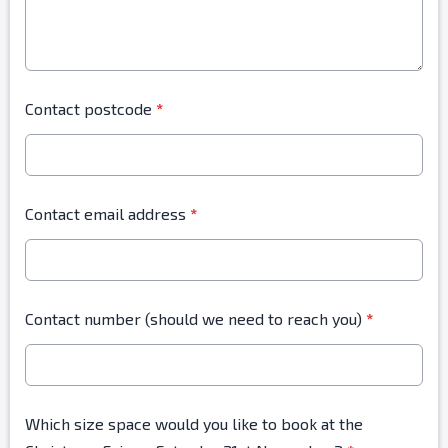
Contact postcode
*
Contact email address
*
Contact number (should we need to reach you)
*
Which size space would you like to book at the