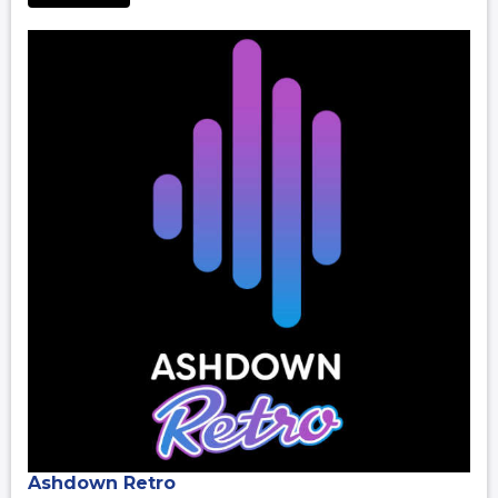
Ashdown Retro