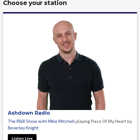
Choose your station
Ashdown Radio
The R&B Show with Mike Mitchell
playing Piece Of My Heart by
Beverley Knight
Listen Live