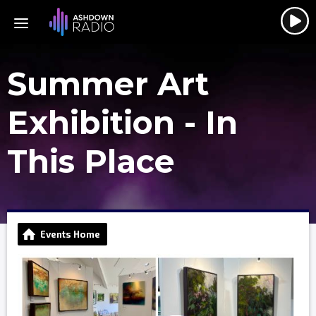
Summer Art
Exhibition - In
This Place
Events Home