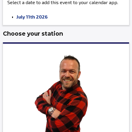
Select a date to add this event to your calendar app.
July 11th 2026
Choose your station