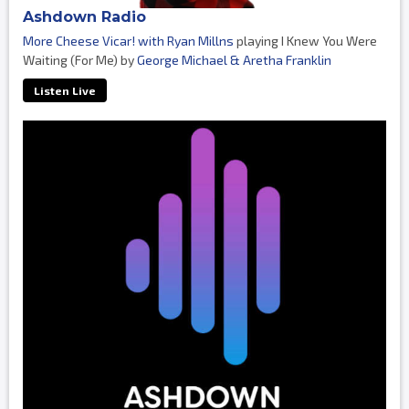
Ashdown Radio
More Cheese Vicar! with Ryan Millns
playing I Knew You Were
Waiting (For Me) by
George Michael & Aretha Franklin
Listen Live