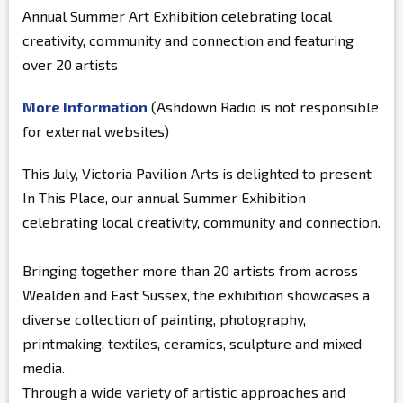
Annual Summer Art Exhibition celebrating local
creativity, community and connection and featuring
over 20 artists
More Information
(Ashdown Radio is not responsible
for external websites)
This July, Victoria Pavilion Arts is delighted to present
In This Place, our annual Summer Exhibition
celebrating local creativity, community and connection.
Bringing together more than 20 artists from across
Wealden and East Sussex, the exhibition showcases a
diverse collection of painting, photography,
printmaking, textiles, ceramics, sculpture and mixed
media.
Through a wide variety of artistic approaches and