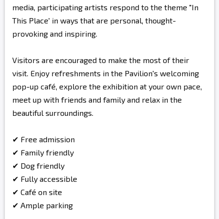
media, participating artists respond to the theme "In
This Place' in ways that are personal, thought-
provoking and inspiring.
Visitors are encouraged to make the most of their
visit. Enjoy refreshments in the Pavilion's welcoming
pop-up café, explore the exhibition at your own pace,
meet up with friends and family and relax in the
beautiful surroundings.
✔ Free admission
✔ Family friendly
✔ Dog friendly
✔ Fully accessible
✔ Café on site
✔ Ample parking