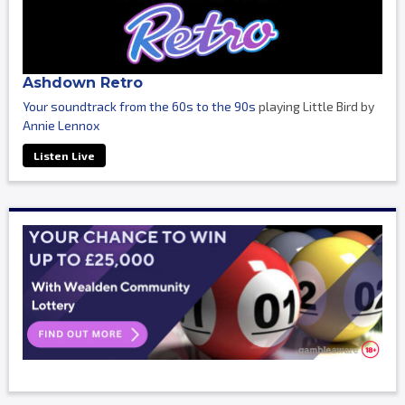
Ashdown Retro
Your soundtrack from the 60s to the 90s
playing Little Bird by
Annie Lennox
Listen Live