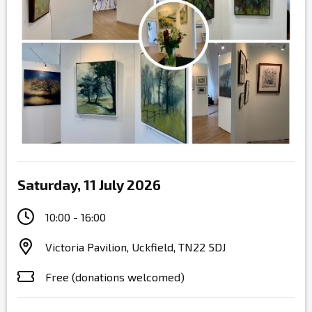
Saturday, 11 July 2026
10:00 - 16:00
Victoria Pavilion, Uckfield, TN22 5DJ
Free (donations welcomed)