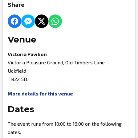
Share
Venue
Victoria Pavilion
Victoria Pleasure Ground, Old Timbers Lane
Uckfield
TN22 5DJ
More details for this venue
Dates
The event runs from 10:00 to 16:00 on the following
dates.