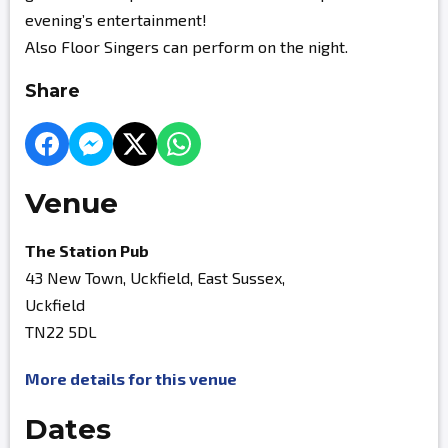
evening’s entertainment!
Also Floor Singers can perform on the night.
Share
Venue
The Station Pub
43 New Town, Uckfield, East Sussex,
Uckfield
TN22 5DL
More details for this venue
Dates