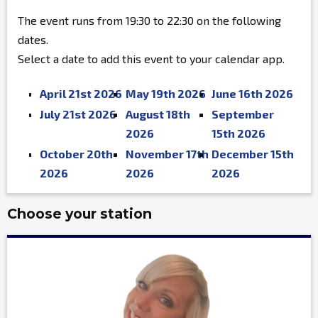
The event runs from 19:30 to 22:30 on the following
dates.
Select a date to add this event to your calendar app.
April 21st 2026
May 19th 2026
June 16th 2026
July 21st 2026
August 18th
September
2026
15th 2026
October 20th
November 17th
December 15th
2026
2026
2026
Choose your station