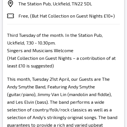
The Station Pub, Uckfield, TN22 5DL
Free, (But Hat Collection on Guest Nights £10+)
Third Tuesday of the month. In the Station Pub,
Uckfield, 7.30 - 10.30pm.
Singers and Musicians Welcome
(Hat Collection on Guest Nights – a contribution of at
least £10 is suggested)
This month, Tuesday 21st April, our Guests are The
Andy Smythe Band, Featuring Andy Smythe
(guitar/piano), Jimmy Van Lin (mandolin and fiddle),
and Les Elvin (bass). The band performs a wide
selection of country/folk/rock classics as well as a
selection of Andy’s strikingly original songs. The band
guarantees to provide a rich and varied upbeat