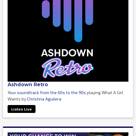
Ashdown Retro
Your soundtrack from the 60s to the 90s
playing What A Girl
Wants by
Christina Aguilera
Listen Live