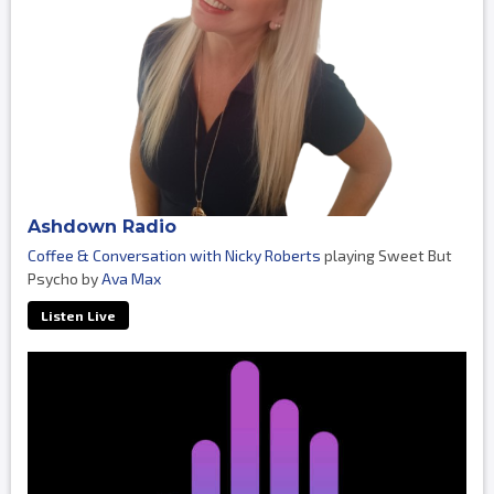
Ashdown Radio
Coffee & Conversation with Nicky Roberts
playing Sweet But
Psycho by
Ava Max
Listen Live