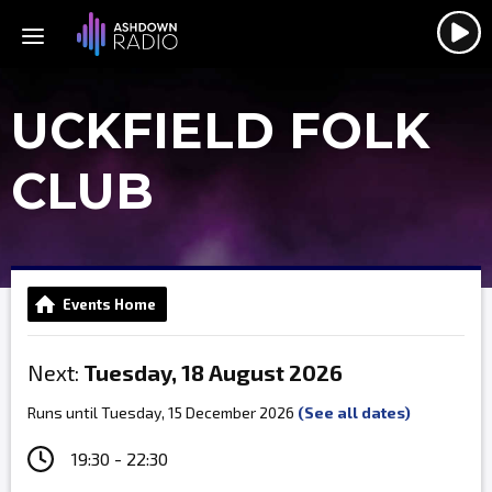
UCKFIELD FOLK
CLUB
Events Home
Next:
Tuesday, 18 August 2026
Runs until Tuesday, 15 December 2026
(See all dates)
19:30 - 22:30