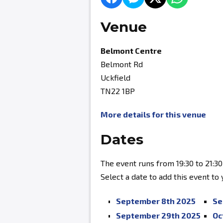
Venue
Belmont Centre
Belmont Rd
Uckfield
TN22 1BP
More details for this venue
Dates
The event runs from 19:30 to 21:30
Select a date to add this event to
September 8th 2025
Se
September 29th 2025
Oc