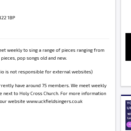
N22 1BP
t weekly to sing a range of pieces ranging from
l pieces, pop songs old and new.
 is not responsible for external websites)
urrently have around 75 members. We meet weekly
 next to Holy Cross Church. For more information
e our website www.uckfieldsingers.co.uk