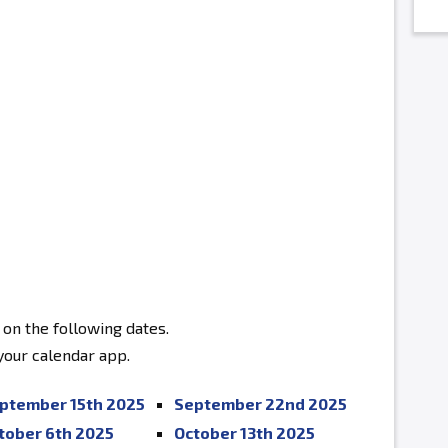
 on the following dates.
 your calendar app.
ptember 15th 2025
September 22nd 2025
tober 6th 2025
October 13th 2025