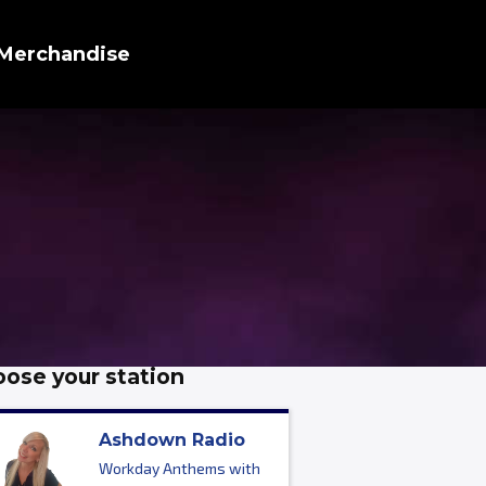
Merchandise
ose your station
Ashdown Radio
Workday Anthems with