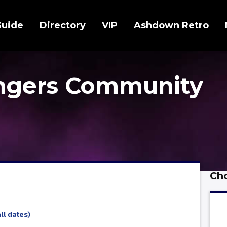
Guide
Directory
VIP
Ashdown Retro
ingers Community
Cho
ll dates)