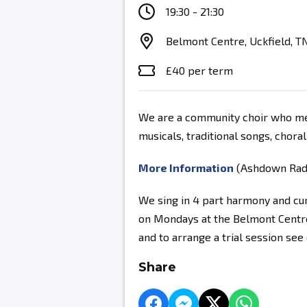
19:30 - 21:30
Belmont Centre, Uckfield, T
£40 per term
We are a community choir who mee
musicals, traditional songs, chora
More Information
(Ashdown Radio
We sing in 4 part harmony and c
on Mondays at the Belmont Centre
and to arrange a trial session se
Share