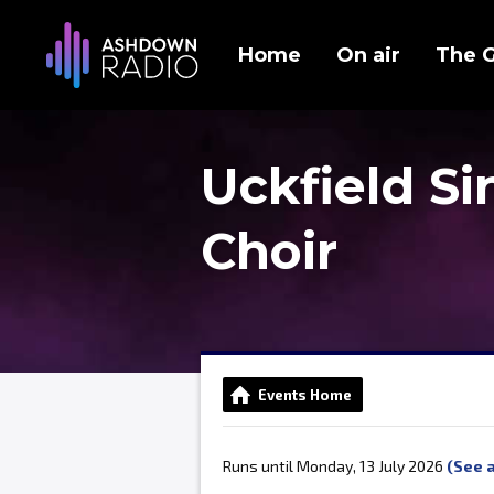
Home
On air
The 
Uckfield S
Choir
Events Home
Runs until Monday, 13 July 2026
(See a