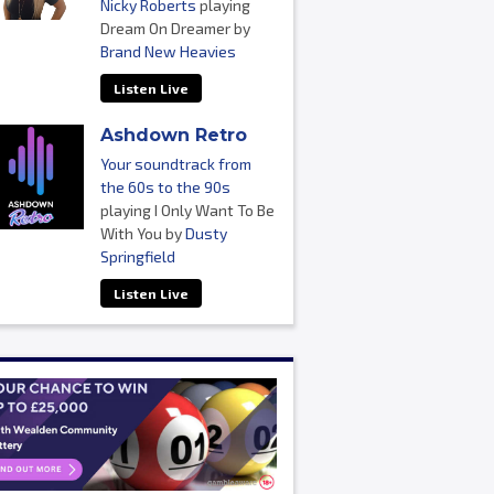
Nicky Roberts
playing
Dream On Dreamer by
Brand New Heavies
Listen Live
Ashdown Retro
Your soundtrack from
the 60s to the 90s
playing I Only Want To Be
With You by
Dusty
Springfield
Listen Live