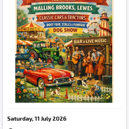
Saturday, 11 July 2026