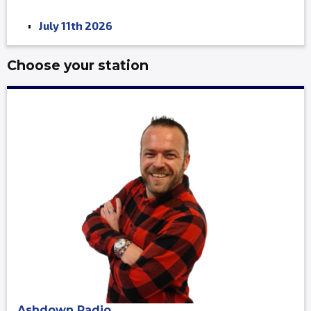
July 11th 2026
Choose your station
Ashdown Radio