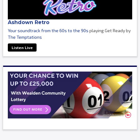
Ashdown Retro
Your soundtrack from the 60s to the 90s
playing Get Ready by
The Temptations
Listen Live