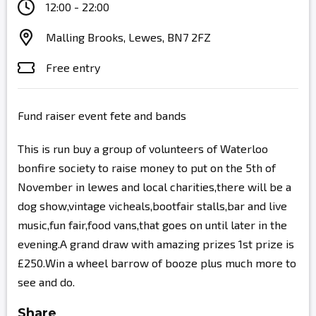
12:00 - 22:00
Malling Brooks, Lewes, BN7 2FZ
Free entry
Fund raiser event fete and bands
This is run buy a group of volunteers of Waterloo
bonfire society to raise money to put on the 5th of
November in lewes and local charities,there will be a
dog show,vintage vicheals,bootfair stalls,bar and live
music,fun fair,food vans,that goes on until later in the
evening.A grand draw with amazing prizes 1st prize is
£250.Win a wheel barrow of booze plus much more to
see and do.
Share