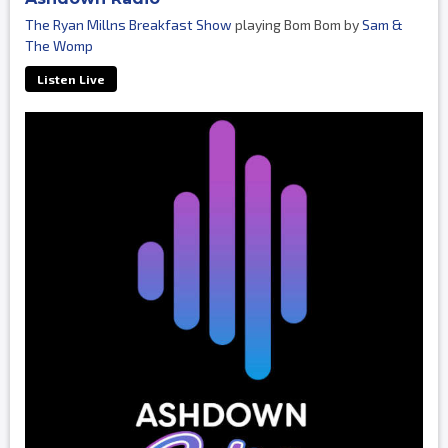
The Ryan Millns Breakfast Show
playing Bom Bom by
Sam &
The Womp
Listen Live