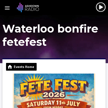
Waterloo bonfire
fetefest
Events Home