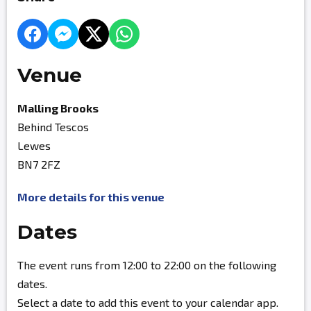
Venue
Malling Brooks
Behind Tescos
Lewes
BN7 2FZ
More details for this venue
Dates
The event runs from 12:00 to 22:00 on the following
dates.
Select a date to add this event to your calendar app.