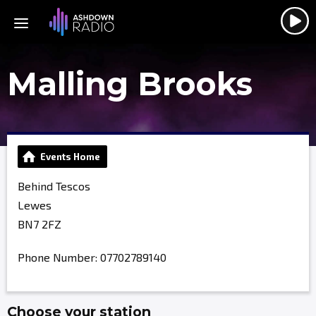
Malling Brooks
Events Home
Behind Tescos
Lewes
BN7 2FZ
Phone Number: 07702789140
Choose your station