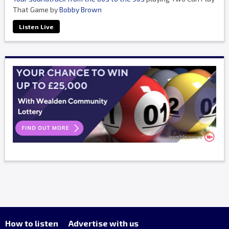
That Game by
Bobby Brown
Listen Live
How to listen
Advertise with us