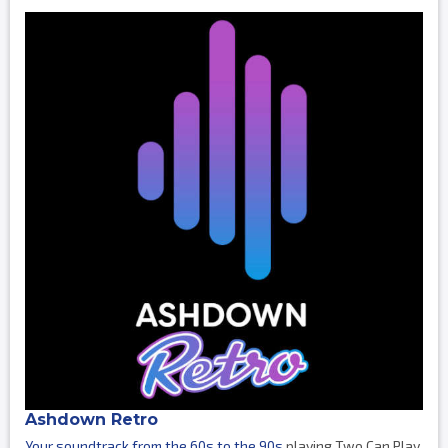
Ashdown Retro
Your soundtrack from the 60s to the 90s
playing Two Can Play