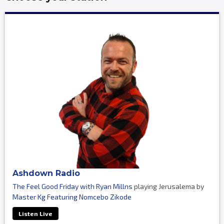
Ashdown Radio
The Feel Good Friday with Ryan Millns
playing Jerusalema by
Master Kg Featuring Nomcebo Zikode
Listen Live