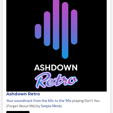
Ashdown Retro
Your soundtrack from the 60s to the 90s
playing Don't You
(Forget About Me) by
Simple Minds