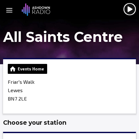
All Saints Centre
Events Home
Friar's Walk
Lewes
BN7 2LE
Choose your station