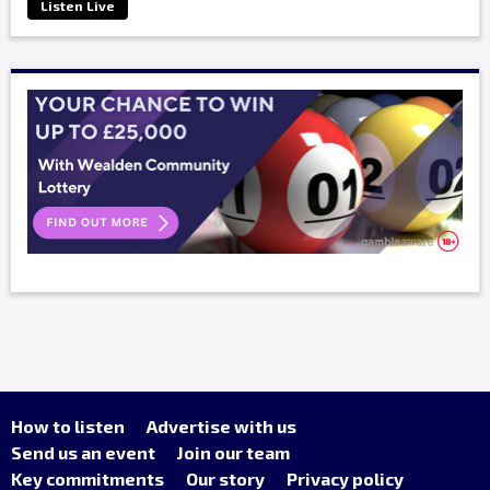
Listen Live
How to listen
Advertise with us
Send us an event
Join our team
Key commitments
Our story
Privacy policy