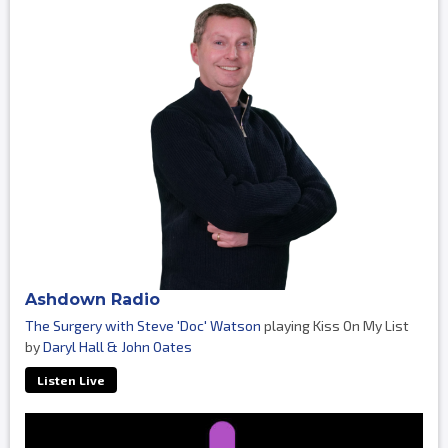
Ashdown Radio
The Surgery with Steve 'Doc' Watson
playing Kiss On My List
by
Daryl Hall & John Oates
Listen Live