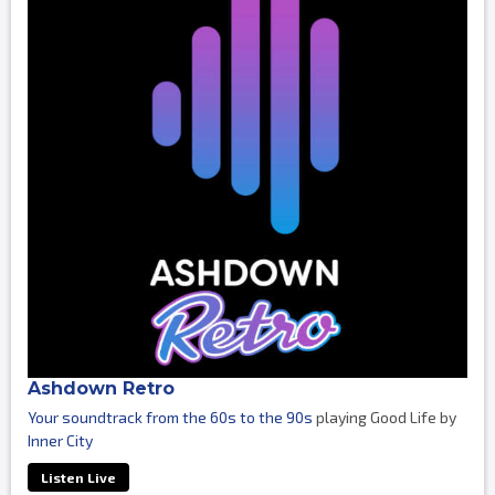
Ashdown Retro
Your soundtrack from the 60s to the 90s
playing Good Life by
Inner City
Listen Live