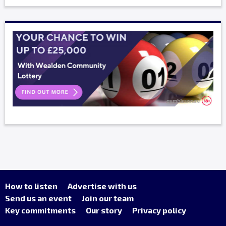
How to listen
Advertise with us
Send us an event
Join our team
Key commitments
Our story
Privacy policy