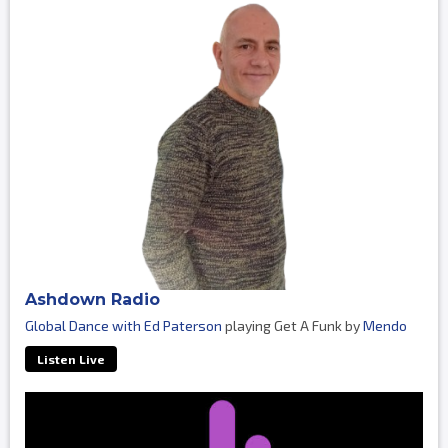
Ashdown Radio
Global Dance with Ed Paterson
playing Get A Funk by
Mendo
Listen Live