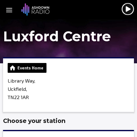
Luxford Centre
Events Home
Library Way,
Uckfield,
TN22 1AR
Choose your station