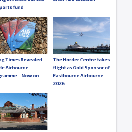
ports fund
ing Times Revealed
The Horder Centre takes
de Airbourne
flight as Gold Sponsor of
gramme – Now on
Eastbourne Airbourne
e
2026