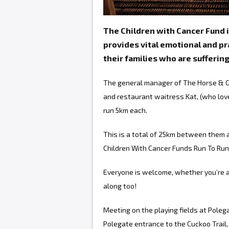
The Children with Cancer Fund i
provides vital emotional and pra
their families who are sufferin
The general manager of The Horse & Gr
and restaurant waitress Kat, (who love
run 5km each.
This is a total of 25km between them a
Children With Cancer Funds Run To Run
Everyone is welcome, whether you’re a 
along too!
Meeting on the playing fields at Poleg
Polegate entrance to the Cuckoo Trail, 