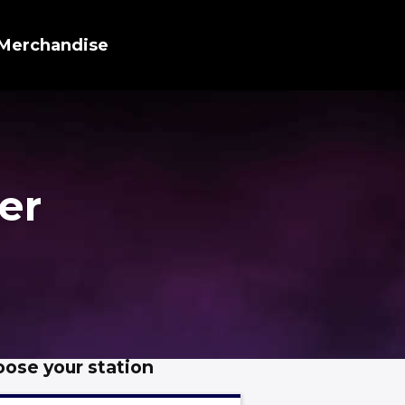
Merchandise
er
ose your station