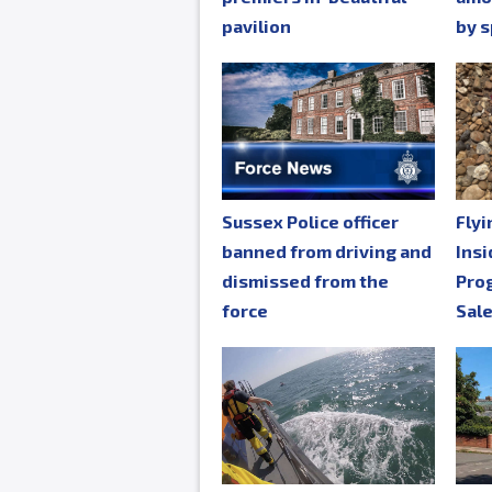
pavilion
by s
Sussex Police officer
Fly
banned from driving and
Insi
dismissed from the
Pro
force
Sal