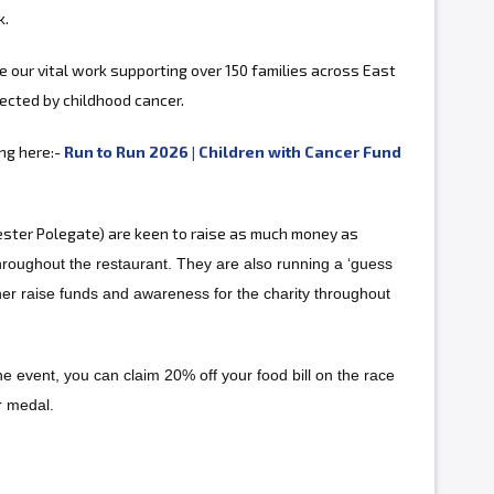
k.
ue our vital work supporting over 150 families across East
ected by childhood cancer.
ing here:-
Run to Run 2026 | Children with Cancer Fund
ster Polegate) are keen to raise as much money as
hroughout the restaurant. They are also running a ‘guess
ther raise funds and awareness for the charity throughout
 the event, you can claim 20% off your food bill on the race
r medal.