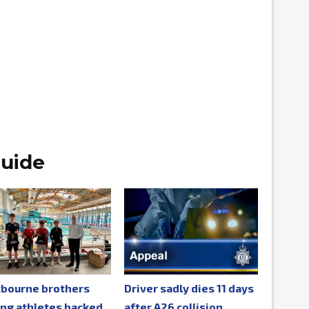
uide
tbourne brothers
Driver sadly dies 11 days
ng athletes backed
after A26 collision