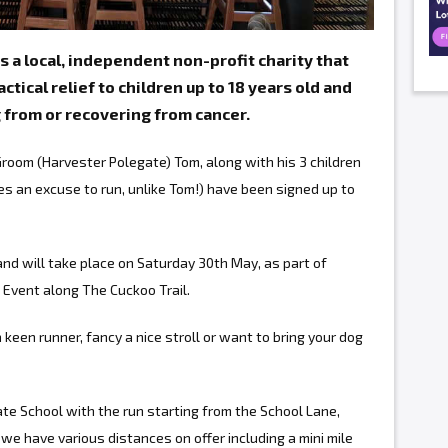
s a local, independent non-profit charity that
ctical relief to children up to 18 years old and
g from or recovering from cancer.
oom (Harvester Polegate) Tom, along with his 3 children
s an excuse to run, unlike Tom!) have been signed up to
nd will take place on Saturday 30th May, as part of
 Event along The Cuckoo Trail.
keen runner, fancy a nice stroll or want to bring your dog
ate School with the run starting from the School Lane,
we have various distances on offer including a mini mile