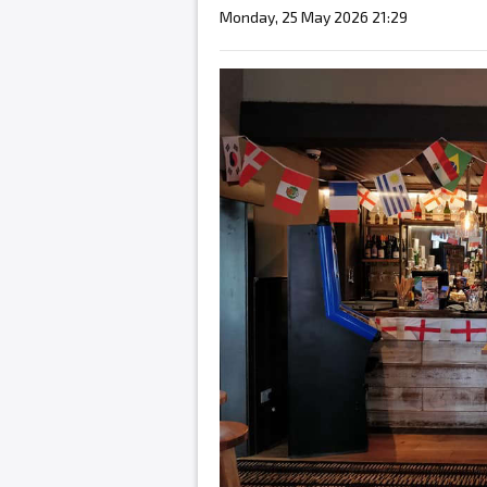
Monday, 25 May 2026 21:29