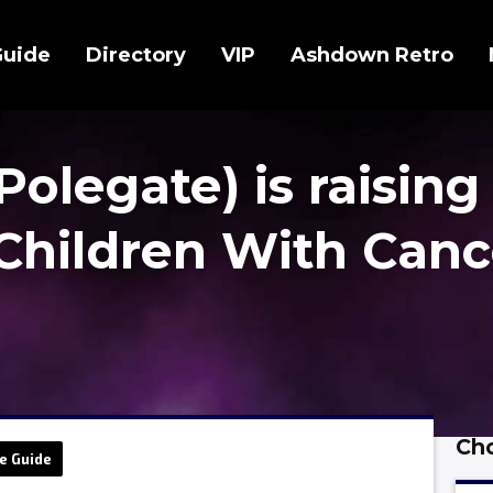
Guide
Directory
VIP
Ashdown Retro
Polegate) is raising
Children With Canc
Cho
e Guide