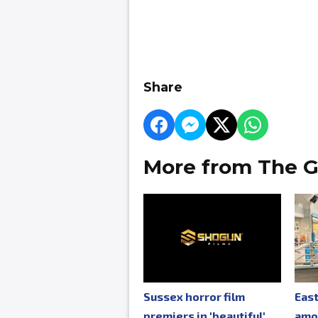
Share
More from The G
Sussex horror film
Eas
premiers in 'beautiful'
amo