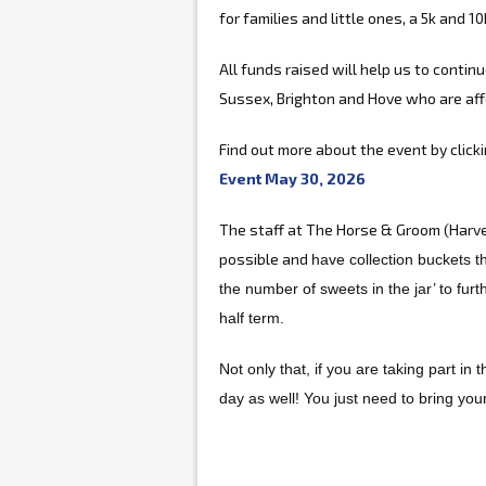
for families and little ones, a 5k and 10
All funds raised will help us to contin
Sussex, Brighton and Hove who are aff
Find out more about the event by click
Event May 30, 2026
The staff at The Horse & Groom (Harve
possible and
have collection buckets t
the number of sweets in the jar’ to fur
half term.
Not only that, if you are taking part in
day as well! You just need to bring you