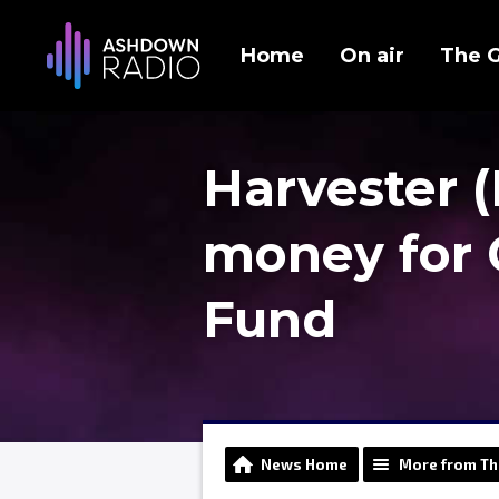
Home
On air
The 
Harvester (
money for 
Fund
News Home
More from Th