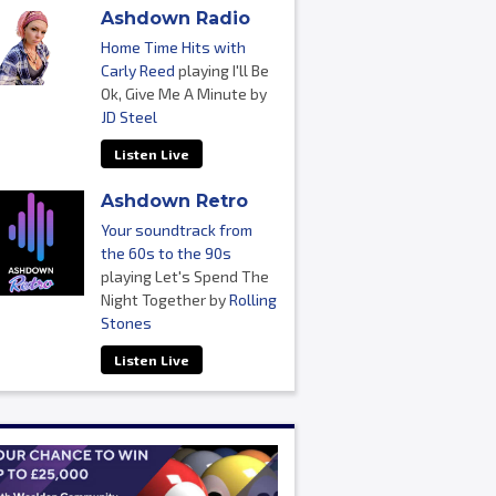
Ashdown Radio
Home Time Hits with
Carly Reed
playing I'll Be
Ok, Give Me A Minute by
JD Steel
Listen Live
Ashdown Retro
Your soundtrack from
the 60s to the 90s
playing Let's Spend The
Night Together by
Rolling
Stones
Listen Live