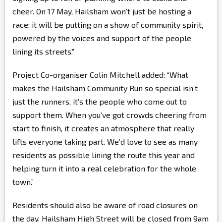
cheer. On 17 May, Hailsham won’t just be hosting a
race; it will be putting on a show of community spirit,
powered by the voices and support of the people
lining its streets.”
Project Co-organiser Colin Mitchell added: “What
makes the Hailsham Community Run so special isn’t
just the runners, it’s the people who come out to
support them. When you’ve got crowds cheering from
start to finish, it creates an atmosphere that really
lifts everyone taking part. We’d love to see as many
residents as possible lining the route this year and
helping turn it into a real celebration for the whole
town.”
Residents should also be aware of road closures on
the day. Hailsham High Street will be closed from 9am