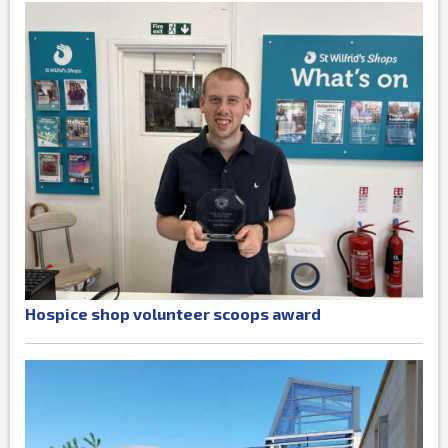
Hospice shop volunteer scoops award