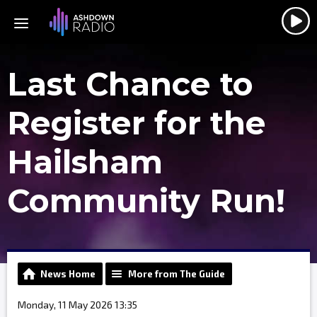
Last Chance to
Register for the
Hailsham
Community Run!
News Home
More from The Guide
Monday, 11 May 2026 13:35