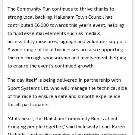
The Community Run continues to thrive thanks to
strong local backing. Hailsham Town Council has
contributed £6,000 towards this year’s event, helping
to fund essential elements such as medals,
accessibility measures, signage and volunteer support.
A wide range of local businesses are also supporting
the run through sponsorship and involvement, helping
to ensure the event’s continued growth.
The day itself is being delivered in partnership with
Sport Systems Ltd, who will manage the technical side
of the race to ensure a safe and smooth experience
for all participants.
“At its heart, the Hailsham Community Run is about
bringing people together,” said Inclusivity Lead, Karen
Nicholls. “Inclusivity remains a key priority, with routes