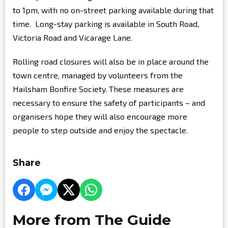
to 1pm, with no on-street parking available during that
time. Long-stay parking is available in South Road,
Victoria Road and Vicarage Lane.
Rolling road closures will also be in place around the
town centre, managed by volunteers from the
Hailsham Bonfire Society. These measures are
necessary to ensure the safety of participants – and
organisers hope they will also encourage more
people to step outside and enjoy the spectacle.
Share
More from The Guide