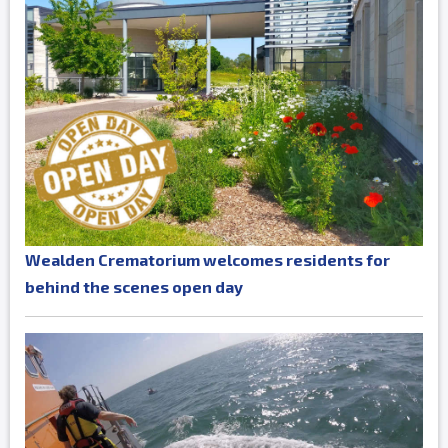
Wealden Crematorium welcomes residents for
behind the scenes open day