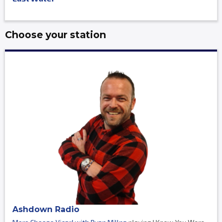
Choose your station
Ashdown Radio