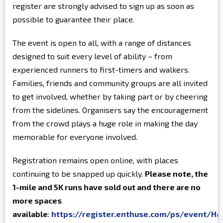
register are strongly advised to sign up as soon as
possible to guarantee their place.
The event is open to all, with a range of distances
designed to suit every level of ability – from
experienced runners to first-timers and walkers.
Families, friends and community groups are all invited
to get involved, whether by taking part or by cheering
from the sidelines. Organisers say the encouragement
from the crowd plays a huge role in making the day
memorable for everyone involved.
Registration remains open online, with places
continuing to be snapped up quickly.
Please note, the
1-mile and 5K runs have sold out and there are no
more spaces
available
:
https://register.enthuse.com/ps/event/