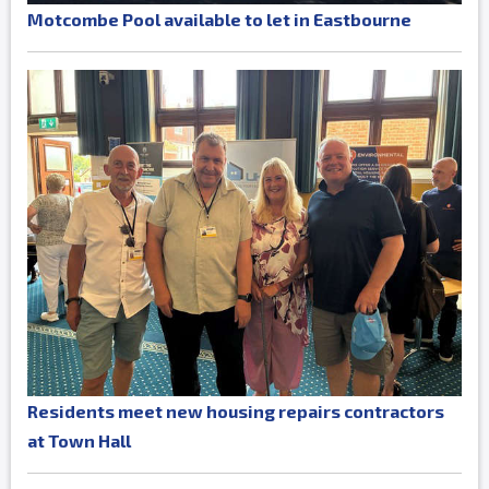
Motcombe Pool available to let in Eastbourne
Residents meet new housing repairs contractors
at Town Hall