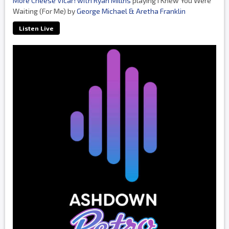
More Cheese Vicar! with Ryan Millns
playing I Knew You Were
Waiting (For Me) by
George Michael & Aretha Franklin
Listen Live