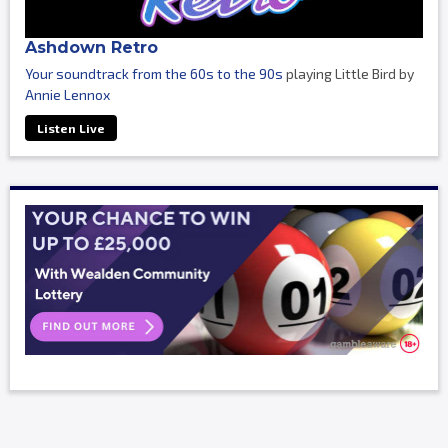
Ashdown Retro
Your soundtrack from the 60s to the 90s
playing Little Bird by
Annie Lennox
Listen Live