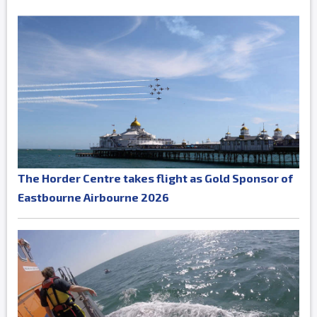
The Horder Centre takes flight as Gold Sponsor of
Eastbourne Airbourne 2026