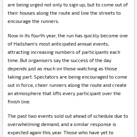
are being urged not only to sign up, but to come out of
their houses along the route and line the streets to
encourage the runners.
Now in its fourth year, the run has quickly become one
of Hailsham’s most anticipated annual events,
attracting increasing numbers of participants each
time. But organisers say the success of the day
depends just as much on those watching as those
taking part. Spectators are being encouraged to come
out in force, cheer runners along the route and create
an atmosphere that lifts every participant over the
finish line.
The past two events sold out ahead of schedule due to
overwhelming demand, and a similar response is
expected again this year. Those who have yet to