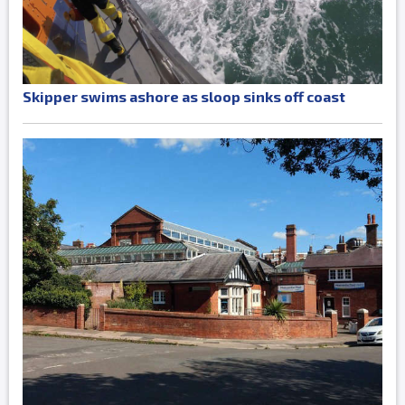
Skipper swims ashore as sloop sinks off coast