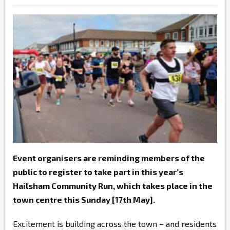
Event organisers are reminding members of the
public to register to take part in this year’s
Hailsham Community Run, which takes place in the
town centre this Sunday [17th May].
Excitement is building across the town – and residents