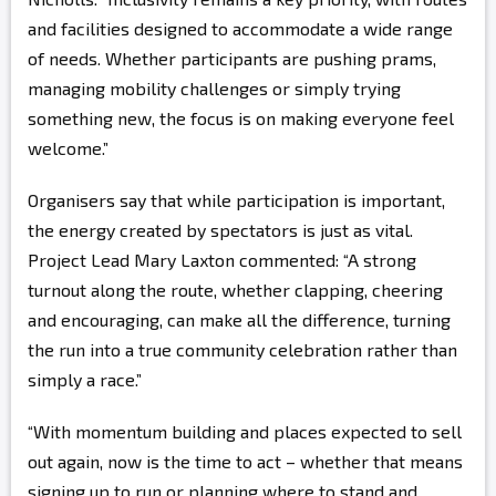
and facilities designed to accommodate a wide range
of needs. Whether participants are pushing prams,
managing mobility challenges or simply trying
something new, the focus is on making everyone feel
welcome.”
Organisers say that while participation is important,
the energy created by spectators is just as vital.
Project Lead Mary Laxton commented: “A strong
turnout along the route, whether clapping, cheering
and encouraging, can make all the difference, turning
the run into a true community celebration rather than
simply a race.”
“With momentum building and places expected to sell
out again, now is the time to act – whether that means
signing up to run or planning where to stand and