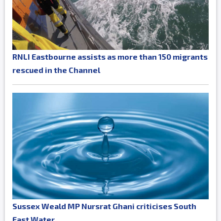
RNLI Eastbourne assists as more than 150 migrants
rescued in the Channel
Sussex Weald MP Nursrat Ghani criticises South
East Water