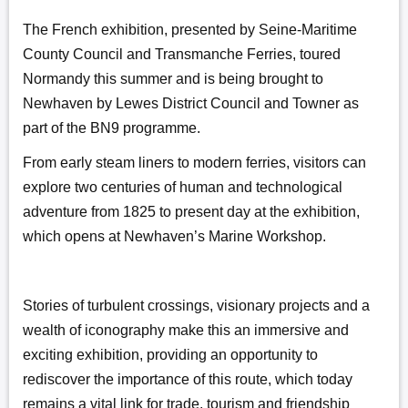
The French exhibition, presented by Seine-Maritime
County Council and Transmanche Ferries, toured
Normandy this summer and is being brought to
Newhaven by Lewes District Council and Towner as
part of the BN9 programme.
From early steam liners to modern ferries, visitors can
explore two centuries of human and technological
adventure from 1825 to present day at the exhibition,
which opens at Newhaven’s Marine Workshop.
Stories of turbulent crossings, visionary projects and a
wealth of iconography make this an immersive and
exciting exhibition, providing an opportunity to
rediscover the importance of this route, which today
remains a vital link for trade, tourism and friendship