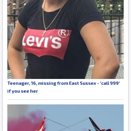
Teenager, 16, missing from East Sussex - 'call 999'
if you see her