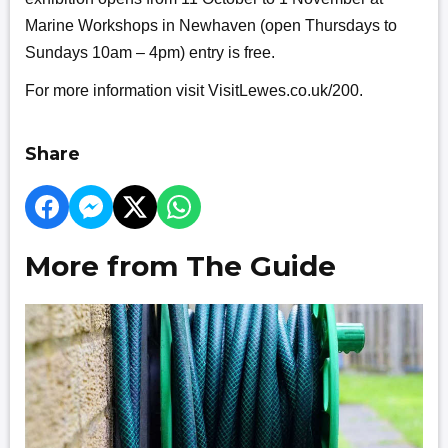
Marine Workshops in Newhaven (open Thursdays to
Sundays 10am – 4pm) entry is free.
For more information visit VisitLewes.co.uk/200.
Share
More from The Guide