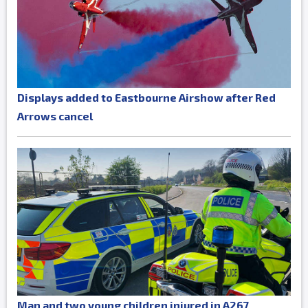
Displays added to Eastbourne Airshow after Red
Arrows cancel
Man and two young children injured in A267