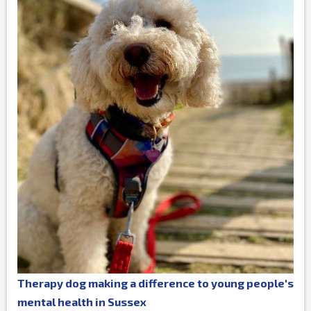
Therapy dog making a difference to young people's
mental health in Sussex