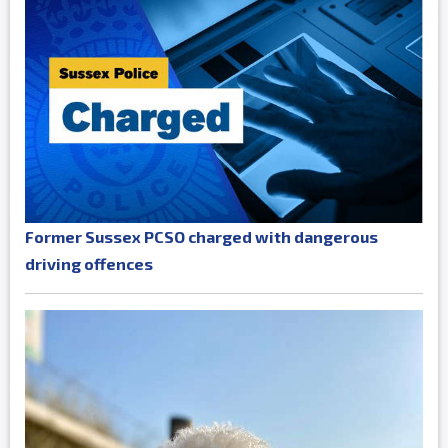
Former Sussex PCSO charged with dangerous
driving offences