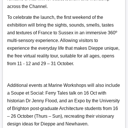
across the Channel.
To celebrate the launch, the first weekend of the
exhibition will bring the sights, sounds, smells, tastes
and textures of France to Sussex in an immersive 360º
multi-sensory experience. Allowing visitors to
experience the everyday life that makes Dieppe unique,
the free virtual reality tour, suitable for all ages, opens
from 11 - 12 and 29 – 31 October.
Additional events at Marine Workshops will also include
a Soupe et Social: Ferry Tales talk on 16 Oct with
historian Dr Jenny Flood, and an Expo by the University
of Brighton post-graduate Architecture students from 16
– 26 October (Thurs – Sun), recreating their visionary
design ideas for Dieppe and Newhaven.