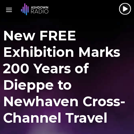
New FREE
Exhibition Marks
200 Years of
Dieppe to
Newhaven Cross-
Channel Travel