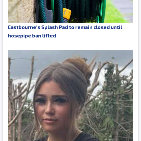
Eastbourne's Splash Pad to remain closed until
hosepipe ban lifted