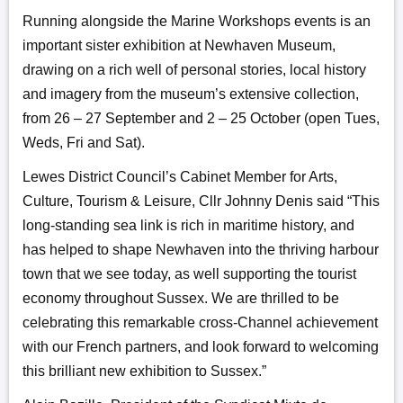
Running alongside the Marine Workshops events is an
important sister exhibition at Newhaven Museum,
drawing on a rich well of personal stories, local history
and imagery from the museum’s extensive collection,
from 26 – 27 September and 2 – 25 October (open Tues,
Weds, Fri and Sat).
Lewes District Council’s Cabinet Member for Arts,
Culture, Tourism & Leisure, Cllr Johnny Denis said “This
long-standing sea link is rich in maritime history, and
has helped to shape Newhaven into the thriving harbour
town that we see today, as well supporting the tourist
economy throughout Sussex. We are thrilled to be
celebrating this remarkable cross-Channel achievement
with our French partners, and look forward to welcoming
this brilliant new exhibition to Sussex.”