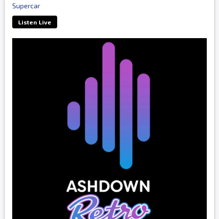
Supercar
Listen Live