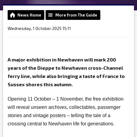
News Home
More from The Guide
Wednesday, 1 October 2025 15:11
A major exhibition in Newhaven will mark 200
years of the Dieppe to Newhaven cross-Channel
ferry line, while also bringing a taste of France to
Sussex shores this autumn.
Opening 11 October – 1 November, the free exhibition
will reveal unseen archives, collectables, passenger
stories and vintage posters – telling the tale of a
crossing central to Newhaven life for generations.