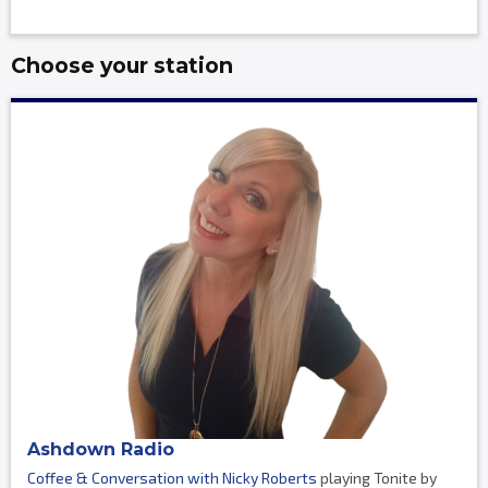
Choose your station
Ashdown Radio
Coffee & Conversation with Nicky Roberts
playing Tonite by