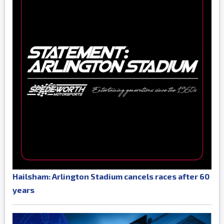
Hailsham: Arlington Stadium cancels races after 60
years