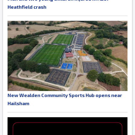
Heathfield crash
New Wealden Community Sports Hub opens near
Hailsham