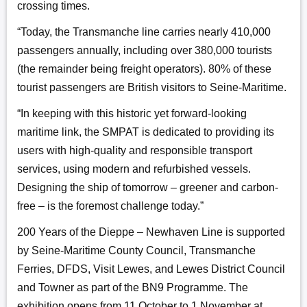
crossing times.
“Today, the Transmanche line carries nearly 410,000
passengers annually, including over 380,000 tourists
(the remainder being freight operators). 80% of these
tourist passengers are British visitors to Seine-Maritime.
“In keeping with this historic yet forward-looking
maritime link, the SMPAT is dedicated to providing its
users with high-quality and responsible transport
services, using modern and refurbished vessels.
Designing the ship of tomorrow – greener and carbon-
free – is the foremost challenge today.”
200 Years of the Dieppe – Newhaven Line is supported
by Seine-Maritime County Council, Transmanche
Ferries, DFDS, Visit Lewes, and Lewes District Council
and Towner as part of the BN9 Programme. The
exhibition opens from 11 October to 1 November at