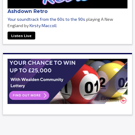
Ashdown Retro
Your soundtrack from the 60s to the 90s
playing A New
England by
Kirsty Maccoll
Listen Live