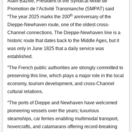
Alain Bazille, President of the Syndicat Mixte de
Promotion de l’Activité Transmanche (SMPAT)
said
th
“The year 2025 marks the 200
anniversary of the
Dieppe-Newhaven route, one of the oldest cross-
Channel connections. The Dieppe-Newhaven line is a
historic route that dates back to the Middle Ages, but it
was only in June 1825 that a daily service was
established.
“The French public authorities are strongly committed to
preserving this line, which plays a major role in the local
economy, tourism development, and cross-Channel
cultural relations.
“The ports of Dieppe and Newhaven have welcomed
pioneering vessels over the years; luxurious
steamships, car ferries enabling multimodal transport,
hovercrafts, and catamarans offering record-breaking