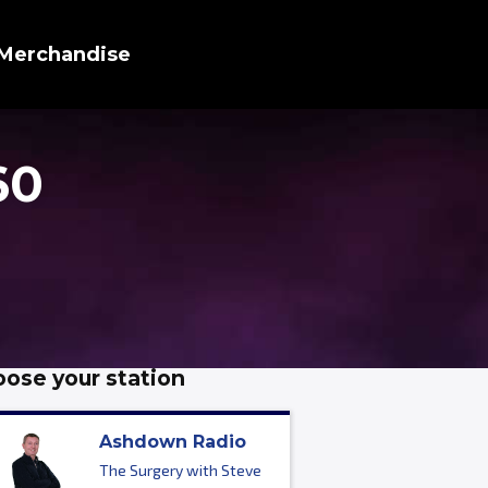
Merchandise
60
ose your station
Ashdown Radio
The Surgery with Steve