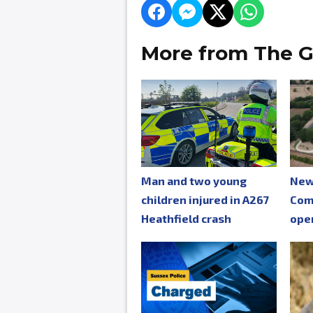
More from The G
Man and two young
New
children injured in A267
Com
Heathfield crash
ope