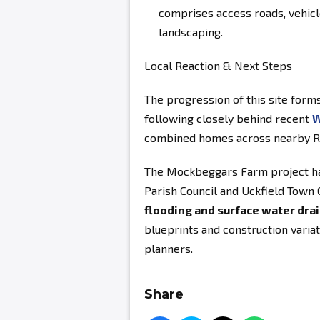
comprises access roads, vehicl
landscaping.
Local Reaction & Next Steps
The progression of this site forms
following closely behind recent
W
combined homes across nearby Ri
The Mockbeggars Farm project ha
Parish Council and Uckfield Town C
flooding and surface water dr
blueprints and construction variat
planners.
Share