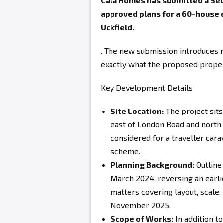
Cala Homes has submitted a Sect
approved plans for a 60-house
Uckfield.
. The new submission introduces r
exactly what the proposed propert
Key Development Details
Site Location:
The project sit
east of London Road and north o
considered for a traveller carav
scheme.
Planning Background:
Outline
March 2024, reversing an earli
matters covering layout, scal
November 2025.
Scope of Works:
In addition to