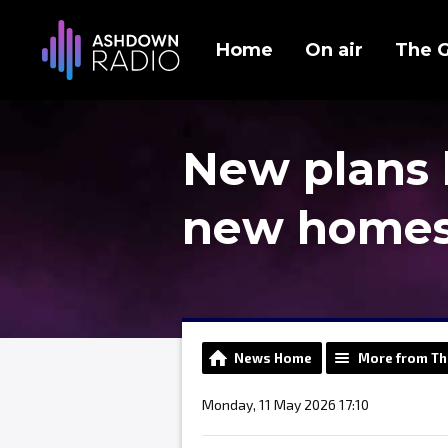
Home
On air
The 
New plans 
new homes 
News Home
More from Th
Monday, 11 May 2026 17:10