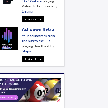
'Doc' Watson
playing
Return to Innocence by
Enigma
Listen Live
Ashdown Retro
Your soundtrack from
the 60s to the 90s
playing Heartbeat by
Steps
Listen Live