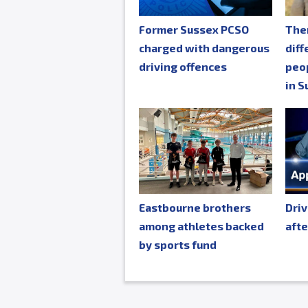
Former Sussex PCSO
The
charged with dangerous
diff
driving offences
peop
in S
Eastbourne brothers
Driv
among athletes backed
afte
by sports fund