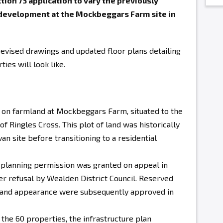
ion 73 application to vary the previously
 development at the Mockbeggars Farm site in
evised drawings and updated floor plans detailing
ies will look like.
s on farmland at Mockbeggars Farm
, situated to the
f Ringles Cross. This plot of land was historically
an site before transitioning to a residential
 planning permission was granted on appeal in
er refusal by Wealden District Council. Reserved
e, and appearance were subsequently approved in
 the 60 properties, the infrastructure plan