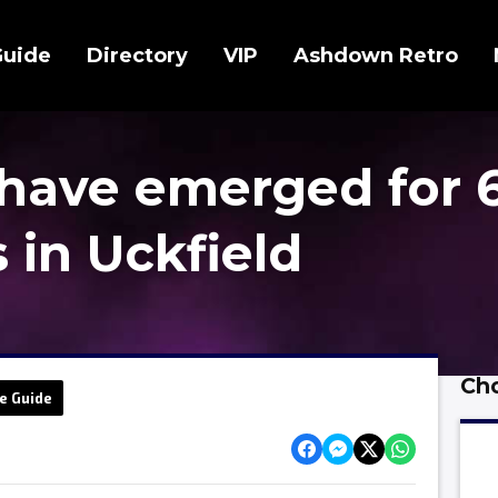
Guide
Directory
VIP
Ashdown Retro
have emerged for 
in Uckfield
Cho
e Guide