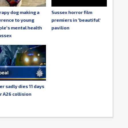
rapy dog making a
Sussex horror film
erence to young
premiers in 'beautiful'
le's mental health
pavilion
ussex
er sadly dies 11 days
r A26 collision