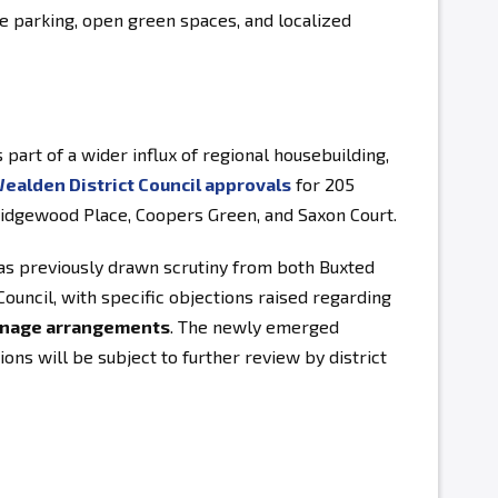
e parking, open green spaces, and localized
 part of a wider influx of regional housebuilding,
ealden District Council approvals
for 205
dgewood Place, Coopers Green, and Saxon Court.
s previously drawn scrutiny from both Buxted
ouncil, with specific objections raised regarding
ainage arrangements
. The newly emerged
ions will be subject to further review by district