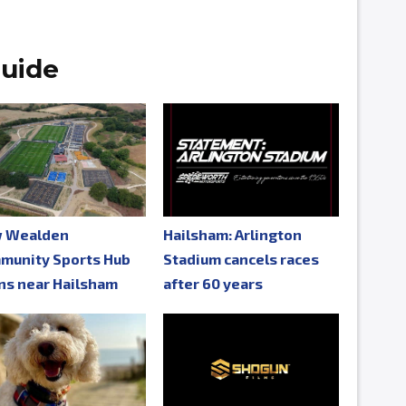
uide
 Wealden
Hailsham: Arlington
munity Sports Hub
Stadium cancels races
ns near Hailsham
after 60 years