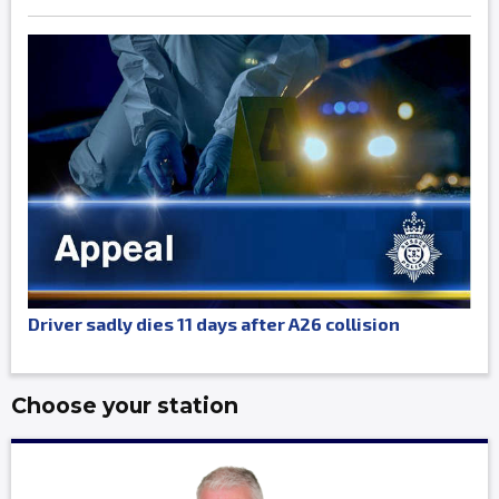
Driver sadly dies 11 days after A26 collision
Choose your station