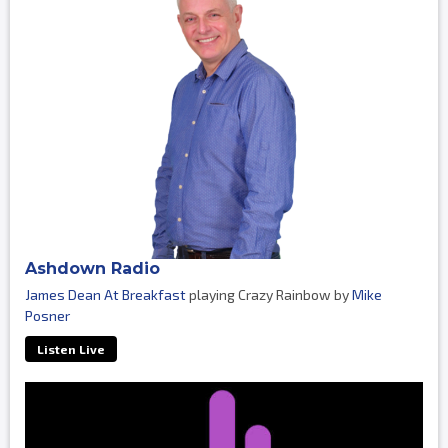
Ashdown Radio
James Dean At Breakfast
playing Crazy Rainbow by
Mike
Posner
Listen Live