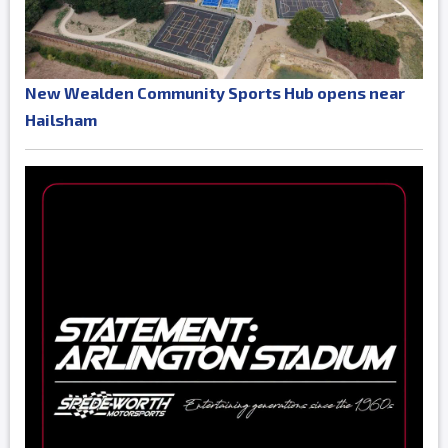
New Wealden Community Sports Hub opens near
Hailsham