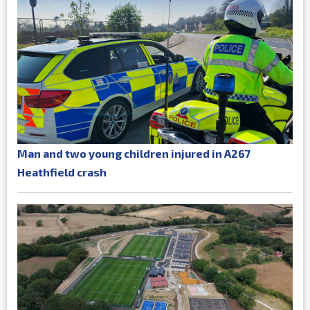
Man and two young children injured in A267
Heathfield crash