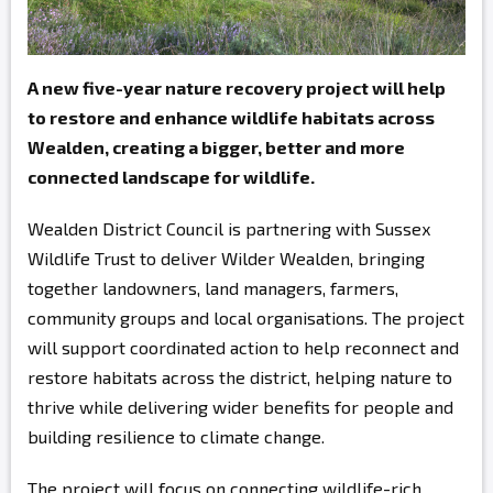
A new five-year nature recovery project will help
to restore and enhance wildlife habitats across
Wealden, creating a bigger, better and more
connected landscape for wildlife.
Wealden District Council is partnering with Sussex
Wildlife Trust to deliver Wilder Wealden, bringing
together landowners, land managers, farmers,
community groups and local organisations. The project
will support coordinated action to help reconnect and
restore habitats across the district, helping nature to
thrive while delivering wider benefits for people and
building resilience to climate change.
The project will focus on connecting wildlife-rich