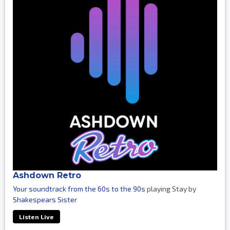
Ashdown Retro
Your soundtrack from the 60s to the 90s
playing Stay by
Shakespears Sister
Listen Live