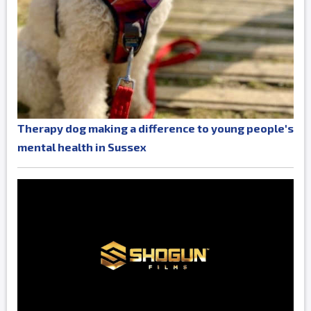
Therapy dog making a difference to young people's
mental health in Sussex