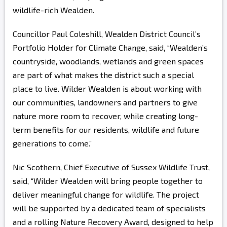
wildlife-rich Wealden.
Councillor Paul Coleshill, Wealden District Council’s
Portfolio Holder for Climate Change, said, “Wealden’s
countryside, woodlands, wetlands and green spaces
are part of what makes the district such a special
place to live. Wilder Wealden is about working with
our communities, landowners and partners to give
nature more room to recover, while creating long-
term benefits for our residents, wildlife and future
generations to come.”
Nic Scothern, Chief Executive of Sussex Wildlife Trust,
said, “Wilder Wealden will bring people together to
deliver meaningful change for wildlife. The project
will be supported by a dedicated team of specialists
and a rolling Nature Recovery Award, designed to help