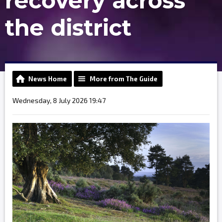
recovery across
the district
News Home
More from The Guide
Wednesday, 8 July 2026 19:47