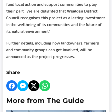
fund local action and support communities to play
their part. We are delighted that Wealden District
Council recognises this project as a lasting investment
in the wellbeing of its communities and the future of
its natural environment.”
Further details, including how landowners, farmers
and community groups can get involved, will be
announced as the project progresses.
Share
More from The Guide