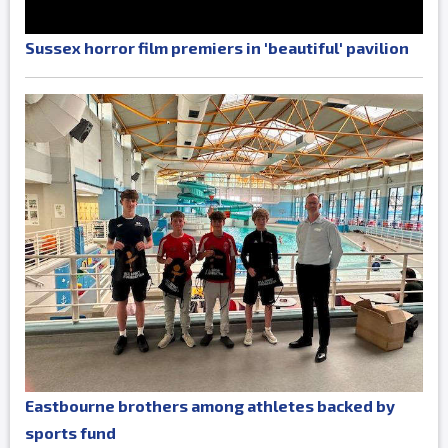
Sussex horror film premiers in 'beautiful' pavilion
Eastbourne brothers among athletes backed by
sports fund