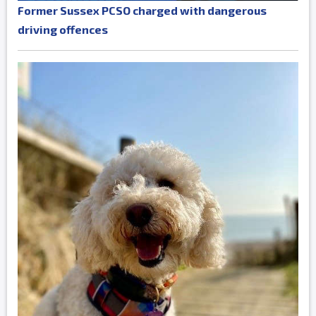
Former Sussex PCSO charged with dangerous
driving offences