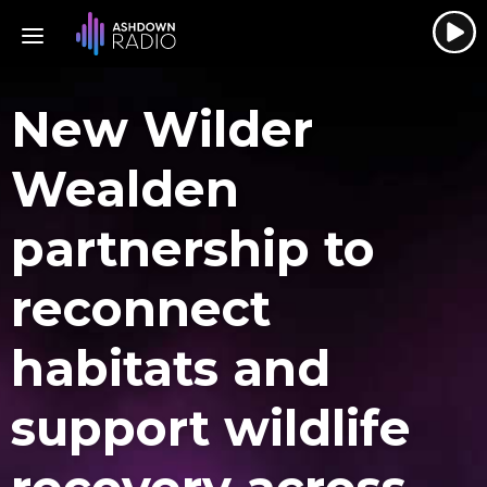
New Wilder
Wealden
partnership to
reconnect
habitats and
support wildlife