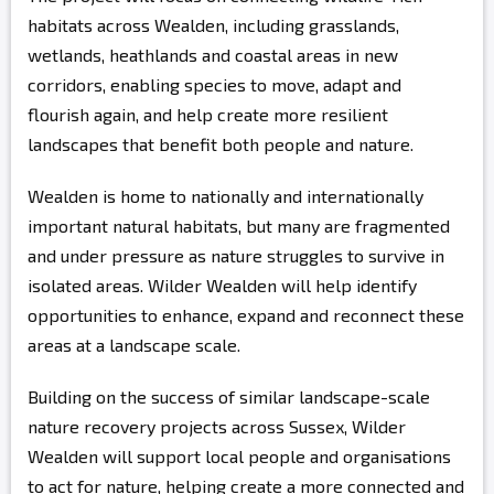
habitats across Wealden, including grasslands,
wetlands, heathlands and coastal areas in new
corridors, enabling species to move, adapt and
flourish again, and help create more resilient
landscapes that benefit both people and nature.
Wealden is home to nationally and internationally
important natural habitats, but many are fragmented
and under pressure as nature struggles to survive in
isolated areas. Wilder Wealden will help identify
opportunities to enhance, expand and reconnect these
areas at a landscape scale.
Building on the success of similar landscape-scale
nature recovery projects across Sussex, Wilder
Wealden will support local people and organisations
to act for nature, helping create a more connected and