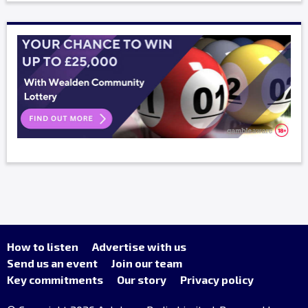
How to listen
Advertise with us
Send us an event
Join our team
Key commitments
Our story
Privacy policy