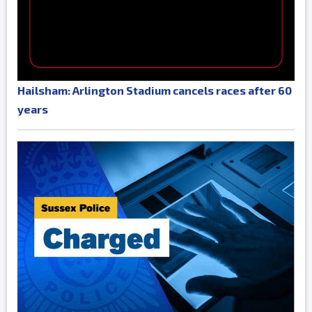
Hailsham: Arlington Stadium cancels races after 60
years