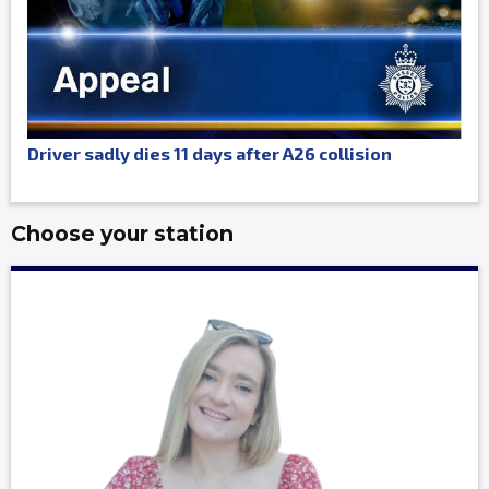
Driver sadly dies 11 days after A26 collision
Choose your station