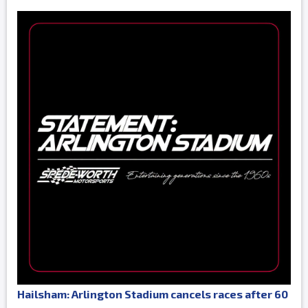
Hailsham: Arlington Stadium cancels races after 60