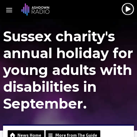
Sussex charity's
annual holiday for
young adults with
disabilities in
September.
News Home
More from The Guide