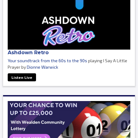
Ashdown Retro
Your soundtrack from the 60s to the 90s
playing I Say A Little
Prayer by
Dionne Warwick
Listen Live