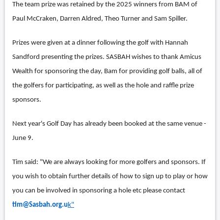
The team prize was retained by the 2025 winners from BAM of
Paul McCraken, Darren Aldred, Theo Turner and Sam Spiller.
Prizes were given at a dinner following the golf with Hannah
Sandford presenting the prizes. SASBAH wishes to thank Amicus
Wealth for sponsoring the day, Bam for providing golf balls, all of
the golfers for participating, as well as the hole and raffle prize
sponsors.
Next year's Golf Day has already been booked at the same venue -
June 9.
Tim said: "We are always looking for more golfers and sponsors. If
you wish to obtain further details of how to sign up to play or how
you can be involved in sponsoring a hole etc please contact
tim@Sasbah.org.u
k"