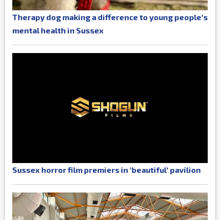
Therapy dog making a difference to young people's
mental health in Sussex
Sussex horror film premiers in 'beautiful' pavilion