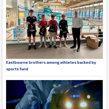
Eastbourne brothers among athletes backed by
sports fund