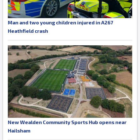
Man and two young children injured in A267
Heathfield crash
New Wealden Community Sports Hub opens near
Hailsham