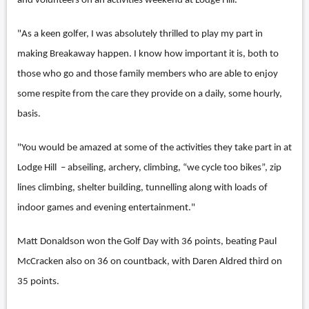
and volunteers on an activities weekend at Lodge Hill.
"As a keen golfer, I was absolutely thrilled to play my part in
making Breakaway happen. I know how important it is, both to
those who go and those family members who are able to enjoy
some respite from the care they provide on a daily, some hourly,
basis.
"You would be amazed at some of the activities they take part in at
Lodge Hill – abseiling, archery, climbing, “we cycle too bikes”, zip
lines climbing, shelter building, tunnelling along with loads of
indoor games and evening entertainment."
Matt Donaldson won the Golf Day with 36 points, beating Paul
McCracken also on 36 on countback, with Daren Aldred third on
35 points.