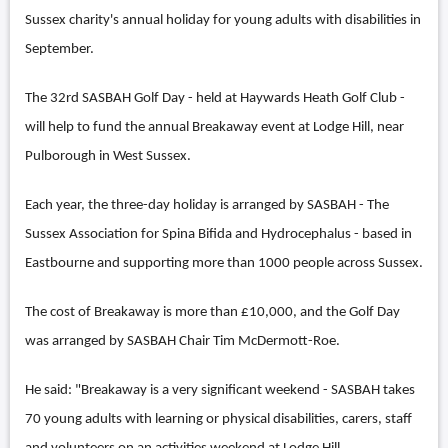
Sussex charity's annual holiday for young adults with disabilities in
September.
The 32rd SASBAH Golf Day - held at Haywards Heath Golf Club -
will help to fund the annual Breakaway event at Lodge Hill, near
Pulborough in West Sussex.
Each year, the three-day holiday is arranged by SASBAH - The
Sussex Association for Spina Bifida and Hydrocephalus - based in
Eastbourne and supporting more than 1000 people across Sussex.
The cost of Breakaway is more than £10,000, and the Golf Day
was arranged by SASBAH Chair Tim McDermott-Roe.
He said: "Breakaway is a very significant weekend - SASBAH takes
70 young adults with learning or physical disabilities, carers, staff