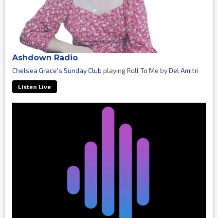
Ashdown Radio
Chelsea Grace's Sunday Club
playing Roll To Me by
Del Amitri
Listen Live