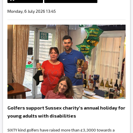
Monday, 6 July 2026 13:45
Golfers support Sussex charity's annual holiday for
young adults with disabilities
SIXTY kind golfers have raised more than £3,3000 towards a