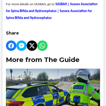
For more details on SASBAH, go to
SASBAH | Sussex Association
for Spina Bifida and Hydrocephalus | Sussex Association for
Spina Bifida and Hydrocephalus
Share
More from The Guide