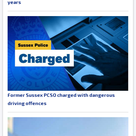
years
Former Sussex PCSO charged with dangerous
driving offences