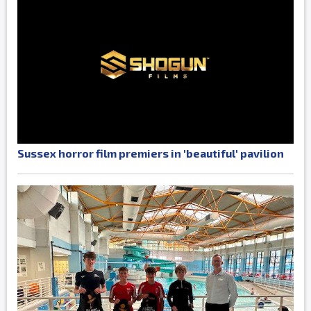
Sussex horror film premiers in 'beautiful' pavilion