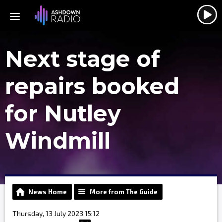
Next stage of
repairs booked
for Nutley
Windmill
News Home
More from The Guide
Thursday, 13 July 2023 15:12