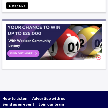
Listen Live
How to listen
Advertise with us
Send us an event
Join our team