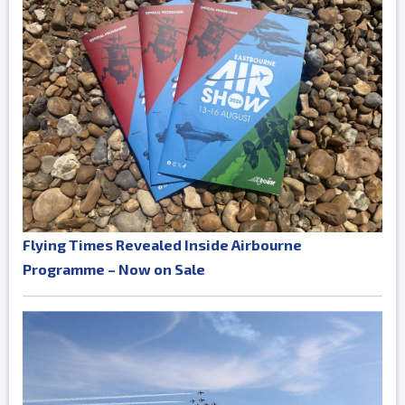
Flying Times Revealed Inside Airbourne
Programme – Now on Sale