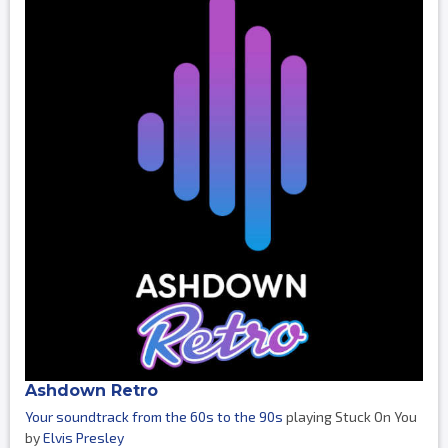
Ashdown Retro
Your soundtrack from the 60s to the 90s
playing Stuck On You
by
Elvis Presley