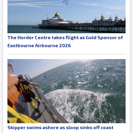
The Horder Centre takes flight as Gold Sponsor of
Eastbourne Airbourne 2026
Skipper swims ashore as sloop sinks off coast