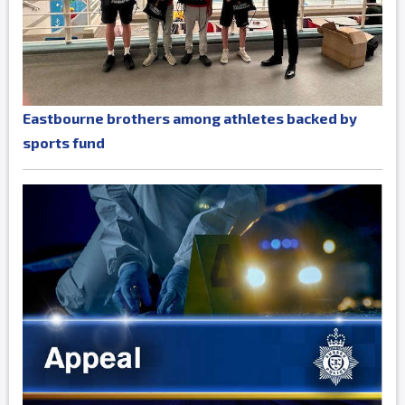
Eastbourne brothers among athletes backed by
sports fund