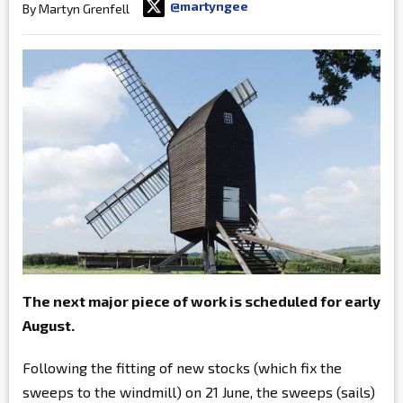
@martyngee
By Martyn Grenfell
The next major piece of work is scheduled for early
August.
Following the fitting of new stocks (which fix the
sweeps to the windmill) on 21 June, the sweeps (sails)