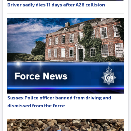
Driver sadly dies 11 days after A26 collision
Sussex Police officer banned from driving and
dismissed from the force