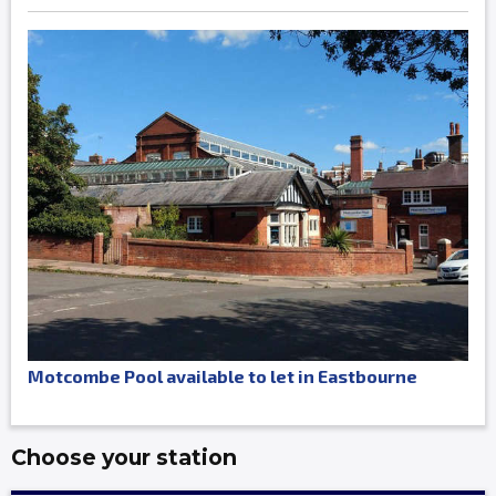
Motcombe Pool available to let in Eastbourne
Choose your station