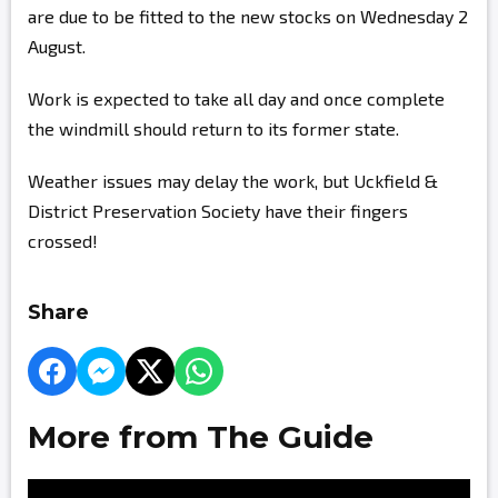
are due to be fitted to the new stocks on Wednesday 2
August.
Work is expected to take all day and once complete
the windmill should return to its former state.
Weather issues may delay the work, but Uckfield &
District Preservation Society have their fingers
crossed!
Share
More from The Guide