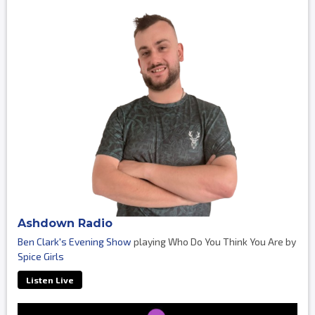
Ashdown Radio
Ben Clark's Evening Show
playing Who Do You Think You Are by
Spice Girls
Listen Live