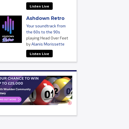
Listen Live
Ashdown Retro
Your soundtrack from
the 60s to the 90s
playing Head Over Feet
by
Alanis Morissette
Listen Live