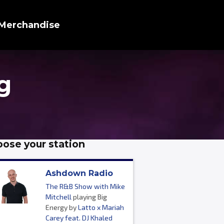
Merchandise
g
ose your station
Ashdown Radio
The R&B Show with Mike
Mitchell
playing Big
Energy by
Latto x Mariah
Carey feat. DJ Khaled