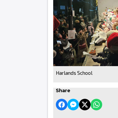
Harlands School
Share