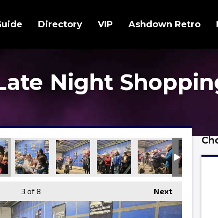
Guide
Directory
VIP
Ashdown Retro
 Late Night Shoppin
Cho
3
of 8
Next