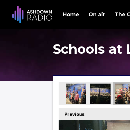
Home
On air
The 
Schools at
Previous