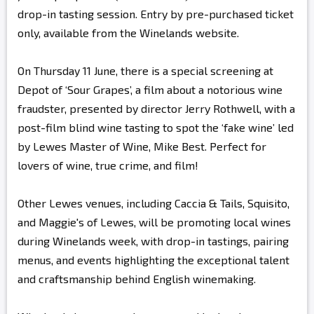
drop-in tasting session. Entry by pre-purchased ticket
only, available from the Winelands website.
On Thursday 11 June, there is a special screening at
Depot of ‘Sour Grapes’, a film about a notorious wine
fraudster, presented by director Jerry Rothwell, with a
post-film blind wine tasting to spot the ‘fake wine’ led
by Lewes Master of Wine, Mike Best. Perfect for
lovers of wine, true crime, and film!
Other Lewes venues, including Caccia & Tails, Squisito,
and Maggie's of Lewes, will be promoting local wines
during Winelands week, with drop-in tastings, pairing
menus, and events highlighting the exceptional talent
and craftsmanship behind English winemaking.