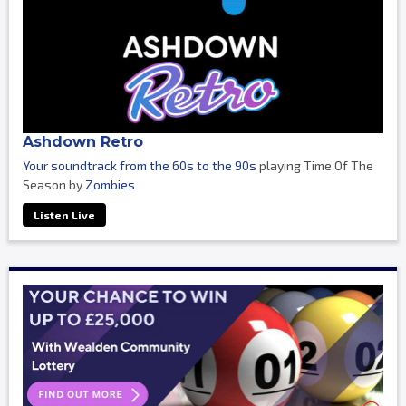
Ashdown Retro
Your soundtrack from the 60s to the 90s
playing Time Of The
Season by
Zombies
Listen Live