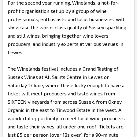
For the second year running, Winelands, a not-for-
profit organisation set up by a group of wine
professionals, enthusiasts, and local businesses, will
showcase the world-class quality of Sussex sparkling
and still wines, bringing together wine lovers,
producers, and industry experts at various venues in
Lewes.
The Winelands festival includes a Grand Tasting of
Sussex Wines at All Saints Centre in Lewes on
Saturday 13 June, where those lucky enough to have a
ticket will meet producers and taste wines from
SIXTEEN vineyards from across Sussex, from Oxney
Organic in the east to Tinwood Estate in the west. A
wonderful opportunity to meet local wine producers
and taste their wines, all under one roof! Tickets are
just £5 per person (over 18s over) for a 90-minute