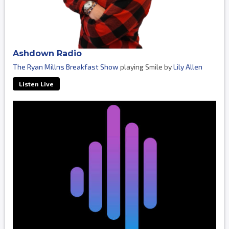
Ashdown Radio
The Ryan Millns Breakfast Show
playing Smile by
Lily Allen
Listen Live