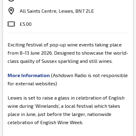
All Saints Centre, Lewes, BN7 2LE
£5.00
Exciting festival of pop-up wine events taking place
from 8–13 June 2026. Designed to showcase the world-
class quality of Sussex sparkling and still wines.
More Information
(Ashdown Radio is not responsible
for external websites)
Lewes is set to raise a glass in celebration of English
wine during ‘Winelands’, a local festival which takes
place in June, just before the larger, nationwide
celebration of English Wine Week.