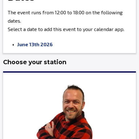
The event runs from 12:00 to 18:00 on the following
dates.
Select a date to add this event to your calendar app.
June 13th 2026
Choose your station