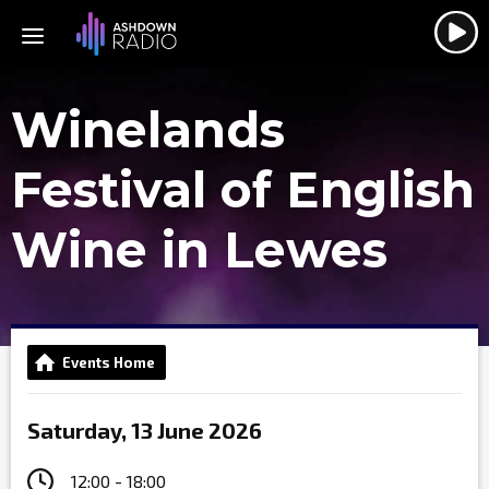
Winelands
Festival of English
Wine in Lewes
Events Home
Saturday, 13 June 2026
12:00 - 18:00