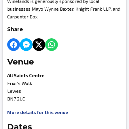
Winelands is generously sponsored by local
businesses Mayo Wynne Baxter, Knight Frank LLP, and
Carpenter Box.
Share
Venue
All Saints Centre
Friar's Walk
Lewes
BN7 2LE
More details for this venue
Dates