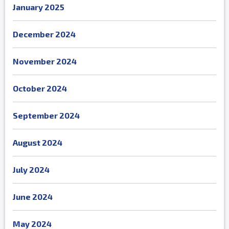
January 2025
December 2024
November 2024
October 2024
September 2024
August 2024
July 2024
June 2024
May 2024