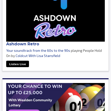
Ashdown Retro
Your soundtrack from the 60s to the 90s
playing People Hold
On by
Coldcut With Lisa Stansfield
Listen Live