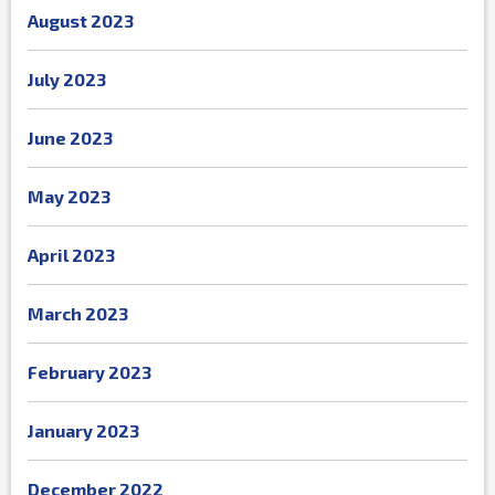
August 2023
July 2023
June 2023
May 2023
April 2023
March 2023
February 2023
January 2023
December 2022