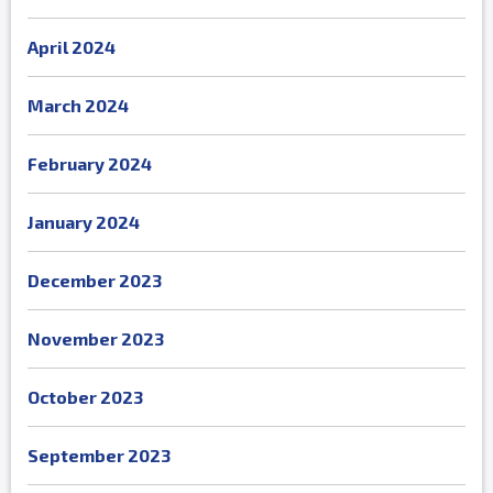
April 2024
March 2024
February 2024
January 2024
December 2023
November 2023
October 2023
September 2023