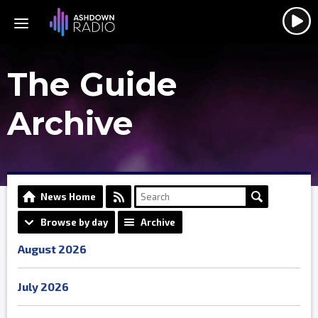
The Guide
Archive
News Home
Browse by day
Archive
August 2026
July 2026