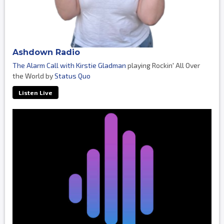
Ashdown Radio
The Alarm Call with Kirstie Gladman
playing Rockin' All Over
the World by
Status Quo
Listen Live