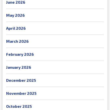
June 2026
May 2026
April 2026
March 2026
February 2026
January 2026
December 2025
November 2025
October 2025