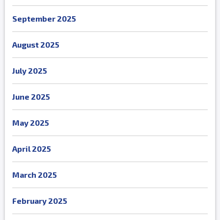
September 2025
August 2025
July 2025
June 2025
May 2025
April 2025
March 2025
February 2025