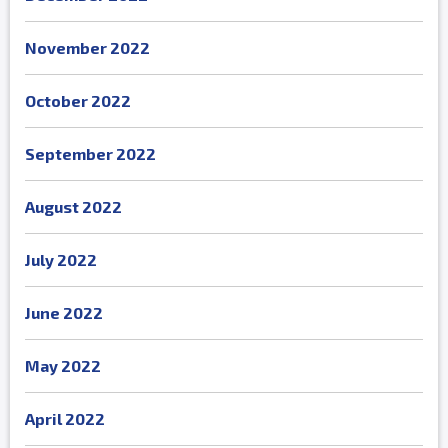
November 2022
October 2022
September 2022
August 2022
July 2022
June 2022
May 2022
April 2022