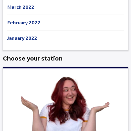
March 2022
February 2022
January 2022
Choose your station